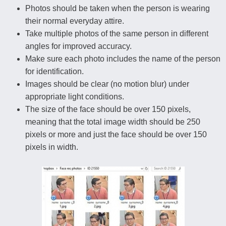
Photos should be taken when the person is wearing
their normal everyday attire.
Take multiple photos of the same person in different
angles for improved accuracy.
Make sure each photo includes the name of the person
for identification.
Images should be clear (no motion blur) under
appropriate light conditions.
The size of the face should be over 150 pixels,
meaning that the total image width should be 250
pixels or more and just the face should be over 150
pixels in width.