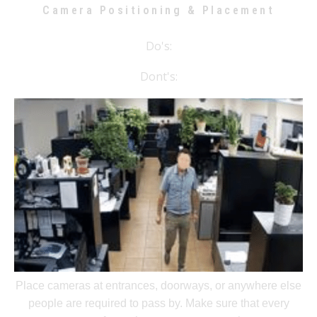
Camera Positioning & Placement
Do's:
Dont's:
Place cameras at entrances, doorways, or anywhere else
people are required to pass by. Make sure that every