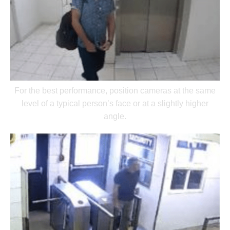
For the best performance, position cameras at the same
level of a typical person’s face or at a slightly higher
angle.