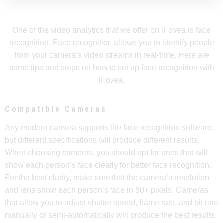
One of the video analytics that we offer on iFovea is face
recognition. Face recognition allows you to identify people
from your camera’s video streams in real-time. Here are
some tips and steps on how to set up face recognition with
iFovea.
Compatible Cameras
Any modern camera supports the face recognition software,
but different specifications will produce different results.
When choosing cameras, you should opt for ones that will
show each person’s face clearly for better face recognition.
For the best clarity, make sure that the camera’s resolution
and lens show each person’s face in 80+ pixels. Cameras
that allow you to adjust shutter speed, frame rate, and bit rate
manually or semi-automatically will produce the best results.