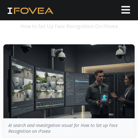
How to Set Up Face Recognition On Ifovea
AI search and investigation visual for How to Set up Face
Recognition on iFovea