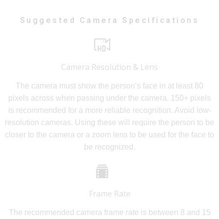
Suggested Camera Specifications
Camera Resolution & Lens
The camera must show the person’s face in at least 80
pixels across when passing under the camera. 150+ pixels
is recommended for a more reliable recognition. Avoid low-
resolution cameras. Using these will require the person to be
closer to the camera or a zoom lens to be used for the face to
be recognized.
Frame Rate
The recommended camera frame rate is between 8 and 15