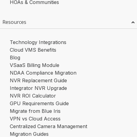
HOAs & Communities
Resources
Technology Integrations
Cloud VMS Benefits
Blog
VSaaS Billing Module
NDAA Compliance Migration
NVR Replacement Guide
Integrator NVR Upgrade
NVR ROI Calculator
GPU Requirements Guide
Migrate from Blue Iris
VPN vs Cloud Access
Centralized Camera Management
Migration Guides