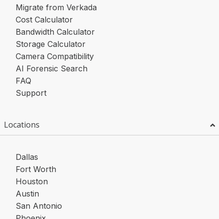
Migrate from Verkada
Cost Calculator
Bandwidth Calculator
Storage Calculator
Camera Compatibility
AI Forensic Search
FAQ
Support
Locations
Dallas
Fort Worth
Houston
Austin
San Antonio
Phoenix