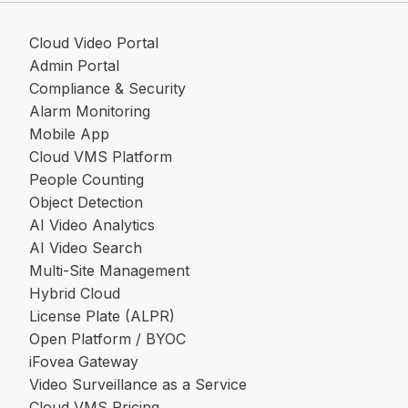
Cloud Video Portal
Admin Portal
Compliance & Security
Alarm Monitoring
Mobile App
Cloud VMS Platform
People Counting
Object Detection
AI Video Analytics
AI Video Search
Multi-Site Management
Hybrid Cloud
License Plate (ALPR)
Open Platform / BYOC
iFovea Gateway
Video Surveillance as a Service
Cloud VMS Pricing