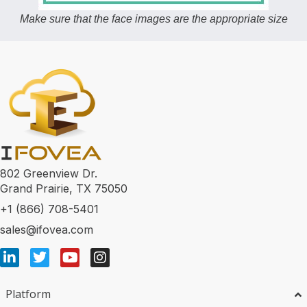
Make sure that the face images are the appropriate size
802 Greenview Dr.
Grand Prairie, TX 75050
+1 (866) 708-5401
sales@ifovea.com
Platform