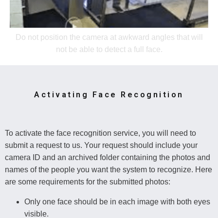
Do not position the camera at awkward angles that will
not be able to detect a full face.
Activating Face Recognition
To activate the face recognition service, you will need to
submit a request to us. Your request should include your
camera ID and an archived folder containing the photos and
names of the people you want the system to recognize. Here
are some requirements for the submitted photos:
Only one face should be in each image with both eyes
visible.