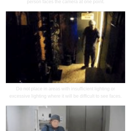
person faces the camera at one point.
Do not place in areas with insufficient lighting or
excessive lighting where it will be difficult to see faces.