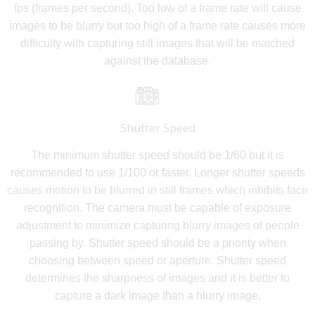
fps (frames per second). Too low of a frame rate will cause
images to be blurry but too high of a frame rate causes more
difficulty with capturing still images that will be matched
against the database.
Shutter Speed
The minimum shutter speed should be 1/60 but it is
recommended to use 1/100 or faster. Longer shutter speeds
causes motion to be blurred in still frames which inhibits face
recognition. The camera must be capable of exposure
adjustment to minimize capturing blurry images of people
passing by. Shutter speed should be a priority when
choosing between speed or aperture. Shutter speed
determines the sharpness of images and it is better to
capture a dark image than a blurry image.