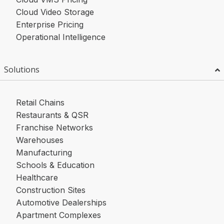
Cloud Video Storage
Enterprise Pricing
Operational Intelligence
Solutions
Retail Chains
Restaurants & QSR
Franchise Networks
Warehouses
Manufacturing
Schools & Education
Healthcare
Construction Sites
Automotive Dealerships
Apartment Complexes