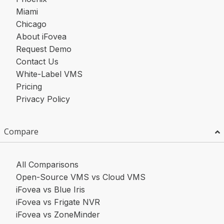
Miami
Chicago
About iFovea
Request Demo
Contact Us
White-Label VMS
Pricing
Privacy Policy
Compare
All Comparisons
Open-Source VMS vs Cloud VMS
iFovea vs Blue Iris
iFovea vs Frigate NVR
iFovea vs ZoneMinder