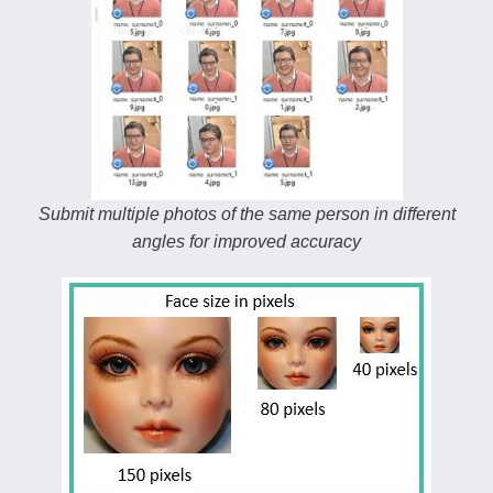
Submit multiple photos of the same person in different
angles for improved accuracy