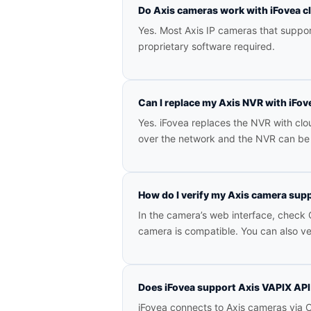
Do Axis cameras work with iFovea 
Yes. Most Axis IP cameras that suppo
proprietary software required.
Can I replace my Axis NVR with iFov
Yes. iFovea replaces the NVR with c
over the network and the NVR can be 
How do I verify my Axis camera sup
In the camera’s web interface, check C
camera is compatible. You can also v
Does iFovea support Axis VAPIX AP
iFovea connects to Axis cameras via O