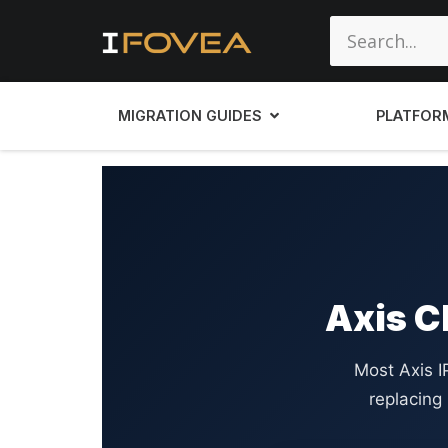
MIGRATION GUIDES
PLATFOR
Axis C
Most Axis 
replacing