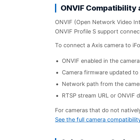
ONVIF Compatibility
ONVIF (Open Network Video Inte
ONVIF Profile S support connec
To connect a Axis camera to iFov
ONVIF enabled in the camera’
Camera firmware updated to a
Network path from the camera 
RTSP stream URL or ONVIF de
For cameras that do not native
See the full camera compatibili