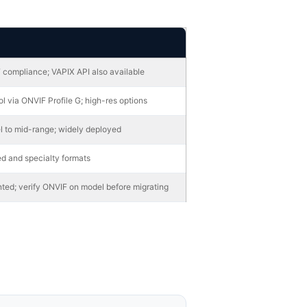
 compliance; VAPIX API also available
l via ONVIF Profile G; high-res options
l to mid-range; widely deployed
d and specialty formats
ted; verify ONVIF on model before migrating