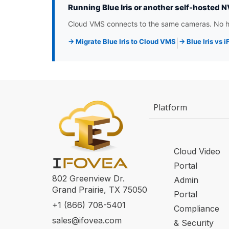
Running Blue Iris or another self-hosted 
Cloud VMS connects to the same cameras. No ha
→ Migrate Blue Iris to Cloud VMS
→ Blue Iris vs
|
Platform
Cloud Video
Portal
802 Greenview Dr.
Admin
Grand Prairie, TX 75050
Portal
+1 (866) 708-5401
Compliance
sales@ifovea.com
& Security