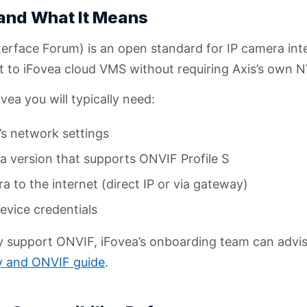
 and What It Means
rface Forum) is an open standard for IP camera inter
t to iFovea cloud VMS without requiring Axis’s own
ea you will typically need:
s network settings
 version that supports ONVIF Profile S
to the internet (direct IP or via gateway)
vice credentials
ly support ONVIF, iFovea’s onboarding team can advi
ty and ONVIF guide
.