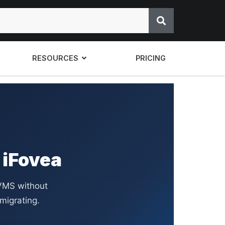
RESOURCES
PRICING
 iFovea
VMS without
migrating.