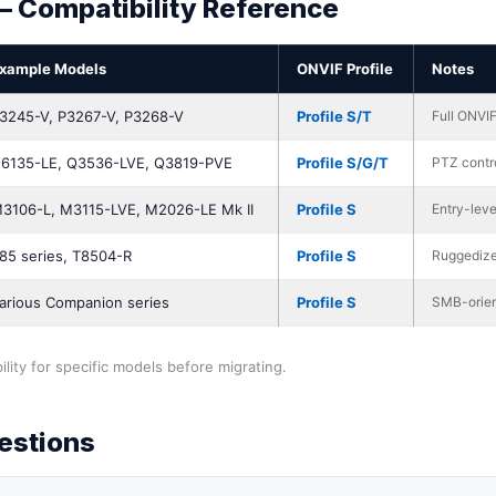
— Compatibility Reference
xample Models
ONVIF Profile
Notes
3245-V, P3267-V, P3268-V
Profile S/T
Full ONVIF
6135-LE, Q3536-LVE, Q3819-PVE
Profile S/G/T
PTZ contro
3106-L, M3115-LVE, M2026-LE Mk II
Profile S
Entry-leve
85 series, T8504-R
Profile S
Ruggedize
arious Companion series
Profile S
SMB-orien
lity for specific models before migrating.
estions