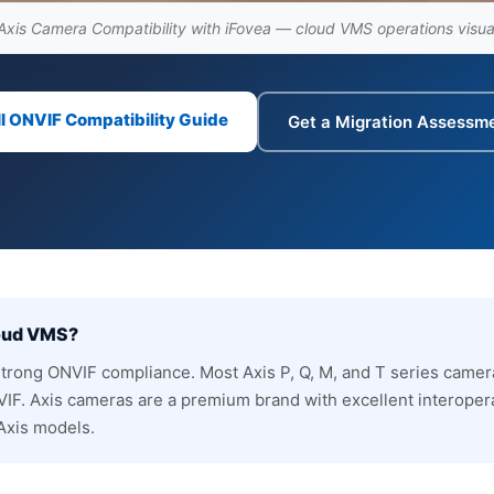
Axis Camera Compatibility with iFovea — cloud VMS operations visua
ll ONVIF Compatibility Guide
Get a Migration Assessm
loud VMS?
strong ONVIF compliance. Most Axis P, Q, M, and T series camer
IF. Axis cameras are a premium brand with excellent interopera
 Axis models.