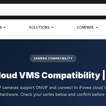
M
SOLUTIONS
COMPARE
CAMERA COMPATIBILITY
loud VMS Compatibility |
IP cameras support ONVIF and connect to iFovea cloud 
 hardware. Check your series below and confirm before 