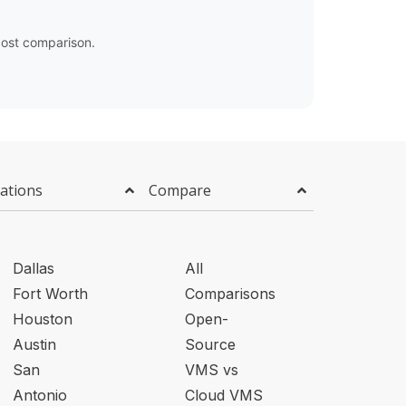
ost comparison.
ations
Compare
Dallas
All
Fort Worth
Comparisons
Houston
Open-
Austin
Source
San
VMS vs
Antonio
Cloud VMS