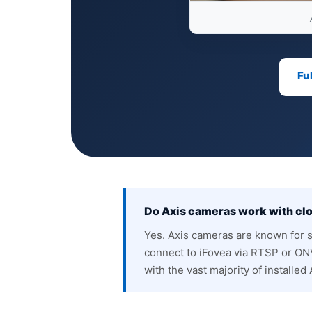
Fu
Do Axis cameras work with c
Yes. Axis cameras are known for 
connect to iFovea via RTSP or ONV
with the vast majority of installed