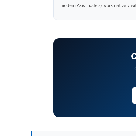
modern Axis models) work natively wit
C