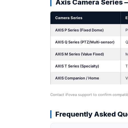
Axis Camera Series 
Camera Series
E
AXIS P Series (Fixed Dome)
P
AXIS Q Series (PTZ/Multi-sensor)
Q
AXIS M Series (Value Fixed)
M
AXIS T Series (Specialty)
T
AXIS Companion / Home
V
Contact iFovea support to confirm compatibi
Frequently Asked Qu