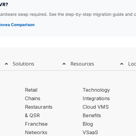
NVR?
rdware swap required. See the step-by-step migration guide and c
 iFovea Comparison
Solutions
Resources
Loc
Retail
Technology
Chains
Integrations
Restaurants
Cloud VMS
& QSR
Benefits
Franchise
Blog
Networks
VSaaS