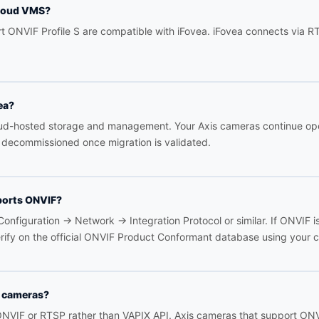
cloud VMS?
rt ONVIF Profile S are compatible with iFovea. iFovea connects via 
ea?
loud-hosted storage and management. Your Axis cameras continue op
decommissioned once migration is validated.
ports ONVIF?
onfiguration → Network → Integration Protocol or similar. If ONVIF i
erify on the official ONVIF Product Conformant database using your
I cameras?
NVIF or RTSP rather than VAPIX API. Axis cameras that support ONVIF 