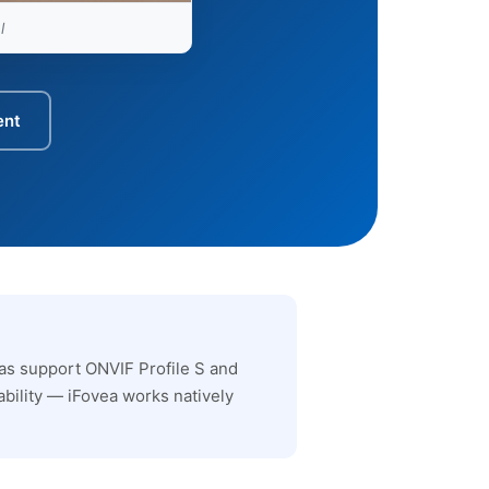
l
ent
as support ONVIF Profile S and
bility — iFovea works natively