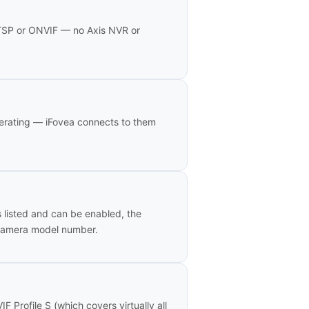
RTSP or ONVIF — no Axis NVR or
erating — iFovea connects to them
s listed and can be enabled, the
 camera model number.
Profile S (which covers virtually all