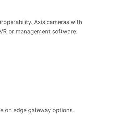
operability. Axis cameras with
 NVR or management software.
se on edge gateway options.