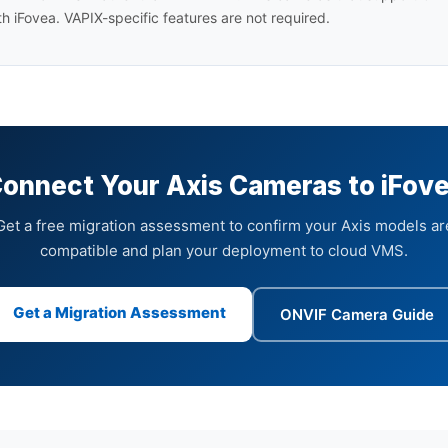
h iFovea. VAPIX-specific features are not required.
onnect Your Axis Cameras to iFov
Get a free migration assessment to confirm your Axis models ar
compatible and plan your deployment to cloud VMS.
Get a Migration Assessment
ONVIF Camera Guide