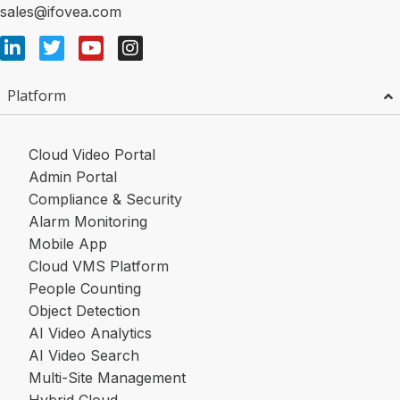
sales@ifovea.com
Platform
Cloud Video Portal
Admin Portal
Compliance & Security
Alarm Monitoring
Mobile App
Cloud VMS Platform
People Counting
Object Detection
AI Video Analytics
AI Video Search
Multi-Site Management