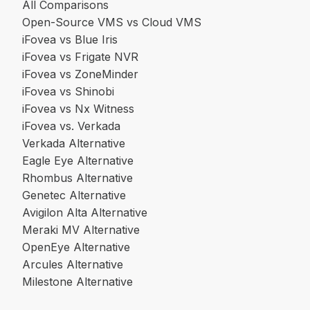
All Comparisons
Open-Source VMS vs Cloud VMS
iFovea vs Blue Iris
iFovea vs Frigate NVR
iFovea vs ZoneMinder
iFovea vs Shinobi
iFovea vs Nx Witness
iFovea vs. Verkada
Verkada Alternative
Eagle Eye Alternative
Rhombus Alternative
Genetec Alternative
Avigilon Alta Alternative
Meraki MV Alternative
OpenEye Alternative
Arcules Alternative
Milestone Alternative