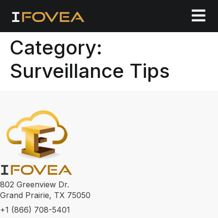
Category:
Surveillance Tips
802 Greenview Dr.
Grand Prairie, TX 75050
+1 (866) 708-5401