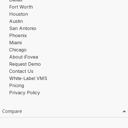
Fort Worth
Houston
Austin
San Antonio
Phoenix
Miami
Chicago
About iFovea
Request Demo
Contact Us
White-Label VMS
Pricing
Privacy Policy
Compare