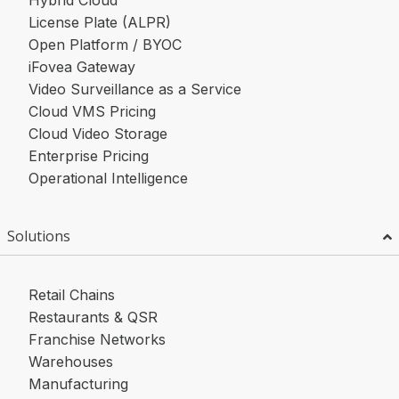
Hybrid Cloud
License Plate (ALPR)
Open Platform / BYOC
iFovea Gateway
Video Surveillance as a Service
Cloud VMS Pricing
Cloud Video Storage
Enterprise Pricing
Operational Intelligence
Solutions
Retail Chains
Restaurants & QSR
Franchise Networks
Warehouses
Manufacturing