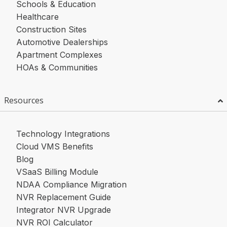
Schools & Education
Healthcare
Construction Sites
Automotive Dealerships
Apartment Complexes
HOAs & Communities
Resources
Technology Integrations
Cloud VMS Benefits
Blog
VSaaS Billing Module
NDAA Compliance Migration
NVR Replacement Guide
Integrator NVR Upgrade
NVR ROI Calculator