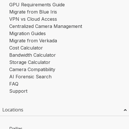
GPU Requirements Guide
Migrate from Blue Iris
VPN vs Cloud Access
Centralized Camera Management
Migration Guides
Migrate from Verkada
Cost Calculator
Bandwidth Calculator
Storage Calculator
Camera Compatibility
AI Forensic Search
FAQ
Support
Locations
Dallas