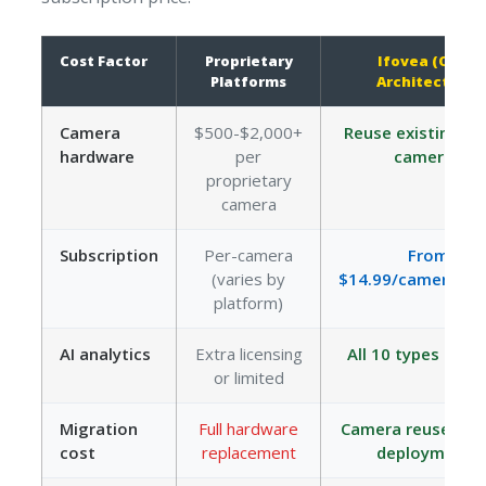
Cost Factor
Proprietary
Ifovea (Open
Platforms
Architecture)
Camera
$500-$2,000+
Reuse existing O
hardware
per
cameras
proprietary
camera
Subscription
Per-camera
From
(varies by
$14.99/camera/m
platform)
AI analytics
Extra licensing
All 10 types incl
or limited
Migration
Full hardware
Camera reuse in 
cost
replacement
deployments