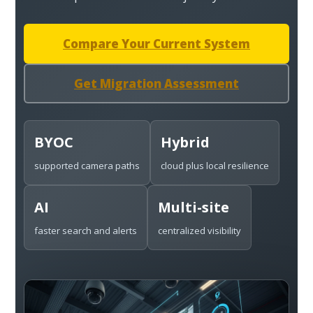
Compare Your Current System
Get Migration Assessment
BYOC
Hybrid
supported camera paths
cloud plus local resilience
AI
Multi-site
faster search and alerts
centralized visibility