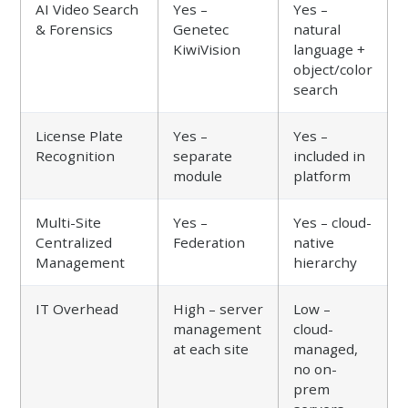
AI Video Search
Yes –
Yes –
& Forensics
Genetec
natural
KiwiVision
language +
object/color
search
License Plate
Yes –
Yes –
Recognition
separate
included in
module
platform
Multi-Site
Yes –
Yes – cloud-
Centralized
Federation
native
Management
hierarchy
IT Overhead
High – server
Low –
management
cloud-
at each site
managed,
no on-
prem