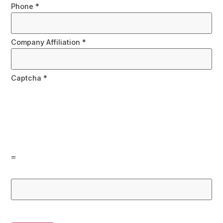
Phone
*
Company Affiliation
*
Captcha
*
=