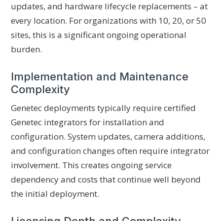
updates, and hardware lifecycle replacements – at
every location. For organizations with 10, 20, or 50
sites, this is a significant ongoing operational
burden.
Implementation and Maintenance
Complexity
Genetec deployments typically require certified
Genetec integrators for installation and
configuration. System updates, camera additions,
and configuration changes often require integrator
involvement. This creates ongoing service
dependency and costs that continue well beyond
the initial deployment.
Licensing Depth and Complexity