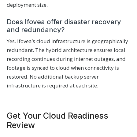
deployment size.
Does Ifovea offer disaster recovery
and redundancy?
Yes. Ifovea’s cloud infrastructure is geographically
redundant. The hybrid architecture ensures local
recording continues during internet outages, and
footage is synced to cloud when connectivity is
restored. No additional backup server
infrastructure is required at each site.
Get Your Cloud Readiness
Review