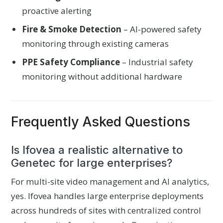
proactive alerting
Fire & Smoke Detection
– AI-powered safety
monitoring through existing cameras
PPE Safety Compliance
– Industrial safety
monitoring without additional hardware
Frequently Asked Questions
Is Ifovea a realistic alternative to
Genetec for large enterprises?
For multi-site video management and AI analytics,
yes. Ifovea handles large enterprise deployments
across hundreds of sites with centralized control