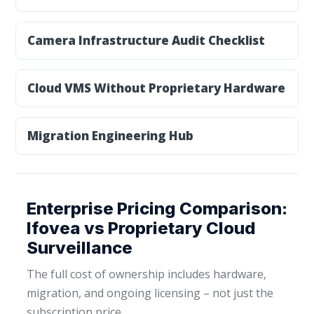
Camera Infrastructure Audit Checklist
Cloud VMS Without Proprietary Hardware
Migration Engineering Hub
Enterprise Pricing Comparison:
Ifovea vs Proprietary Cloud
Surveillance
The full cost of ownership includes hardware,
migration, and ongoing licensing – not just the
subscription price.