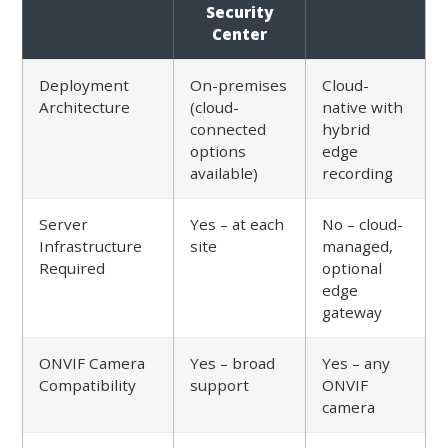
Security
Center
Deployment
On-premises
Cloud-
Architecture
(cloud-
native with
connected
hybrid
options
edge
available)
recording
Server
Yes – at each
No – cloud-
Infrastructure
site
managed,
Required
optional
edge
gateway
ONVIF Camera
Yes – broad
Yes – any
Compatibility
support
ONVIF
camera