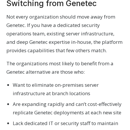
Switching from Genetec
Not every organization should move away from
Genetec. If you have a dedicated security
operations team, existing server infrastructure,
and deep Genetec expertise in-house, the platform
provides capabilities that few others match.
The organizations most likely to benefit from a
Genetec alternative are those who:
Want to eliminate on-premises server
infrastructure at branch locations
Are expanding rapidly and can’t cost-effectively
replicate Genetec deployments at each new site
Lack dedicated IT or security staff to maintain