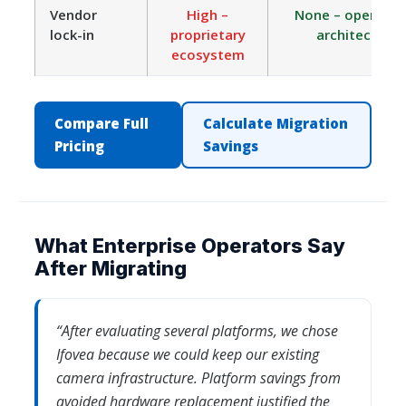
Vendor
High –
None – open ON
lock-in
proprietary
architecture
ecosystem
Compare Full
Calculate Migration
Pricing
Savings
What Enterprise Operators Say
After Migrating
“After evaluating several platforms, we chose
Ifovea because we could keep our existing
camera infrastructure. Platform savings from
avoided hardware replacement justified the