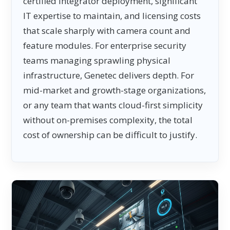
certified integrator deployment, significant
IT expertise to maintain, and licensing costs
that scale sharply with camera count and
feature modules. For enterprise security
teams managing sprawling physical
infrastructure, Genetec delivers depth. For
mid-market and growth-stage organizations,
or any team that wants cloud-first simplicity
without on-premises complexity, the total
cost of ownership can be difficult to justify.