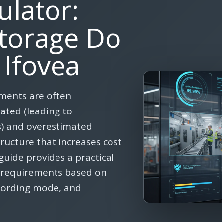
ulator:
torage Do
 Ifovea
ements are often
ted (leading to
) and overestimated
tructure that increases cost
guide provides a practical
e requirements based on
ecording mode, and