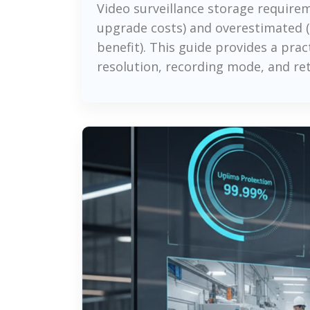
Video surveillance storage requir
upgrade costs) and overestimated (
benefit). This guide provides a pr
resolution, recording mode, and re