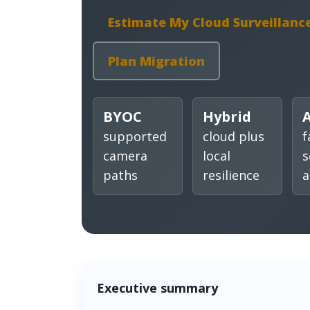
Estimate My Cloud Surveillanc
Plan Migration
BYOC
Hybrid
A
supported
cloud plus
f
camera
local
s
paths
resilience
a
Executive summary