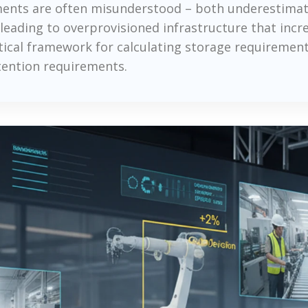
ements are often misunderstood – both underestimat
leading to overprovisioned infrastructure that incr
actical framework for calculating storage requireme
tention requirements.