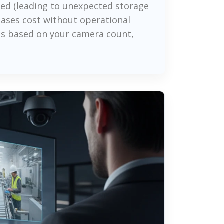
ed (leading to unexpected storage
eases cost without operational
nts based on your camera count,