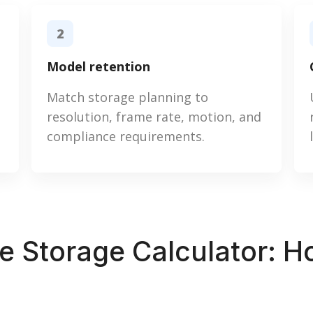
2
Model retention
Match storage planning to
resolution, frame rate, motion, and
compliance requirements.
ce Storage Calculator: 