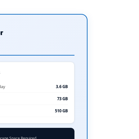
r
s
day
3.6 GB
73 GB
510 GB
orage Space Required