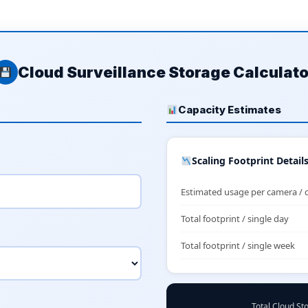
Cloud Surveillance Storage Calculato
Capacity Estimates
Scaling Footprint Detail
Estimated usage per camera / 
Total footprint / single day
Total footprint / single week
Total Cloud St