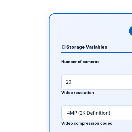
Storage Variables
Number of cameras
Video resolution
Video compression codec