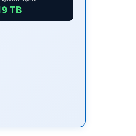
19 TB