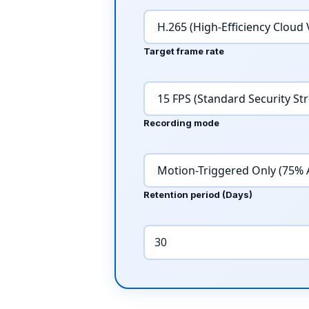
Target frame rate
Recording mode
Retention period (Days)