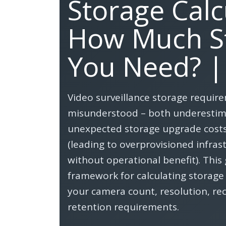
Storage Calc
How Much S
You Need? |
Video surveillance storage requir
misunderstood – both underestima
unexpected storage upgrade costs
(leading to overprovisioned infras
without operational benefit). This 
framework for calculating storag
your camera count, resolution, r
retention requirements.