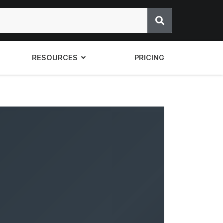
RESOURCES
PRICING