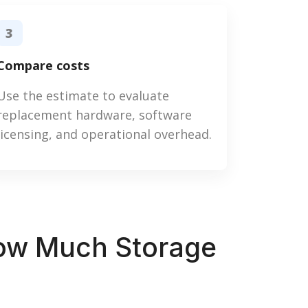
3
Compare costs
Use the estimate to evaluate
replacement hardware, software
licensing, and operational overhead.
How Much Storage