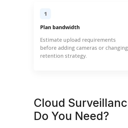
1
Plan bandwidth
Estimate upload requirements
before adding cameras or changing
retention strategy.
Cloud Surveillan
Do You Need?