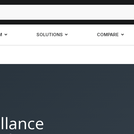
M
SOLUTIONS
COMPARE
llance