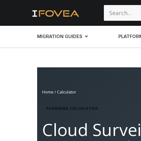
MIGRATION GUIDES
PLATFOR
Home
/ Calculator
PLANNING CALCULATOR
Cloud Survei