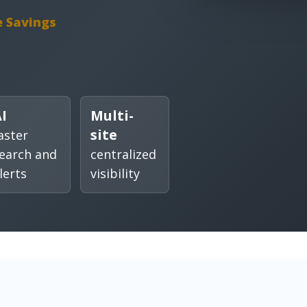
e Savings
I
Multi-
site
aster
earch and
centralized
lerts
visibility