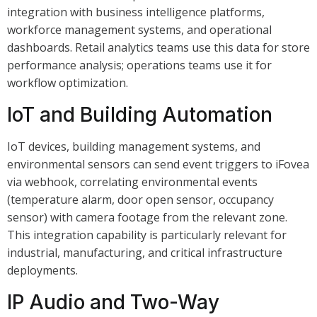
integration with business intelligence platforms,
workforce management systems, and operational
dashboards. Retail analytics teams use this data for store
performance analysis; operations teams use it for
workflow optimization.
IoT and Building Automation
IoT devices, building management systems, and
environmental sensors can send event triggers to iFovea
via webhook, correlating environmental events
(temperature alarm, door open sensor, occupancy
sensor) with camera footage from the relevant zone.
This integration capability is particularly relevant for
industrial, manufacturing, and critical infrastructure
deployments.
IP Audio and Two-Way