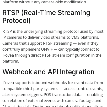
platform without any camera-side modification.
RTSP (Real-Time Streaming
Protocol)
RTSP is the underlying streaming protocol used by most
IP cameras to deliver video streams to VMS platforms.
Cameras that support RTSP streaming — even if they
don’t fully implement ONVIF — can typically connect to
iFovea through direct RTSP stream configuration in the
platform.
Webhook and API Integration
iFovea supports inbound webhooks for event data from
compatible third-party systems — access control events,
alarm system triggers, POS transaction data — enabling
correlation of external events with camera footage and
AI analytics data. Outbound webhook notifications allow