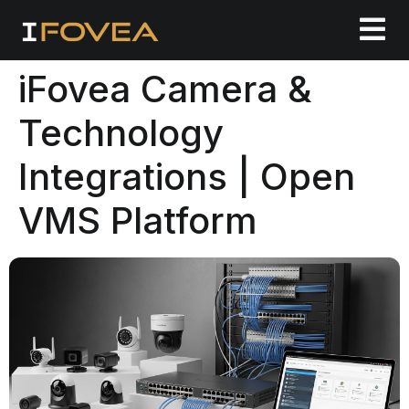
iFovea Camera &
Technology
Integrations | Open
VMS Platform