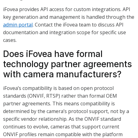
iFovea provides API access for custom integrations. API
key generation and management is handled through the
admin portal
. Contact the iFovea team to discuss API
documentation and integration scope for specific use
cases.
Does iFovea have formal
technology partner agreements
with camera manufacturers?
iFovea’s compatibility is based on open protocol
standards (ONVIF, RTSP) rather than formal OEM
partner agreements. This means compatibility is
determined by the camera’s protocol support, not by a
specific vendor relationship. As the ONVIF standard
continues to evolve, cameras that support current
ONVIF profiles remain compatible with the platform