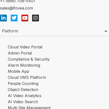
+1 (866) 708-5401
sales@ifovea.com
Platform
Cloud Video Portal
Admin Portal
Compliance & Security
Alarm Monitoring
Mobile App
Cloud VMS Platform
People Counting
Object Detection
AI Video Analytics
AI Video Search
Multi-Site Management