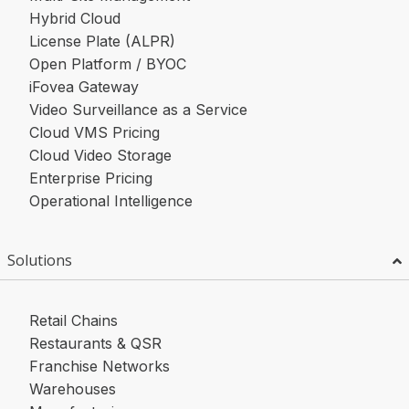
Hybrid Cloud
License Plate (ALPR)
Open Platform / BYOC
iFovea Gateway
Video Surveillance as a Service
Cloud VMS Pricing
Cloud Video Storage
Enterprise Pricing
Operational Intelligence
Solutions
Retail Chains
Restaurants & QSR
Franchise Networks
Warehouses