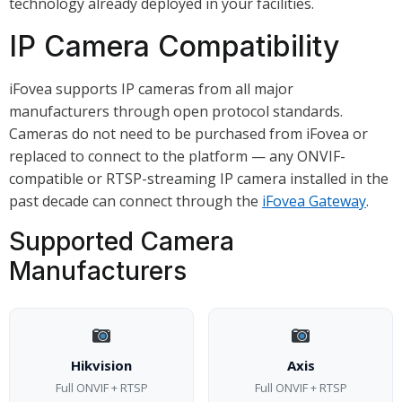
technology already deployed in your facilities.
IP Camera Compatibility
iFovea supports IP cameras from all major
manufacturers through open protocol standards.
Cameras do not need to be purchased from iFovea or
replaced to connect to the platform — any ONVIF-
compatible or RTSP-streaming IP camera installed in the
past decade can connect through the
iFovea Gateway
.
Supported Camera
Manufacturers
Hikvision
Axis
Full ONVIF + RTSP
Full ONVIF + RTSP