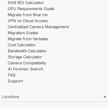
NVR ROI Calculator
GPU Requirements Guide
Migrate from Blue Iris
VPN vs Cloud Access
Centralized Camera Management
Migration Guides
Migrate from Verkada
Cost Calculator
Bandwidth Calculator
Storage Calculator
Camera Compatibility
AI Forensic Search
FAQ
Support
Locations