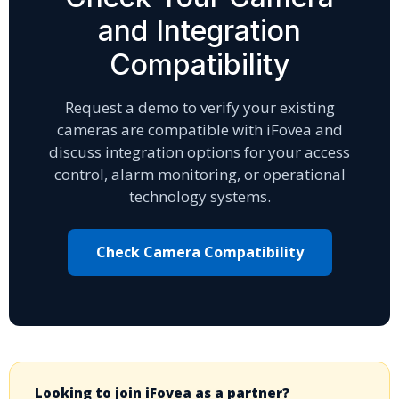
and Integration
Compatibility
Request a demo to verify your existing
cameras are compatible with iFovea and
discuss integration options for your access
control, alarm monitoring, or operational
technology systems.
Check Camera Compatibility
Looking to join iFovea as a partner?