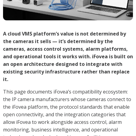
A cloud VMS platform’s value is not determined by
the cameras it sells — it’s determined by the
cameras, access control systems, alarm platforms,
and operational tools it works with. iFovea is built on
an open architecture designed to integrate with
existing security infrastructure rather than replace
it.
This page documents iFovea’s compatibility ecosystem:
the IP camera manufacturers whose cameras connect to
the iFovea platform, the protocol standards that enable
open connectivity, and the integration categories that
allow iFovea to work alongside access control, alarm
monitoring, business intelligence, and operational