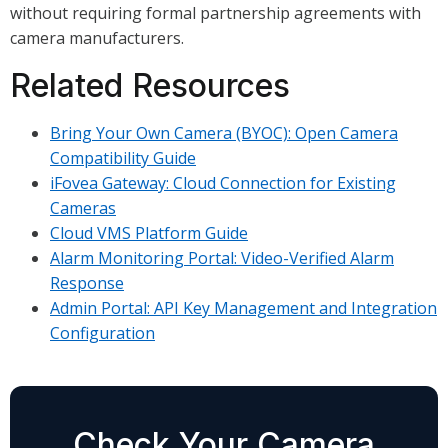
without requiring formal partnership agreements with
camera manufacturers.
Related Resources
Bring Your Own Camera (BYOC): Open Camera
Compatibility Guide
iFovea Gateway: Cloud Connection for Existing
Cameras
Cloud VMS Platform Guide
Alarm Monitoring Portal: Video-Verified Alarm
Response
Admin Portal: API Key Management and Integration
Configuration
Check Your Camera