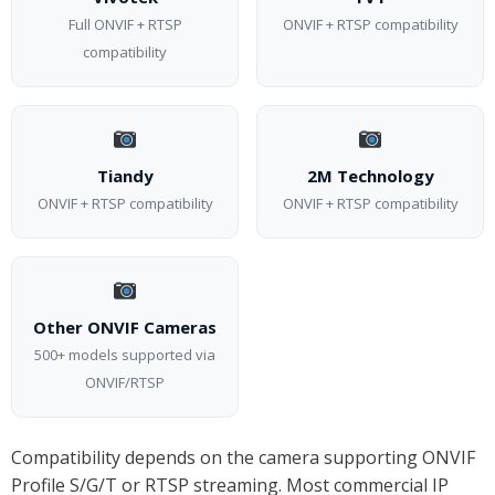
Full ONVIF + RTSP
ONVIF + RTSP compatibility
compatibility
Tiandy
2M Technology
ONVIF + RTSP compatibility
ONVIF + RTSP compatibility
Other ONVIF Cameras
500+ models supported via
ONVIF/RTSP
Compatibility depends on the camera supporting ONVIF
Profile S/G/T or RTSP streaming. Most commercial IP