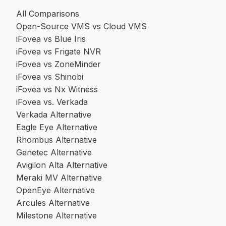
All Comparisons
Open-Source VMS vs Cloud VMS
iFovea vs Blue Iris
iFovea vs Frigate NVR
iFovea vs ZoneMinder
iFovea vs Shinobi
iFovea vs Nx Witness
iFovea vs. Verkada
Verkada Alternative
Eagle Eye Alternative
Rhombus Alternative
Genetec Alternative
Avigilon Alta Alternative
Meraki MV Alternative
OpenEye Alternative
Arcules Alternative
Milestone Alternative