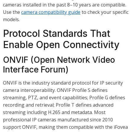
cameras installed in the past 8–10 years are compatible.
Use the
camera compatibility guide
to check your specific
models.
Protocol Standards That
Enable Open Connectivity
ONVIF (Open Network Video
Interface Forum)
ONVIF is the industry standard protocol for IP security
camera interoperability. ONVIF Profile S defines
streaming, PTZ, and event capabilities; Profile G defines
recording and retrieval; Profile T defines advanced
streaming including H.265 and metadata. Most
professional IP cameras manufactured since 2010
support ONVIF, making them compatible with the iFovea