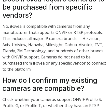
be purchased from specific
vendors?
No. iFovea is compatible with cameras from any
manufacturer that supports ONVIF or RTSP protocols.
This includes all major IP camera brands — Hikvision,
Axis, Uniview, Hanwha, Milesight, Dahua, Vivotek, TVT,
Tiandy, 2M Technology, and hundreds of other brands
with ONVIF support. Cameras do not need to be
purchased from iFovea or any specific vendor to connect
to the platform.
How do I confirm my existing
cameras are compatible?
Check whether your cameras support ONVIF Profile S,
Profile G, or Profile T, or whether they have an RTSP