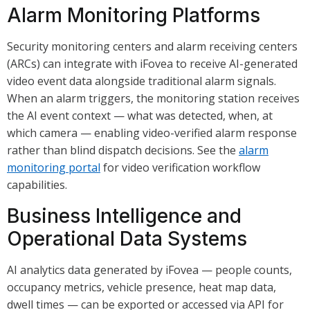
Alarm Monitoring Platforms
Security monitoring centers and alarm receiving centers
(ARCs) can integrate with iFovea to receive AI-generated
video event data alongside traditional alarm signals.
When an alarm triggers, the monitoring station receives
the AI event context — what was detected, when, at
which camera — enabling video-verified alarm response
rather than blind dispatch decisions. See the
alarm
monitoring portal
for video verification workflow
capabilities.
Business Intelligence and
Operational Data Systems
AI analytics data generated by iFovea — people counts,
occupancy metrics, vehicle presence, heat map data,
dwell times — can be exported or accessed via API for