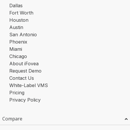
Dallas
Fort Worth
Houston
Austin
San Antonio
Phoenix
Miami
Chicago
About iFovea
Request Demo
Contact Us
White-Label VMS
Pricing
Privacy Policy
Compare