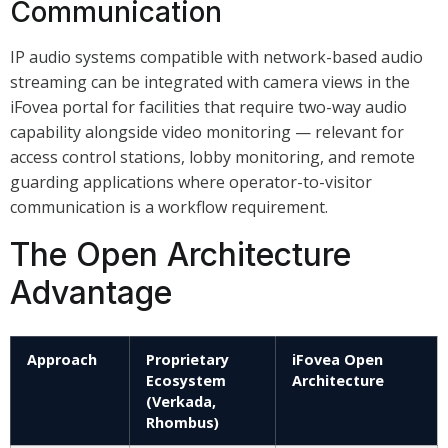
Communication
IP audio systems compatible with network-based audio
streaming can be integrated with camera views in the
iFovea portal for facilities that require two-way audio
capability alongside video monitoring — relevant for
access control stations, lobby monitoring, and remote
guarding applications where operator-to-visitor
communication is a workflow requirement.
The Open Architecture
Advantage
Approach
Proprietary
iFovea Open
Ecosystem
Architecture
(Verkada,
Rhombus)