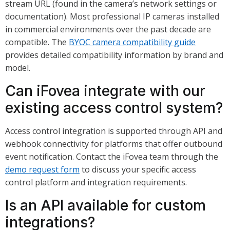
stream URL (found in the camera’s network settings or
documentation). Most professional IP cameras installed
in commercial environments over the past decade are
compatible. The
BYOC camera compatibility guide
provides detailed compatibility information by brand and
model.
Can iFovea integrate with our
existing access control system?
Access control integration is supported through API and
webhook connectivity for platforms that offer outbound
event notification. Contact the iFovea team through the
demo request form
to discuss your specific access
control platform and integration requirements.
Is an API available for custom
integrations?