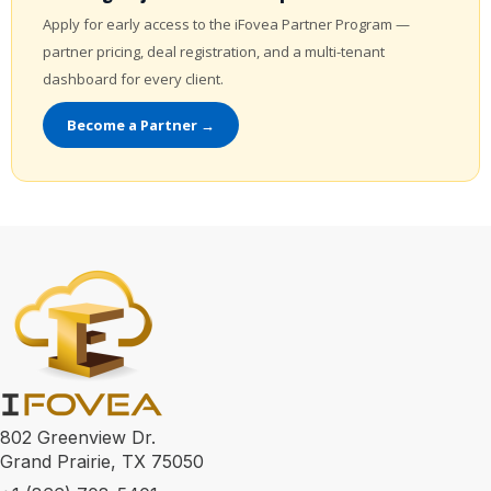
Apply for early access to the iFovea Partner Program —
partner pricing, deal registration, and a multi-tenant
dashboard for every client.
Become a Partner →
802 Greenview Dr.
Grand Prairie, TX 75050