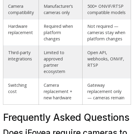
Camera
Manufacturer’s
500+ ONVIF/RTSP
compatibility
cameras only
compatible models
Hardware
Required when
Not required —
replacement
platform
cameras stay when
changes
platform changes
Third-party
Limited to
Open API,
integrations
approved
webhooks, ONVIF,
partner
RTSP
ecosystem
Switching
Camera
Gateway
cost
replacement +
replacement only
new hardware
— cameras remain
Frequently Asked Questions
Does iFovea require cameras to