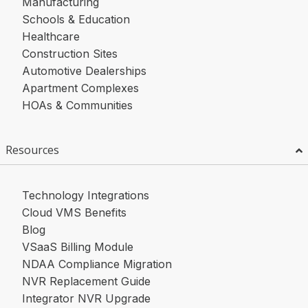
Manufacturing
Schools & Education
Healthcare
Construction Sites
Automotive Dealerships
Apartment Complexes
HOAs & Communities
Resources
Technology Integrations
Cloud VMS Benefits
Blog
VSaaS Billing Module
NDAA Compliance Migration
NVR Replacement Guide
Integrator NVR Upgrade