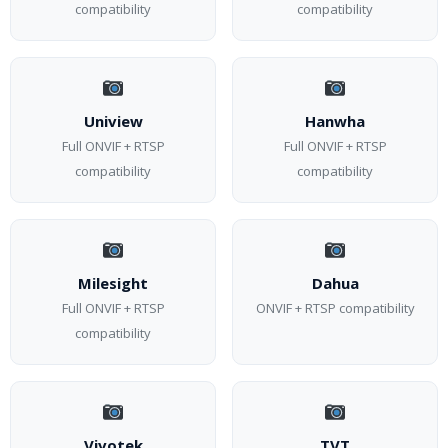
compatibility
compatibility
Uniview
Hanwha
Full ONVIF + RTSP
Full ONVIF + RTSP
compatibility
compatibility
Milesight
Dahua
Full ONVIF + RTSP
ONVIF + RTSP compatibility
compatibility
Vivotek
TVT