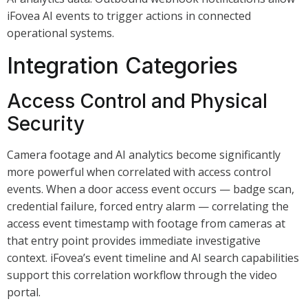
iFovea AI events to trigger actions in connected
operational systems.
Integration Categories
Access Control and Physical
Security
Camera footage and AI analytics become significantly
more powerful when correlated with access control
events. When a door access event occurs — badge scan,
credential failure, forced entry alarm — correlating the
access event timestamp with footage from cameras at
that entry point provides immediate investigative
context. iFovea’s event timeline and AI search capabilities
support this correlation workflow through the video
portal.