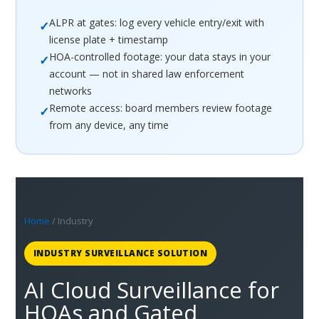
ALPR at gates: log every vehicle entry/exit with
✓
license plate + timestamp
HOA-controlled footage: your data stays in your
✓
account — not in shared law enforcement
networks
Remote access: board members review footage
✓
from any device, any time
Home
/ Industry
INDUSTRY SURVEILLANCE SOLUTION
AI Cloud Surveillance for
HOAs and Gated