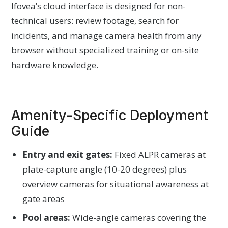
Ifovea’s cloud interface is designed for non-
technical users: review footage, search for
incidents, and manage camera health from any
browser without specialized training or on-site
hardware knowledge.
Amenity-Specific Deployment
Guide
Entry and exit gates:
Fixed ALPR cameras at
plate-capture angle (10-20 degrees) plus
overview cameras for situational awareness at
gate areas
Pool areas:
Wide-angle cameras covering the