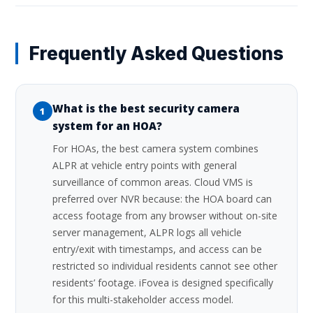
Frequently Asked Questions
What is the best security camera
1
system for an HOA?
For HOAs, the best camera system combines
ALPR at vehicle entry points with general
surveillance of common areas. Cloud VMS is
preferred over NVR because: the HOA board can
access footage from any browser without on-site
server management, ALPR logs all vehicle
entry/exit with timestamps, and access can be
restricted so individual residents cannot see other
residents’ footage. iFovea is designed specifically
for this multi-stakeholder access model.