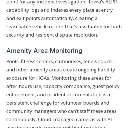
point for any incident investigation. Ifovea’s ALPR
capability logs and indexes every plate at entry
and exit points automatically, creating a
searchable vehicle record that’s invaluable for both
security and resident dispute resolution.
Amenity Area Monitoring
Pools, fitness centers, clubhouses, tennis courts,
and other amenity areas create ongoing liability
exposure for HOAs. Monitoring these areas for
after-hours use, capacity compliance, guest policy
enforcement, and incident documentation is a
persistent challenge for volunteer boards and
community managers who can’t staff these areas
continuously. Cloud-managed cameras with AI
alerting provide coverage without requiring