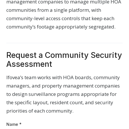
management companies to manage multiple HOA
communities from a single platform, with
community-level access controls that keep each
community’s footage appropriately segregated.
Request a Community Security
Assessment
Ifovea’s team works with HOA boards, community
managers, and property management companies
to design surveillance programs appropriate for
the specific layout, resident count, and security
priorities of each community.
Name
*