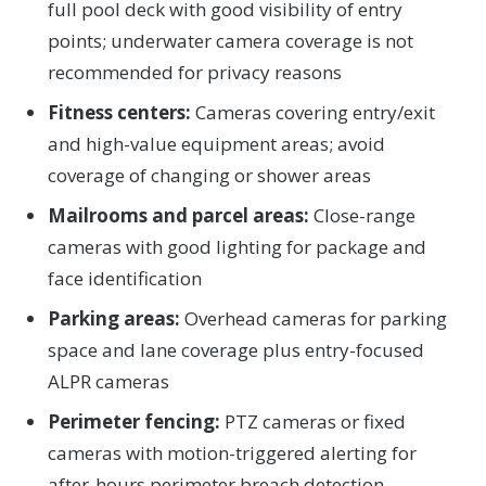
full pool deck with good visibility of entry
points; underwater camera coverage is not
recommended for privacy reasons
Fitness centers:
Cameras covering entry/exit
and high-value equipment areas; avoid
coverage of changing or shower areas
Mailrooms and parcel areas:
Close-range
cameras with good lighting for package and
face identification
Parking areas:
Overhead cameras for parking
space and lane coverage plus entry-focused
ALPR cameras
Perimeter fencing:
PTZ cameras or fixed
cameras with motion-triggered alerting for
after-hours perimeter breach detection