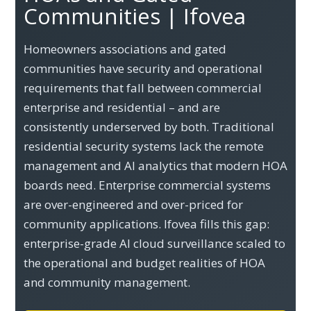
Communities | Ifovea
Homeowners associations and gated
communities have security and operational
requirements that fall between commercial
enterprise and residential – and are
consistently underserved by both. Traditional
residential security systems lack the remote
management and AI analytics that modern HOA
boards need. Enterprise commercial systems
are over-engineered and over-priced for
community applications. Ifovea fills this gap:
enterprise-grade AI cloud surveillance scaled to
the operational and budget realities of HOA
and community management.