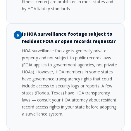
fitness center) are prohibited in most states and
by HOA liability standards.
Is HOA surveillance footage subject to
6
resident FOIA or open records requests?
HOA surveillance footage is generally private
property and not subject to public records laws
(FOIA applies to government agencies, not private
HOAs). However, HOA members in some states
have governance transparency rights that could
include access to security logs or reports. A few
states (Florida, Texas) have HOA transparency
laws — consult your HOA attorney about resident
record access rights in your state before adopting
a surveillance system.