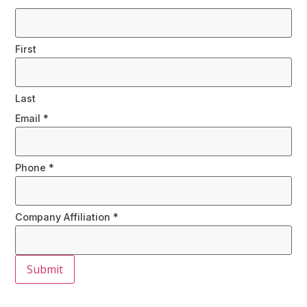
First
Last
Email
*
Phone
*
Company Affiliation
*
Submit