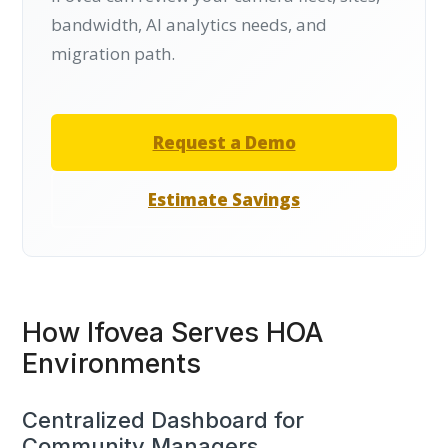
bandwidth, AI analytics needs, and
migration path.
Request a Demo
Estimate Savings
How Ifovea Serves HOA
Environments
Centralized Dashboard for
Community Managers