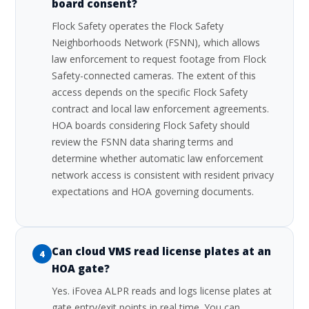
board consent?
Flock Safety operates the Flock Safety
Neighborhoods Network (FSNN), which allows
law enforcement to request footage from Flock
Safety-connected cameras. The extent of this
access depends on the specific Flock Safety
contract and local law enforcement agreements.
HOA boards considering Flock Safety should
review the FSNN data sharing terms and
determine whether automatic law enforcement
network access is consistent with resident privacy
expectations and HOA governing documents.
Can cloud VMS read license plates at an
4
HOA gate?
Yes. iFovea ALPR reads and logs license plates at
gate entry/exit points in real time. You can