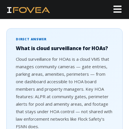
DIRECT ANSWER
What is cloud surveillance for HOAs?
Cloud surveillance for HOAs is a cloud VMS that
manages community cameras — gate entries,
parking areas, amenities, perimeters — from
one dashboard accessible to HOA board
members and property managers. Key HOA
features: ALPR at community gates, perimeter
alerts for pool and amenity areas, and footage
that stays under HOA control — not shared with
law enforcement networks like Flock Safety’s
FSNN does.