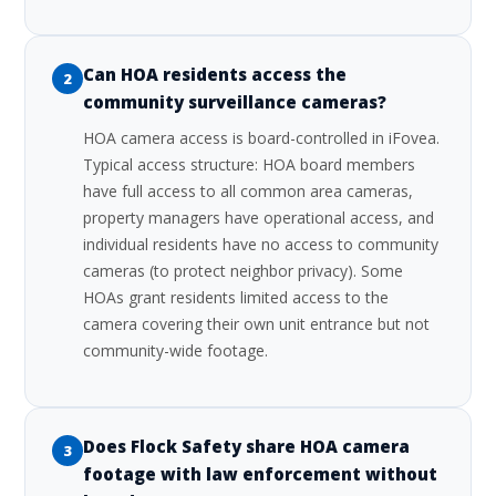
Can HOA residents access the
2
community surveillance cameras?
HOA camera access is board-controlled in iFovea.
Typical access structure: HOA board members
have full access to all common area cameras,
property managers have operational access, and
individual residents have no access to community
cameras (to protect neighbor privacy). Some
HOAs grant residents limited access to the
camera covering their own unit entrance but not
community-wide footage.
Does Flock Safety share HOA camera
3
footage with law enforcement without