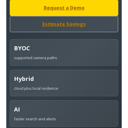
Request a Demo
Estimate Savings
BYOC
supported camera paths
Hybrid
cloud plus local resilience
AI
faster search and alerts