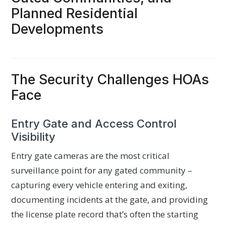
Planned Residential
Developments
The Security Challenges HOAs
Face
Entry Gate and Access Control
Visibility
Entry gate cameras are the most critical
surveillance point for any gated community –
capturing every vehicle entering and exiting,
documenting incidents at the gate, and providing
the license plate record that’s often the starting