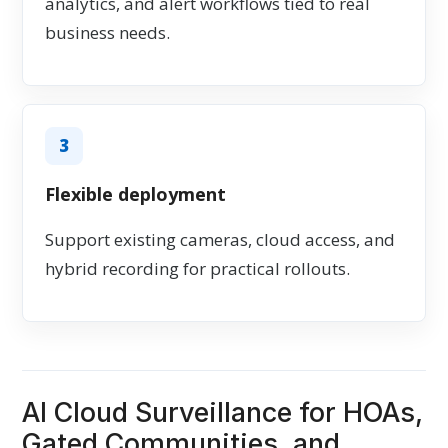
analytics, and alert workflows tied to real
business needs.
3
Flexible deployment
Support existing cameras, cloud access, and
hybrid recording for practical rollouts.
AI Cloud Surveillance for HOAs,
Gated Communities, and