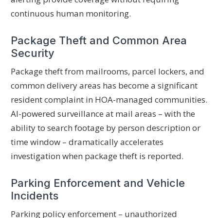
continuous human monitoring.
Package Theft and Common Area
Security
Package theft from mailrooms, parcel lockers, and
common delivery areas has become a significant
resident complaint in HOA-managed communities.
AI-powered surveillance at mail areas – with the
ability to search footage by person description or
time window – dramatically accelerates
investigation when package theft is reported.
Parking Enforcement and Vehicle
Incidents
Parking policy enforcement – unauthorized