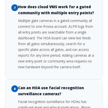
How does cloud VMS work for a gated
7
community with multiple entry points?
Multiple gate cameras in a gated community all
connect to one iFovea account. ALPR logs from
all entry points are searchable from a single
dashboard. The HOA board can view live feeds
from all gates simultaneously, search for a
specific plate across all gates, and run access
reports for any time period. Adding cameras at a
new entry point or community area requires no
new hardware beyond the camera itself.
Can an HOA use facial recognition
8
surveillance cameras?
Facial recognition surveillance for HOAs has
significant legal and ethical implications. Illinois