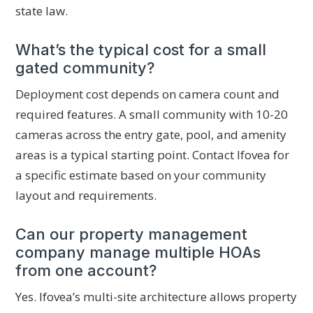
state law.
What’s the typical cost for a small
gated community?
Deployment cost depends on camera count and
required features. A small community with 10-20
cameras across the entry gate, pool, and amenity
areas is a typical starting point. Contact Ifovea for
a specific estimate based on your community
layout and requirements.
Can our property management
company manage multiple HOAs
from one account?
Yes. Ifovea’s multi-site architecture allows property