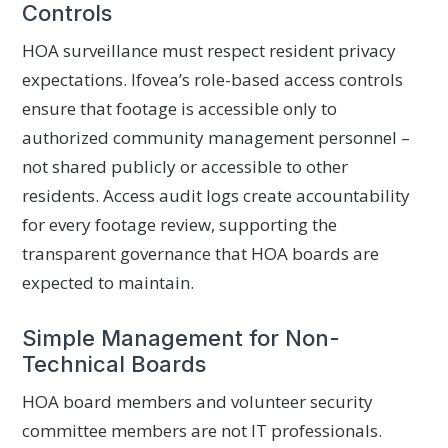
Controls
HOA surveillance must respect resident privacy
expectations. Ifovea’s role-based access controls
ensure that footage is accessible only to
authorized community management personnel –
not shared publicly or accessible to other
residents. Access audit logs create accountability
for every footage review, supporting the
transparent governance that HOA boards are
expected to maintain.
Simple Management for Non-
Technical Boards
HOA board members and volunteer security
committee members are not IT professionals.