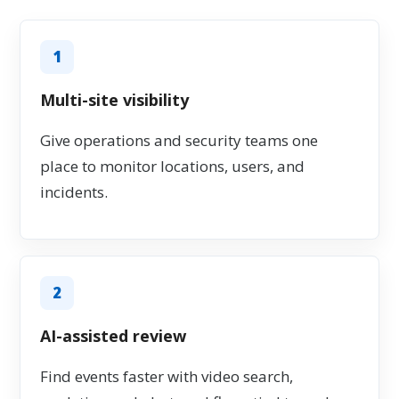
1
Multi-site visibility
Give operations and security teams one
place to monitor locations, users, and
incidents.
2
AI-assisted review
Find events faster with video search,