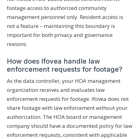
footage access to authorized community
management personnel only. Resident access is
not a feature – maintaining this boundary is
important for both privacy and governance
reasons.
How does Ifovea handle law
enforcement requests for footage?
As the data controller, your HOA management
organization receives and evaluates law
enforcement requests for footage. Ifovea does not
share footage with law enforcement without your
authorization. The HOA board or management
company should have a documented policy for law
enforcement requests, consistent with applicable