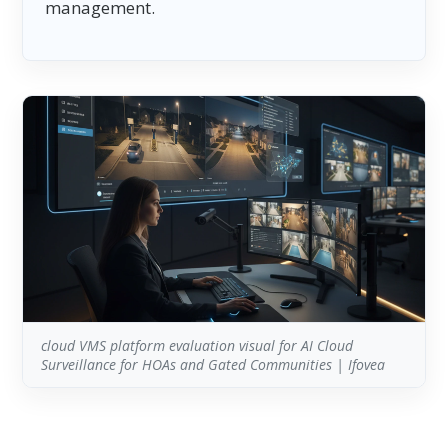
management.
cloud VMS platform evaluation visual for AI Cloud
Surveillance for HOAs and Gated Communities | Ifovea