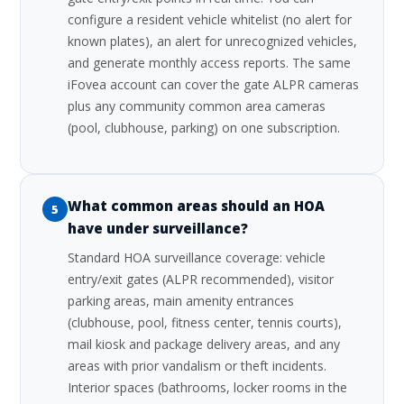
configure a resident vehicle whitelist (no alert for
known plates), an alert for unrecognized vehicles,
and generate monthly access reports. The same
iFovea account can cover the gate ALPR cameras
plus any community common area cameras
(pool, clubhouse, parking) on one subscription.
What common areas should an HOA
5
have under surveillance?
Standard HOA surveillance coverage: vehicle
entry/exit gates (ALPR recommended), visitor
parking areas, main amenity entrances
(clubhouse, pool, fitness center, tennis courts),
mail kiosk and package delivery areas, and any
areas with prior vandalism or theft incidents.
Interior spaces (bathrooms, locker rooms in the