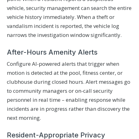
vehicle, security management can search the entire
vehicle history immediately. When a theft or
vandalism incident is reported, the vehicle log
narrows the investigation window significantly.
After-Hours Amenity Alerts
Configure AI-powered alerts that trigger when
motion is detected at the pool, fitness center, or
clubhouse during closed hours. Alert messages go
to community managers or on-call security
personnel in real time – enabling response while
incidents are in progress rather than discovery the
next morning.
Resident-Appropriate Privacy