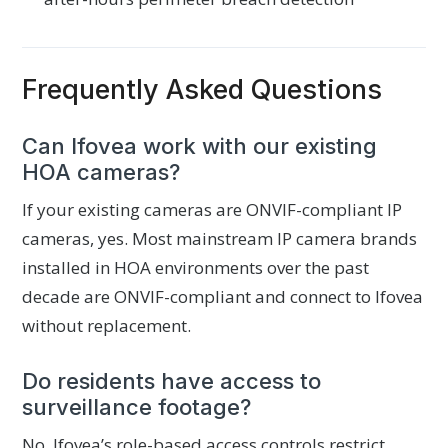
Frequently Asked Questions
Can Ifovea work with our existing
HOA cameras?
If your existing cameras are ONVIF-compliant IP
cameras, yes. Most mainstream IP camera brands
installed in HOA environments over the past
decade are ONVIF-compliant and connect to Ifovea
without replacement.
Do residents have access to
surveillance footage?
No. Ifovea’s role-based access controls restrict