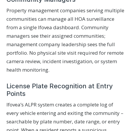
Property management companies serving multiple
communities can manage all HOA surveillance
from a single Ifovea dashboard. Community
managers see their assigned communities;
management company leadership sees the full
portfolio. No physical site visit required for remote
camera review, incident investigation, or system
health monitoring.
License Plate Recognition at Entry
Points
Ifovea’s ALPR system creates a complete log of
every vehicle entering and exiting the community –
searchable by plate number, date range, or entry
point. When a resident reports a suspicious