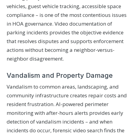
vehicles, guest vehicle tracking, accessible space
compliance – is one of the most contentious issues
in HOA governance. Video documentation of
parking incidents provides the objective evidence
that resolves disputes and supports enforcement
actions without becoming a neighbor-versus-
neighbor disagreement.
Vandalism and Property Damage
Vandalism to common areas, landscaping, and
community infrastructure creates repair costs and
resident frustration. AI-powered perimeter
monitoring with after-hours alerts provides early
detection of vandalism incidents – and when
incidents do occur, forensic video search finds the