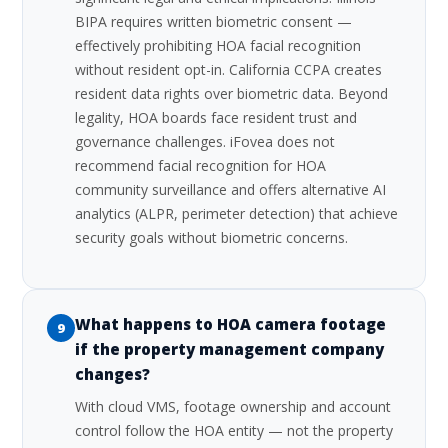
BIPA requires written biometric consent —
effectively prohibiting HOA facial recognition
without resident opt-in. California CCPA creates
resident data rights over biometric data. Beyond
legality, HOA boards face resident trust and
governance challenges. iFovea does not
recommend facial recognition for HOA
community surveillance and offers alternative AI
analytics (ALPR, perimeter detection) that achieve
security goals without biometric concerns.
What happens to HOA camera footage
9
if the property management company
changes?
With cloud VMS, footage ownership and account
control follow the HOA entity — not the property