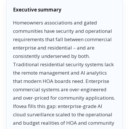
Executive summary
Homeowners associations and gated
communities have security and operational
requirements that fall between commercial
enterprise and residential – and are
consistently underserved by both.
Traditional residential security systems lack
the remote management and AI analytics
that modern HOA boards need. Enterprise
commercial systems are over-engineered
and over-priced for community applications.
Ifovea fills this gap: enterprise-grade AI
cloud surveillance scaled to the operational
and budget realities of HOA and community