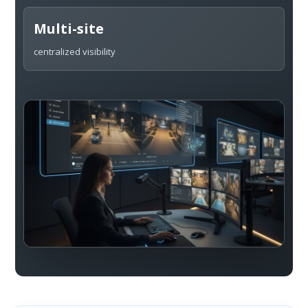
Multi-site
centralized visibility