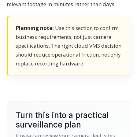
relevant footage in minutes rather than days.
Planning note:
Use this section to confirm
business requirements, not just camera
specifications. The right cloud VMS decision
should reduce operational friction, not only
replace recording hardware.
Turn this into a practical
surveillance plan
iFovea can review your camera fleet, sites,