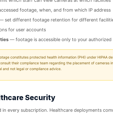
mit which staff can view cameras at which facilities
accessed footage, when, and from which IP address
 set different footage retention for different facilit
ons for user accounts
ties
— footage is accessible only to your authorized
otage constitutes protected health information (PHI) under HIPAA de
consult their compliance team regarding the placement of cameras in
nal and not legal or compliance advice.
lthcare Security
uded in every subscription. Healthcare deployments co