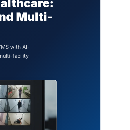
ealthcare:
nd Multi-
 VMS with AI-
lti-facility