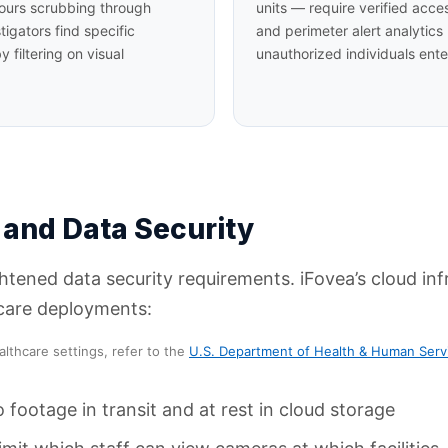
 hours scrubbing through
units — require verified acce
tigators find specific
and perimeter alert analytics
 filtering on visual
unauthorized individuals ent
 and Data Security
tened data security requirements. iFovea’s cloud infr
hcare deployments:
althcare settings, refer to the
U.S. Department of Health & Human Serv
o footage in transit and at rest in cloud storage