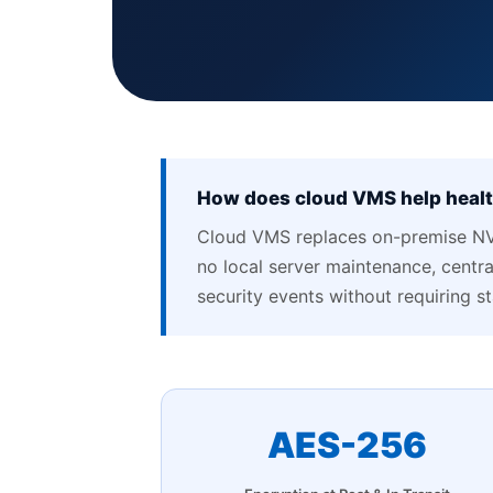
How does cloud VMS help health
Cloud VMS replaces on-premise NV
no local server maintenance, central
security events without requiring s
AES-256