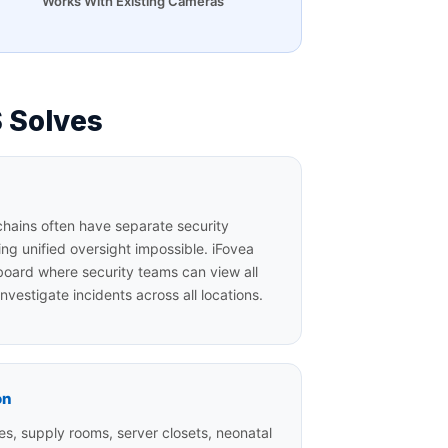
Works With Existing Cameras
 Solves
chains often have separate security
ing unified oversight impossible. iFovea
board where security teams can view all
nvestigate incidents across all locations.
on
s, supply rooms, server closets, neonatal