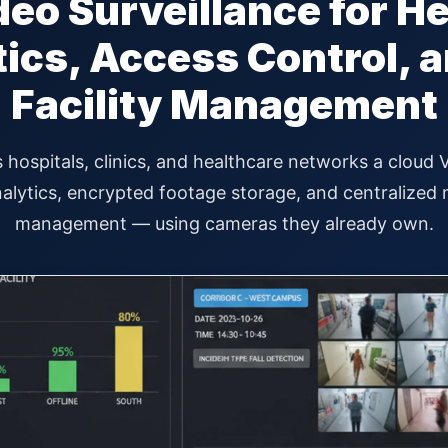
eo Surveillance for H
tics, Access Control, a
Facility Management
 hospitals, clinics, and healthcare networks a cloud
lytics, encrypted footage storage, and centralized mu
management — using cameras they already own.