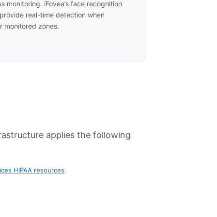
ss monitoring. iFovea’s face recognition
 provide real-time detection when
er monitored zones.
astructure applies the following
ices HIPAA resources
.