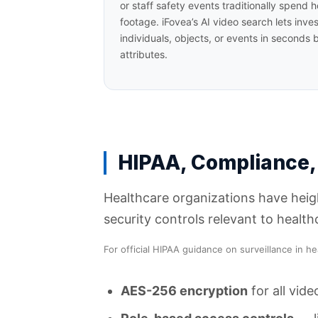
or staff safety events traditionally spend
footage. iFovea’s AI video search lets inves
individuals, objects, or events in seconds by
attributes.
HIPAA, Compliance,
Healthcare organizations have heigh
security controls relevant to healt
For official HIPAA guidance on surveillance in he
AES-256 encryption
for all vide