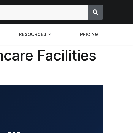
RESOURCES
PRICING
care Facilities