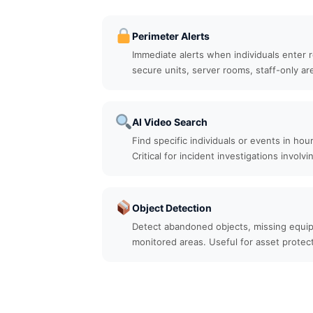
Perimeter Alerts
Immediate alerts when individuals enter 
secure units, server rooms, staff-only ar
AI Video Search
Find specific individuals or events in hou
Critical for incident investigations involvi
Object Detection
Detect abandoned objects, missing equip
monitored areas. Useful for asset protec