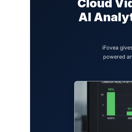
Cloud Vid
AI Analy
iFovea gives
powered ana