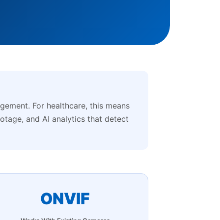
ement. For healthcare, this means
ootage, and AI analytics that detect
ONVIF