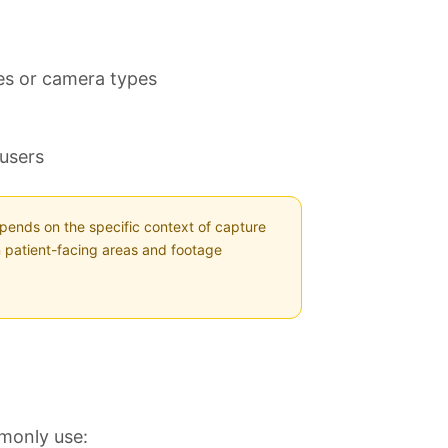
ies or camera types
 users
pends on the specific context of capture
 patient-facing areas and footage
mmonly use: