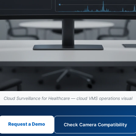
Cloud Surveillance for Healthcare — cloud VMS operations visual
Request a Demo
Check Camera Compatibility