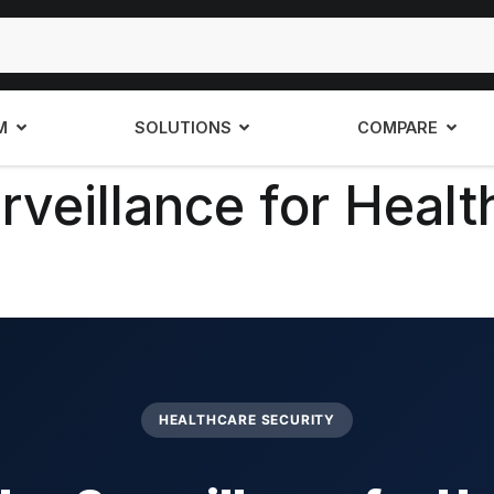
M
SOLUTIONS
COMPARE
veillance for Health
HEALTHCARE SECURITY