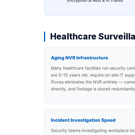
Encryption at Rest & In Transit
Healthcare Surveil
Aging NVR Infrastructure
Many healthcare facilities run security c
are 5–10 years old, require on-site IT supp
iFovea eliminates the NVR entirely — came
directly, and footage is stored redundantl
Incident Investigation Speed
Security teams investigating workplace inci