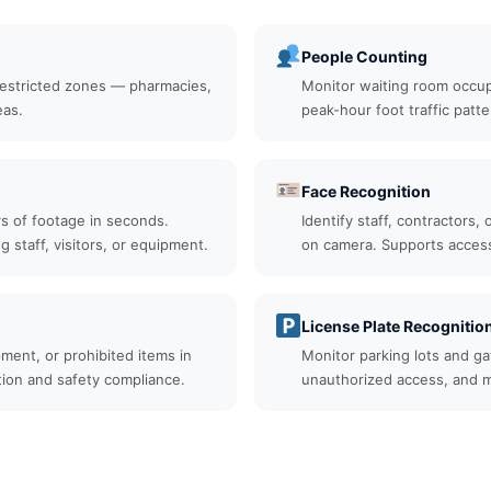
People Counting
restricted zones — pharmacies,
Monitor waiting room occupa
eas.
peak-hour foot traffic patter
Face Recognition
rs of footage in seconds.
Identify staff, contractors,
ng staff, visitors, or equipment.
on camera. Supports access 
License Plate Recognitio
ment, or prohibited items in
Monitor parking lots and gat
tion and safety compliance.
unauthorized access, and m