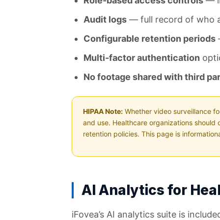
Role-based access controls
— li
Audit logs
— full record of who 
Configurable retention periods
—
Multi-factor authentication
opti
No footage shared with third par
HIPAA Note:
Whether video surveillance fo
and use. Healthcare organizations should 
retention policies. This page is informatio
AI Analytics for Hea
iFovea’s AI analytics suite is incl