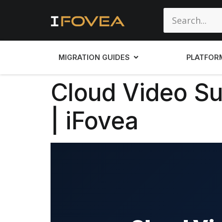
MIGRATION GUIDES
PLATFOR
Cloud Video Sur
| iFovea