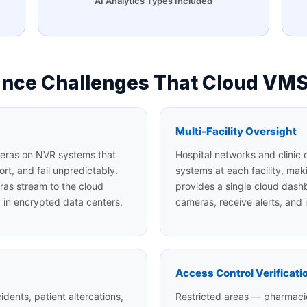
AI Analytics Types Included
lance Challenges That Cloud VMS
Multi-Facility Oversight
ameras on NVR systems that
Hospital networks and clinic 
ort, and fail unpredictably.
systems at each facility, mak
ras stream to the cloud
provides a single cloud dash
y in encrypted data centers.
cameras, receive alerts, and i
Access Control Verificati
dents, patient altercations,
Restricted areas — pharmacie