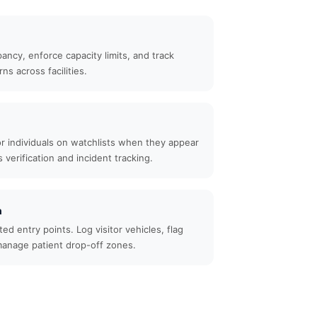
ncy, enforce capacity limits, and track
ns across facilities.
 or individuals on watchlists when they appear
verification and incident tracking.
n
ed entry points. Log visitor vehicles, flag
anage patient drop-off zones.