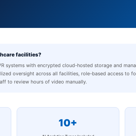
care facilities?
R systems with encrypted cloud-hosted storage and manag
ized oversight across all facilities, role-based access to f
taff to review hours of video manually.
10+