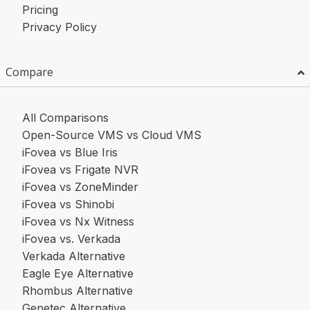
Pricing
Privacy Policy
Compare
All Comparisons
Open-Source VMS vs Cloud VMS
iFovea vs Blue Iris
iFovea vs Frigate NVR
iFovea vs ZoneMinder
iFovea vs Shinobi
iFovea vs Nx Witness
iFovea vs. Verkada
Verkada Alternative
Eagle Eye Alternative
Rhombus Alternative
Genetec Alternative