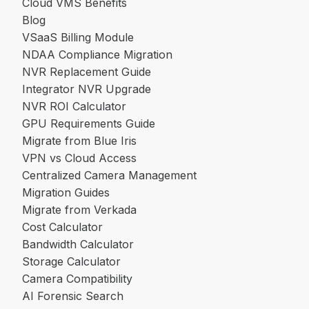
Cloud VMS Benefits
Blog
VSaaS Billing Module
NDAA Compliance Migration
NVR Replacement Guide
Integrator NVR Upgrade
NVR ROI Calculator
GPU Requirements Guide
Migrate from Blue Iris
VPN vs Cloud Access
Centralized Camera Management
Migration Guides
Migrate from Verkada
Cost Calculator
Bandwidth Calculator
Storage Calculator
Camera Compatibility
AI Forensic Search