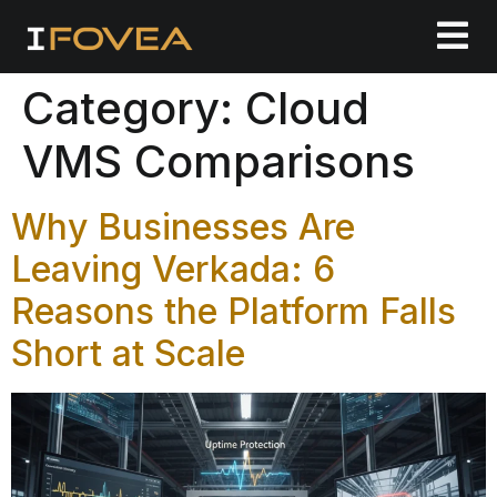
Category:
Cloud
VMS Comparisons
Why Businesses Are
Leaving Verkada: 6
Reasons the Platform Falls
Short at Scale