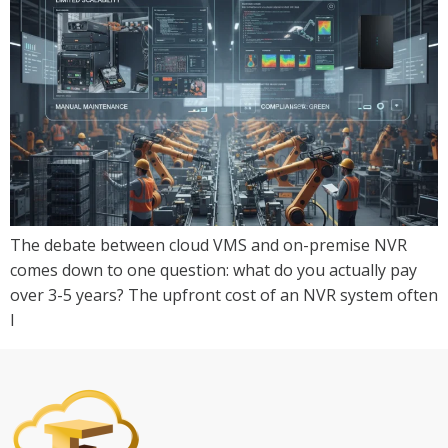
The debate between cloud VMS and on-premise NVR
comes down to one question: what do you actually pay
over 3-5 years? The upfront cost of an NVR system often
l