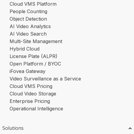
Cloud VMS Platform
People Counting
Object Detection
AI Video Analytics
AI Video Search
Multi-Site Management
Hybrid Cloud
License Plate (ALPR)
Open Platform / BYOC
iFovea Gateway
Video Surveillance as a Service
Cloud VMS Pricing
Cloud Video Storage
Enterprise Pricing
Operational Intelligence
Solutions