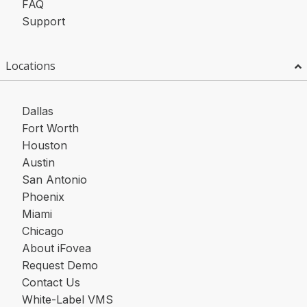
FAQ
Support
Locations
Dallas
Fort Worth
Houston
Austin
San Antonio
Phoenix
Miami
Chicago
About iFovea
Request Demo
Contact Us
White-Label VMS