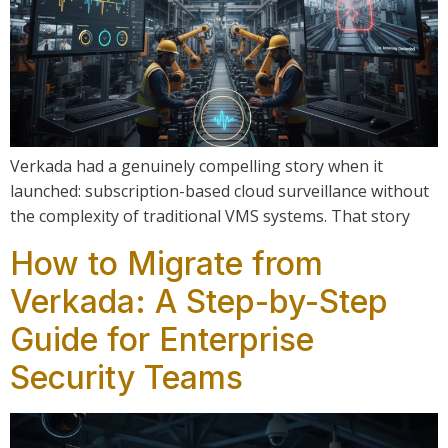
Verkada had a genuinely compelling story when it
launched: subscription-based cloud surveillance without
the complexity of traditional VMS systems. That story
How to Migrate from
Verkada: A Step-by-Step
Guide for Enterprise
Security Teams