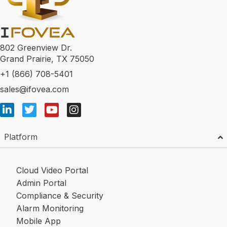
802 Greenview Dr.
Grand Prairie, TX 75050
+1 (866) 708-5401
sales@ifovea.com
Platform
Cloud Video Portal
Admin Portal
Compliance & Security
Alarm Monitoring
Mobile App