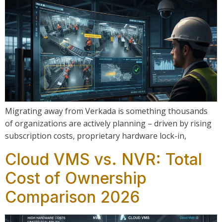
Migrating away from Verkada is something thousands
of organizations are actively planning – driven by rising
subscription costs, proprietary hardware lock-in,
Cloud VMS vs. NVR: Total
Cost of Ownership
Comparison 2026