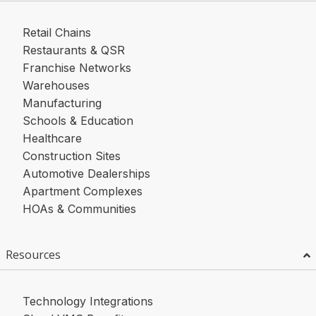
Retail Chains
Restaurants & QSR
Franchise Networks
Warehouses
Manufacturing
Schools & Education
Healthcare
Construction Sites
Automotive Dealerships
Apartment Complexes
HOAs & Communities
Resources
Technology Integrations