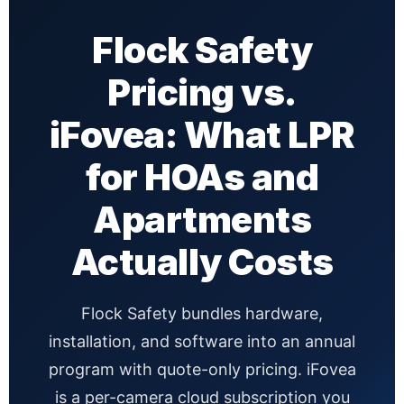
Flock Safety
Pricing vs.
iFovea: What LPR
for HOAs and
Apartments
Actually Costs
Flock Safety bundles hardware,
installation, and software into an annual
program with quote-only pricing. iFovea
is a per-camera cloud subscription you