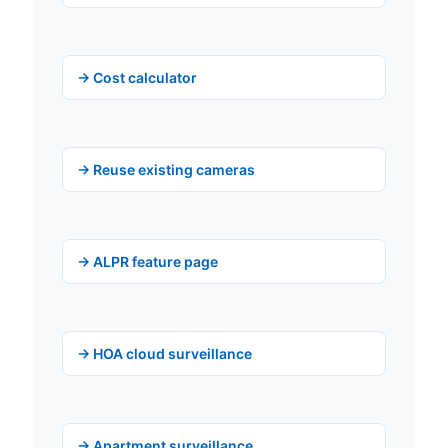
→ Cost calculator
→ Reuse existing cameras
→ ALPR feature page
→ HOA cloud surveillance
→ Apartment surveillance