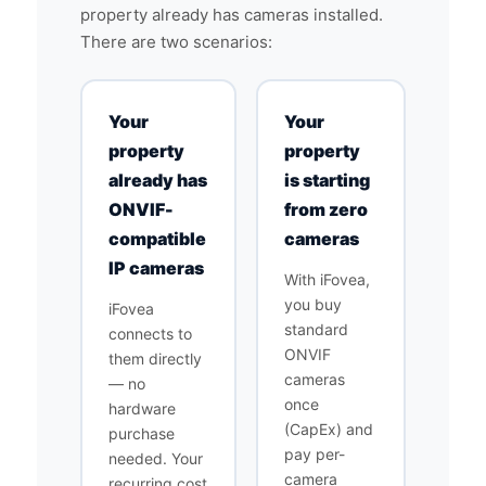
property already has cameras installed.
There are two scenarios:
Your
Your
property
property
already has
is starting
ONVIF-
from zero
compatible
cameras
IP cameras
With iFovea,
you buy
iFovea
standard
connects to
ONVIF
them directly
cameras
— no
once
hardware
(CapEx) and
purchase
pay per-
needed. Your
camera
recurring cost