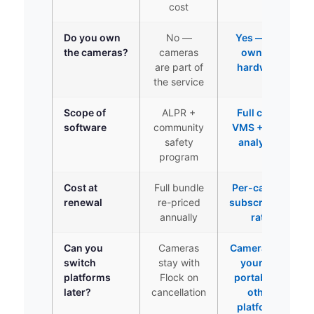
cost
Do you own
No —
Yes — you
the cameras?
cameras
own the
are part of
hardware
the service
Scope of
ALPR +
Full cloud
software
community
VMS + 10 AI
safety
analytics
program
Cost at
Full bundle
Per-camera
renewal
re-priced
subscription
annually
rate
Can you
Cameras
Cameras are
switch
stay with
yours —
platforms
Flock on
portable to
later?
cancellation
other
platforms