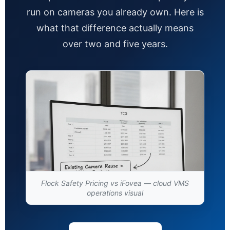
run on cameras you already own. Here is
what that difference actually means
over two and five years.
Flock Safety Pricing vs iFovea — cloud VMS
operations visual