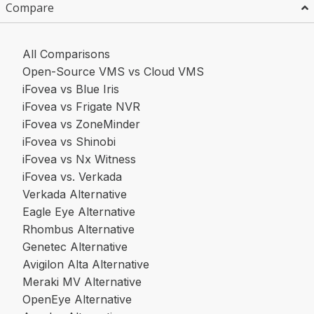
Compare
All Comparisons
Open-Source VMS vs Cloud VMS
iFovea vs Blue Iris
iFovea vs Frigate NVR
iFovea vs ZoneMinder
iFovea vs Shinobi
iFovea vs Nx Witness
iFovea vs. Verkada
Verkada Alternative
Eagle Eye Alternative
Rhombus Alternative
Genetec Alternative
Avigilon Alta Alternative
Meraki MV Alternative
OpenEye Alternative