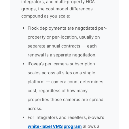
integrators, and multi-property HOA
groups, the cost model differences
compound as you scale:
Flock deployments are negotiated per-
property or per-location, usually on
separate annual contracts — each
renewal is a separate negotiation.
iFovea’s per-camera subscription
scales across all sites on a single
platform — camera count determines
cost, regardless of how many
properties those cameras are spread
across.
For integrators and resellers, iFovea’s
white-label VMS program
allows a