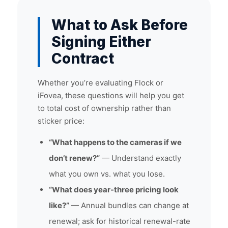
What to Ask Before
Signing Either
Contract
Whether you’re evaluating Flock or
iFovea, these questions will help you get
to total cost of ownership rather than
sticker price:
“What happens to the cameras if we
don’t renew?”
— Understand exactly
what you own vs. what you lose.
“What does year-three pricing look
like?”
— Annual bundles can change at
renewal; ask for historical renewal-rate