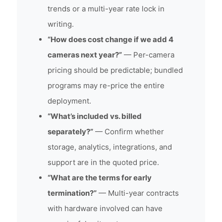
trends or a multi-year rate lock in
writing.
“How does cost change if we add 4
cameras next year?”
— Per-camera
pricing should be predictable; bundled
programs may re-price the entire
deployment.
“What’s included vs. billed
separately?”
— Confirm whether
storage, analytics, integrations, and
support are in the quoted price.
“What are the terms for early
termination?”
— Multi-year contracts
with hardware involved can have