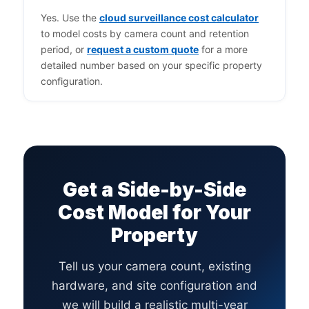
Yes. Use the
cloud surveillance cost calculator
to model costs by camera count and retention
period, or
request a custom quote
for a more
detailed number based on your specific property
configuration.
Get a Side-by-Side
Cost Model for Your
Property
Tell us your camera count, existing
hardware, and site configuration and
we will build a realistic multi-year