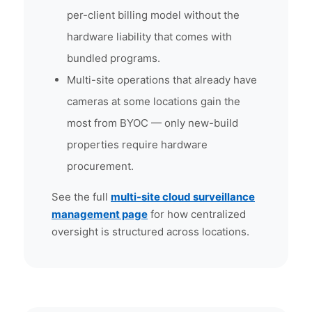
per-client billing model without the
hardware liability that comes with
bundled programs.
Multi-site operations that already have
cameras at some locations gain the
most from BYOC — only new-build
properties require hardware
procurement.
See the full
multi-site cloud surveillance
management page
for how centralized
oversight is structured across locations.