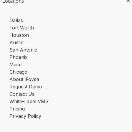
Locations
Dallas
Fort Worth
Houston
Austin
San Antonio
Phoenix
Miami
Chicago
About iFovea
Request Demo
Contact Us
White-Label VMS
Pricing
Privacy Policy