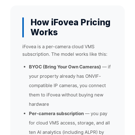
How iFovea Pricing
Works
iFovea is a per-camera cloud VMS
subscription. The model works like this:
BYOC (Bring Your Own Cameras)
— if
your property already has ONVIF-
compatible IP cameras, you connect
them to iFovea without buying new
hardware
Per-camera subscription
— you pay
for cloud VMS access, storage, and all
ten AI analytics (including ALPR) by