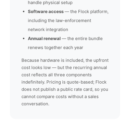
handle physical setup
Software access
— the Flock platform,
including the law-enforcement
network integration
Annual renewal
— the entire bundle
renews together each year
Because hardware is included, the upfront
cost looks low — but the recurring annual
cost reflects all three components
indefinitely. Pricing is quote-based; Flock
does not publish a public rate card, so you
cannot compare costs without a sales
conversation.