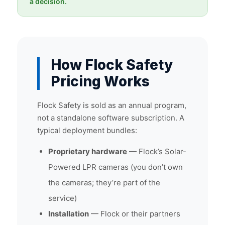
a decision.
How Flock Safety
Pricing Works
Flock Safety is sold as an annual program,
not a standalone software subscription. A
typical deployment bundles:
Proprietary hardware
— Flock’s Solar-
Powered LPR cameras (you don’t own
the cameras; they’re part of the
service)
Installation
— Flock or their partners