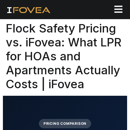
Flock Safety Pricing
vs. iFovea: What LPR
for HOAs and
Apartments Actually
Costs | iFovea
PRICING COMPARISON