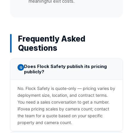
meaningful exit costs.
Frequently Asked
Questions
Does Flock Safety publish its pricing
Q
publicly?
No. Flock Safety is quote-only — pricing varies by
deployment size, location, and contract terms.
You need a sales conversation to get a number.
iFovea pricing scales by camera count; contact
the team for a quote based on your specific
property and camera count.