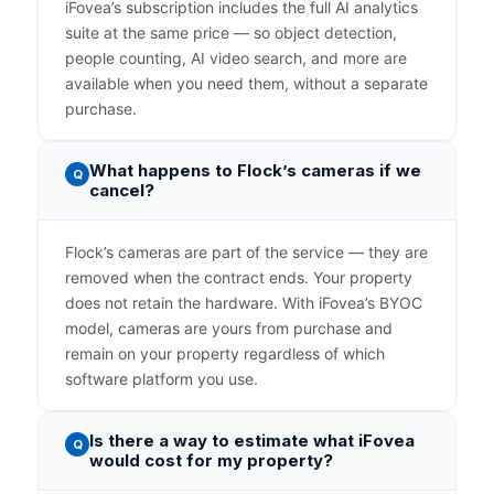
iFovea’s subscription includes the full AI analytics
suite at the same price — so object detection,
people counting, AI video search, and more are
available when you need them, without a separate
purchase.
What happens to Flock’s cameras if we
Q
cancel?
Flock’s cameras are part of the service — they are
removed when the contract ends. Your property
does not retain the hardware. With iFovea’s BYOC
model, cameras are yours from purchase and
remain on your property regardless of which
software platform you use.
Is there a way to estimate what iFovea
Q
would cost for my property?