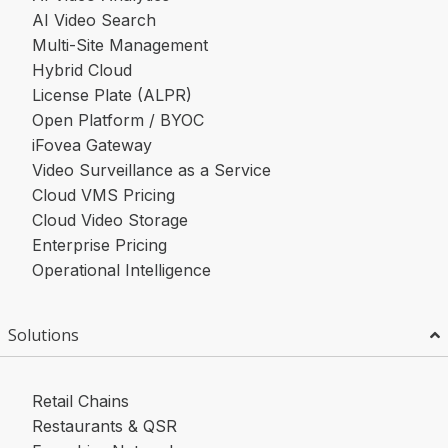
AI Video Search
Multi-Site Management
Hybrid Cloud
License Plate (ALPR)
Open Platform / BYOC
iFovea Gateway
Video Surveillance as a Service
Cloud VMS Pricing
Cloud Video Storage
Enterprise Pricing
Operational Intelligence
Solutions
Retail Chains
Restaurants & QSR