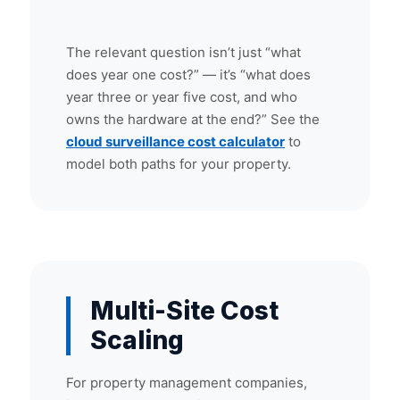
The relevant question isn’t just “what
does year one cost?” — it’s “what does
year three or year five cost, and who
owns the hardware at the end?” See the
cloud surveillance cost calculator
to
model both paths for your property.
Multi-Site Cost
Scaling
For property management companies,