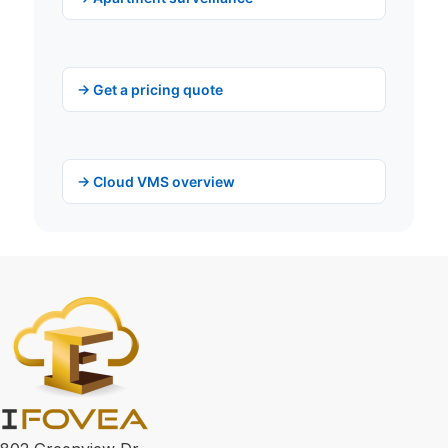
→ Get a pricing quote
→ Cloud VMS overview