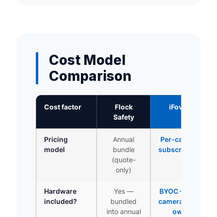
Cost Model
Comparison
Cost factor
Flock
iFovea
Safety
Pricing
Annual
Per-camera
model
bundle
subscription
(quote-
only)
Hardware
Yes —
BYOC — use
included?
bundled
cameras you
into annual
own