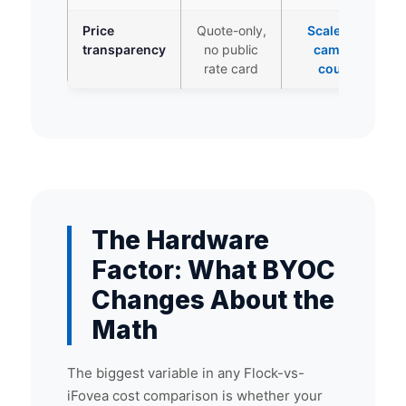
Price
Quote-only,
Scales by
transparency
no public
camera
rate card
count
The Hardware
Factor: What BYOC
Changes About the
Math
The biggest variable in any Flock-vs-
iFovea cost comparison is whether your