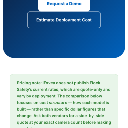
Request a Demo
Estimate Deployment Cost
Pricing note: iFovea does not publish Flock
Safety’s current rates, which are quote-only and
vary by deployment. The comparison below
focuses on cost
structure
— how each model is
built — rather than specific dollar figures that
change. Ask both vendors for a side-by-side
quote at your exact camera count before making