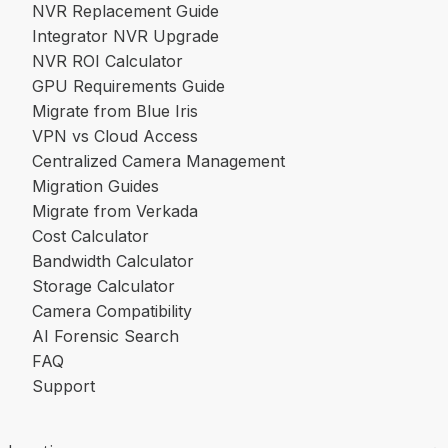
NVR Replacement Guide
Integrator NVR Upgrade
NVR ROI Calculator
GPU Requirements Guide
Migrate from Blue Iris
VPN vs Cloud Access
Centralized Camera Management
Migration Guides
Migrate from Verkada
Cost Calculator
Bandwidth Calculator
Storage Calculator
Camera Compatibility
AI Forensic Search
FAQ
Support