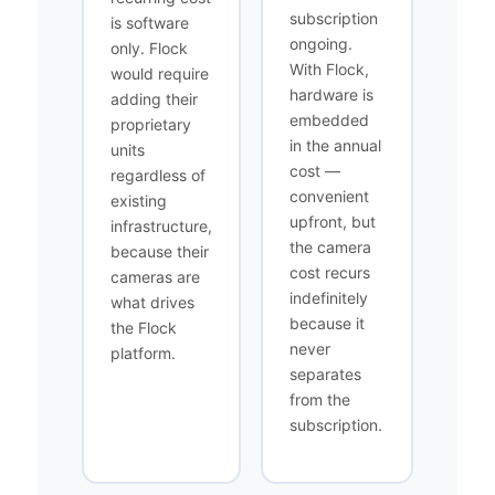
subscription
is software
ongoing.
only. Flock
With Flock,
would require
hardware is
adding their
embedded
proprietary
in the annual
units
cost —
regardless of
convenient
existing
upfront, but
infrastructure,
the camera
because their
cost recurs
cameras are
indefinitely
what drives
because it
the Flock
never
platform.
separates
from the
subscription.