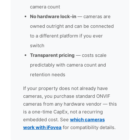
camera count
No hardware lock-in
— cameras are
owned outright and can be connected
to a different platform if you ever
switch
Transparent pricing
— costs scale
predictably with camera count and
retention needs
If your property does not already have
cameras, you purchase standard ONVIF
cameras from any hardware vendor — this
is a one-time CapEx, not a recurring
embedded cost. See
which cameras
work with iFovea
for compatibility details.