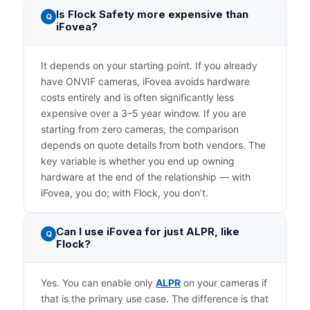
Is Flock Safety more expensive than
Q
iFovea?
It depends on your starting point. If you already
have ONVIF cameras, iFovea avoids hardware
costs entirely and is often significantly less
expensive over a 3–5 year window. If you are
starting from zero cameras, the comparison
depends on quote details from both vendors. The
key variable is whether you end up owning
hardware at the end of the relationship — with
iFovea, you do; with Flock, you don’t.
Can I use iFovea for just ALPR, like
Q
Flock?
Yes. You can enable only
ALPR
on your cameras if
that is the primary use case. The difference is that