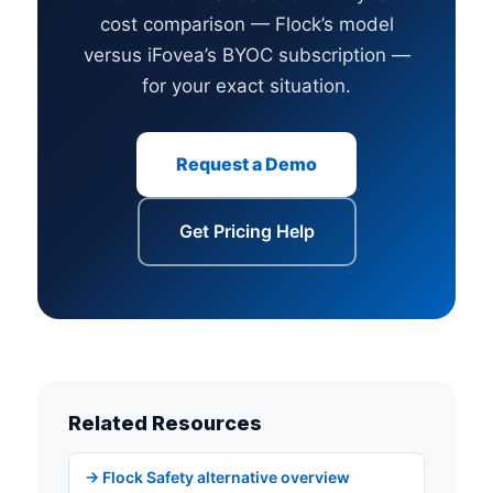
cost comparison — Flock’s model
versus iFovea’s BYOC subscription —
for your exact situation.
Request a Demo
Get Pricing Help
Related Resources
→ Flock Safety alternative overview