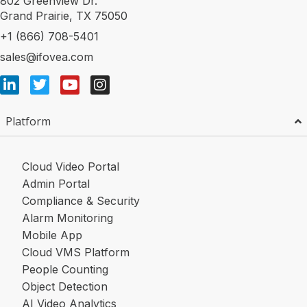
802 Greenview Dr.
Grand Prairie, TX 75050
+1 (866) 708-5401
sales@ifovea.com
Platform
Cloud Video Portal
Admin Portal
Compliance & Security
Alarm Monitoring
Mobile App
Cloud VMS Platform
People Counting
Object Detection
AI Video Analytics