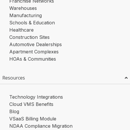
Franchise Networks
Warehouses
Manufacturing
Schools & Education
Healthcare
Construction Sites
Automotive Dealerships
Apartment Complexes
HOAs & Communities
Resources
Technology Integrations
Cloud VMS Benefits
Blog
VSaaS Billing Module
NDAA Compliance Migration