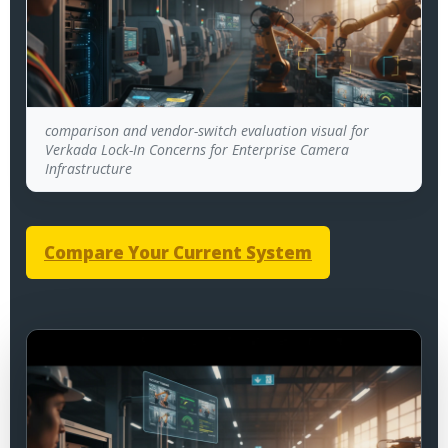
comparison and vendor-switch evaluation visual for
Verkada Lock-In Concerns for Enterprise Camera
Infrastructure
Compare Your Current System