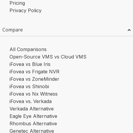
Pricing
Privacy Policy
Compare
All Comparisons
Open-Source VMS vs Cloud VMS
iFovea vs Blue Iris
iFovea vs Frigate NVR
iFovea vs ZoneMinder
iFovea vs Shinobi
iFovea vs Nx Witness
iFovea vs. Verkada
Verkada Alternative
Eagle Eye Alternative
Rhombus Alternative
Genetec Alternative