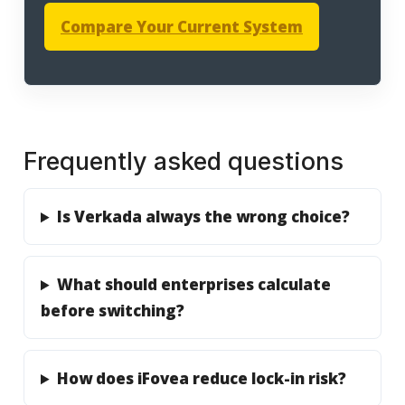
Compare Your Current System
Frequently asked questions
Is Verkada always the wrong choice?
What should enterprises calculate
before switching?
How does iFovea reduce lock-in risk?