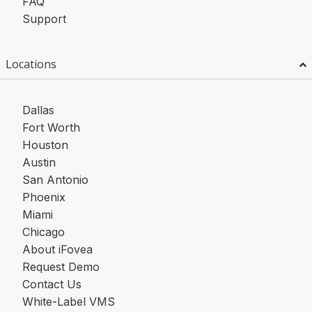
FAQ
Support
Locations
Dallas
Fort Worth
Houston
Austin
San Antonio
Phoenix
Miami
Chicago
About iFovea
Request Demo
Contact Us
White-Label VMS