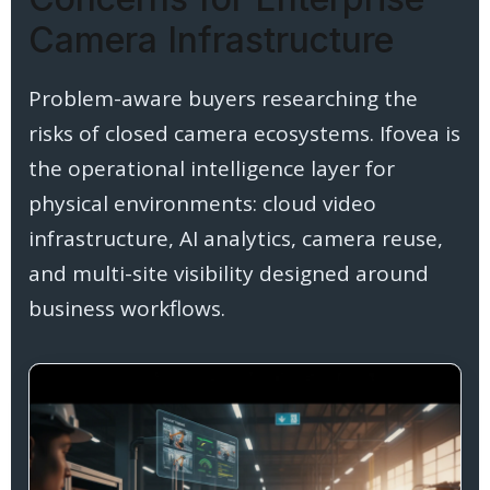
Camera Infrastructure
Problem-aware buyers researching the
risks of closed camera ecosystems. Ifovea is
the operational intelligence layer for
physical environments: cloud video
infrastructure, AI analytics, camera reuse,
and multi-site visibility designed around
business workflows.