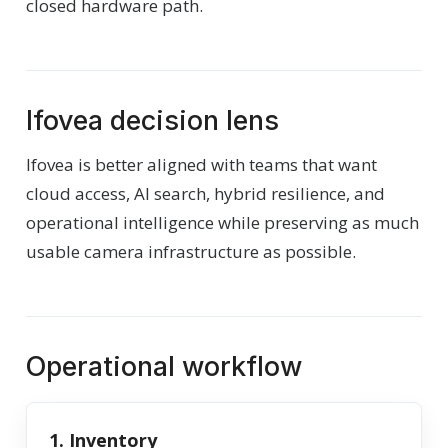
closed hardware path.
Ifovea decision lens
Ifovea is better aligned with teams that want
cloud access, AI search, hybrid resilience, and
operational intelligence while preserving as much
usable camera infrastructure as possible.
Operational workflow
1. Inventory