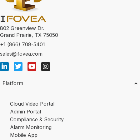
802 Greenview Dr.
Grand Prairie, TX 75050
+1 (866) 708-5401
sales@ifovea.com
Platform
Cloud Video Portal
Admin Portal
Compliance & Security
Alarm Monitoring
Mobile App