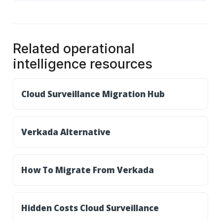
Related operational
intelligence resources
Cloud Surveillance Migration Hub
Verkada Alternative
How To Migrate From Verkada
Hidden Costs Cloud Surveillance