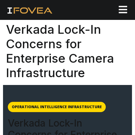
Verkada Lock-In
Concerns for
Enterprise Camera
Infrastructure
OPERATIONAL INTELLIGENCE INFRASTRUCTURE
Verkada Lock-In
Concerns for Enterprise