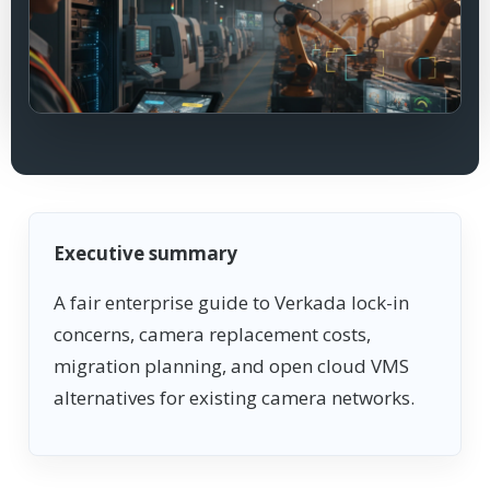
Executive summary
A fair enterprise guide to Verkada lock-in
concerns, camera replacement costs,
migration planning, and open cloud VMS
alternatives for existing camera networks.