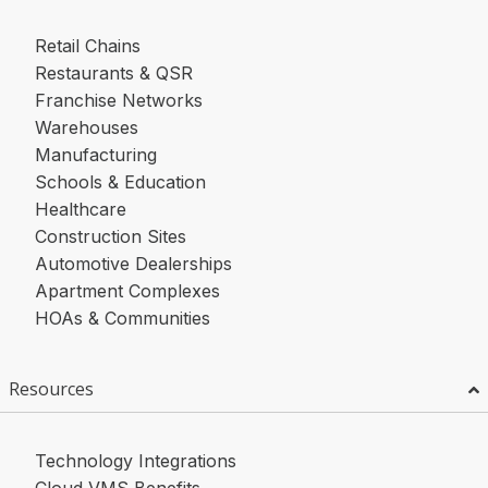
Retail Chains
Restaurants & QSR
Franchise Networks
Warehouses
Manufacturing
Schools & Education
Healthcare
Construction Sites
Automotive Dealerships
Apartment Complexes
HOAs & Communities
Resources
Technology Integrations