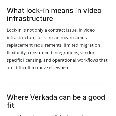
What lock-in means in video
infrastructure
Lock-in is not only a contract issue. In video
infrastructure, lock-in can mean camera
replacement requirements, limited migration
flexibility, constrained integrations, vendor-
specific licensing, and operational workflows that
are difficult to move elsewhere.
Where Verkada can be a good
fit