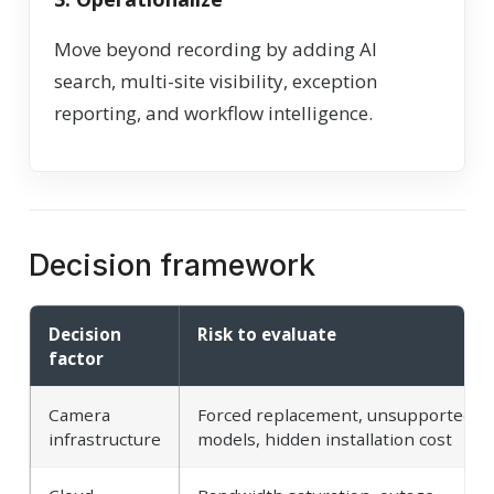
Move beyond recording by adding AI
search, multi-site visibility, exception
reporting, and workflow intelligence.
Decision framework
Decision
Risk to evaluate
factor
Camera
Forced replacement, unsupported
infrastructure
models, hidden installation cost