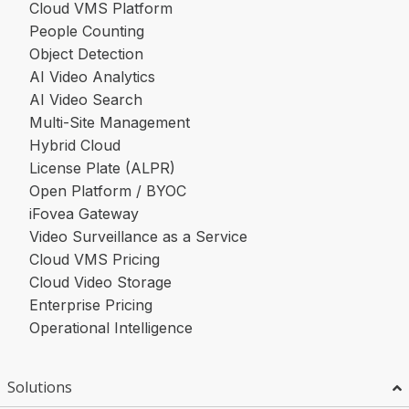
Cloud VMS Platform
People Counting
Object Detection
AI Video Analytics
AI Video Search
Multi-Site Management
Hybrid Cloud
License Plate (ALPR)
Open Platform / BYOC
iFovea Gateway
Video Surveillance as a Service
Cloud VMS Pricing
Cloud Video Storage
Enterprise Pricing
Operational Intelligence
Solutions