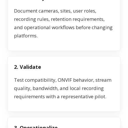
Document cameras, sites, user roles,
recording rules, retention requirements,
and operational workflows before changing
platforms.
2. Validate
Test compatibility, ONVIF behavior, stream
quality, bandwidth, and local recording
requirements with a representative pilot.
3. Operationalize