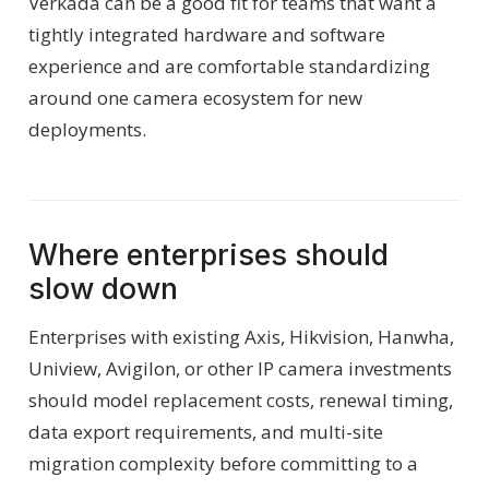
Verkada can be a good fit for teams that want a
tightly integrated hardware and software
experience and are comfortable standardizing
around one camera ecosystem for new
deployments.
Where enterprises should
slow down
Enterprises with existing Axis, Hikvision, Hanwha,
Uniview, Avigilon, or other IP camera investments
should model replacement costs, renewal timing,
data export requirements, and multi-site
migration complexity before committing to a