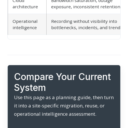
Cloud
Bandwidth saturation, outage
architecture
exposure, inconsistent retention
Operational
Recording without visibility into
intelligence
bottlenecks, incidents, and trends
Compare Your Current
System
Use this page as a planning guide, then turn
it into a site-specific migration, reuse, or
operational intelligence assessment.