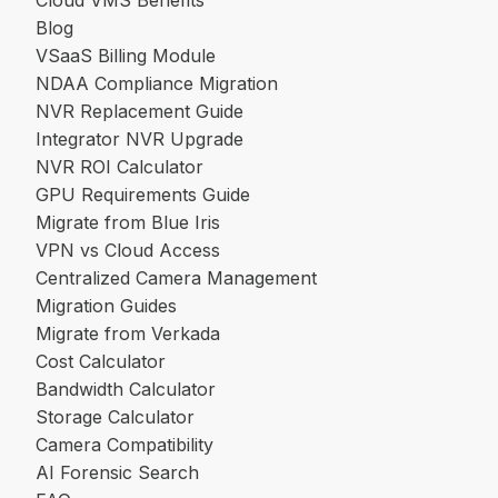
Cloud VMS Benefits
Blog
VSaaS Billing Module
NDAA Compliance Migration
NVR Replacement Guide
Integrator NVR Upgrade
NVR ROI Calculator
GPU Requirements Guide
Migrate from Blue Iris
VPN vs Cloud Access
Centralized Camera Management
Migration Guides
Migrate from Verkada
Cost Calculator
Bandwidth Calculator
Storage Calculator
Camera Compatibility
AI Forensic Search