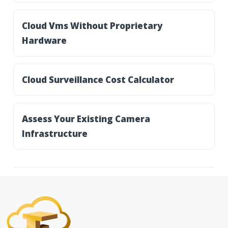
Cloud Vms Without Proprietary
Hardware
Cloud Surveillance Cost Calculator
Assess Your Existing Camera
Infrastructure