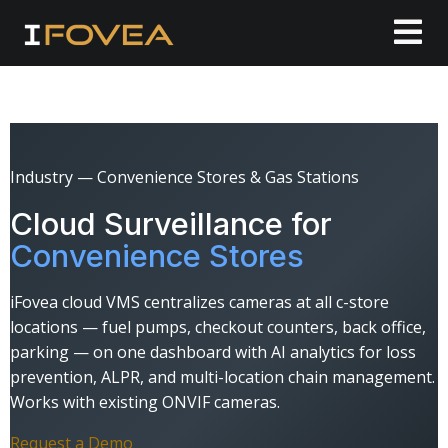
Industry — Convenience Stores & Gas Stations
Cloud Surveillance for
Convenience Stores
iFovea cloud VMS centralizes cameras at all c-store
locations — fuel pumps, checkout counters, back office,
parking — on one dashboard with AI analytics for loss
prevention, ALPR, and multi-location chain management.
Works with existing ONVIF cameras.
Request a Demo