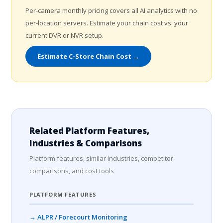
Per-camera monthly pricing covers all AI analytics with no
per-location servers. Estimate your chain cost vs. your
current DVR or NVR setup.
Estimate C-Store Chain Cost →
Related Platform Features,
Industries & Comparisons
Platform features, similar industries, competitor
comparisons, and cost tools
PLATFORM FEATURES
→ ALPR / Forecourt Monitoring