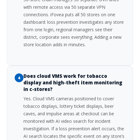
with remote access via 50 separate VPN
connections. iFovea puts all 50 stores on one
dashboard: loss prevention investigates any store
from one login, regional managers see their
district, corporate sees everything. Adding a new
store location adds in minutes.
Does cloud VMS work for tobacco
4
display and high-theft item monitoring
in c-stores?
Yes. Cloud VMS cameras positioned to cover
tobacco displays, lottery ticket displays, beer
caves, and impulse areas at checkout can be
monitored with AI video search for incident
investigation. If a loss prevention alert occurs, the
AI search locates the specific event on any store’s