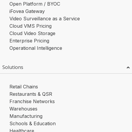
Open Platform / BYOC
iFovea Gateway
Video Surveillance as a Service
Cloud VMS Pricing
Cloud Video Storage
Enterprise Pricing
Operational Intelligence
Solutions
Retail Chains
Restaurants & QSR
Franchise Networks
Warehouses
Manufacturing
Schools & Education
Healthcare