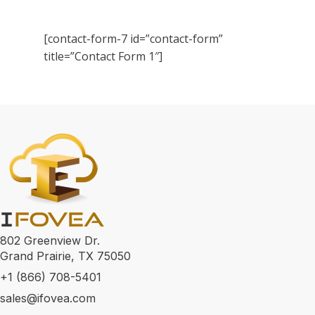
[contact-form-7 id=”contact-form”
title=”Contact Form 1″]
802 Greenview Dr.
Grand Prairie, TX 75050
+1 (866) 708-5401
sales@ifovea.com