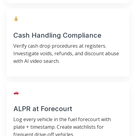
Cash Handling Compliance
Verify cash drop procedures at registers.
Investigate voids, refunds, and discount abuse
with AI video search.
ALPR at Forecourt
Log every vehicle in the fuel forecourt with
plate + timestamp. Create watchlists for
frequent drive-off vehicles.