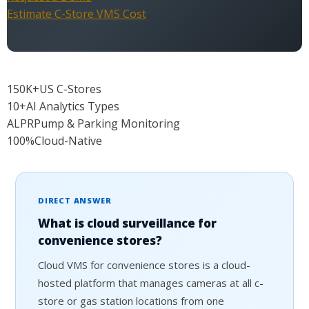
Estimate C-Store VMS Cost
150K+
US C-Stores
10+
AI Analytics Types
ALPR
Pump & Parking Monitoring
100%
Cloud-Native
DIRECT ANSWER
What is cloud surveillance for
convenience stores?
Cloud VMS for convenience stores is a cloud-
hosted platform that manages cameras at all c-
store or gas station locations from one