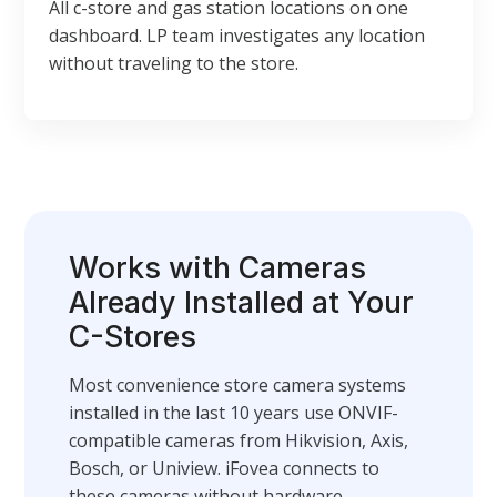
All c-store and gas station locations on one
dashboard. LP team investigates any location
without traveling to the store.
Works with Cameras
Already Installed at Your
C-Stores
Most convenience store camera systems
installed in the last 10 years use ONVIF-
compatible cameras from Hikvision, Axis,
Bosch, or Uniview. iFovea connects to
these cameras without hardware