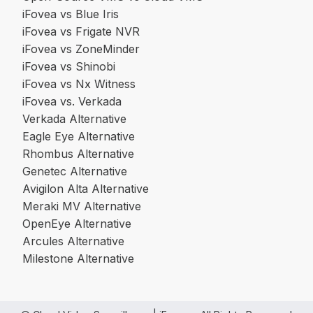
iFovea vs Blue Iris
iFovea vs Frigate NVR
iFovea vs ZoneMinder
iFovea vs Shinobi
iFovea vs Nx Witness
iFovea vs. Verkada
Verkada Alternative
Eagle Eye Alternative
Rhombus Alternative
Genetec Alternative
Avigilon Alta Alternative
Meraki MV Alternative
OpenEye Alternative
Arcules Alternative
Milestone Alternative