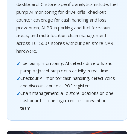
dashboard. C-store-specific analytics include: fuel
pump AI monitoring for drive-offs, checkout
counter coverage for cash handling and loss
prevention, ALPR in parking and fuel forecourt
areas, and multi-location chain management
across 10–500+ stores without per-store NVR
hardware.
✓
Fuel pump monitoring: AI detects drive-offs and
pump-adjacent suspicious activity in real time
✓
Checkout AI: monitor cash handling, detect voids
and discount abuse at POS registers
✓
Chain management: all c-store locations on one
dashboard — one login, one loss prevention
team