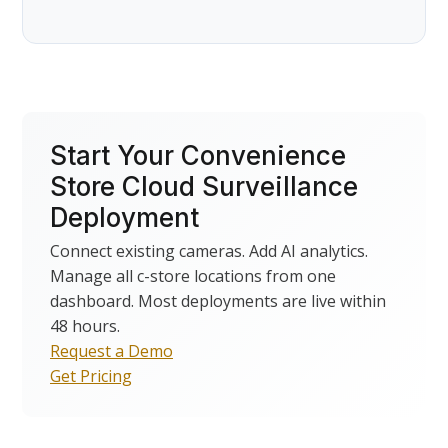
Start Your Convenience
Store Cloud Surveillance
Deployment
Connect existing cameras. Add AI analytics.
Manage all c-store locations from one
dashboard. Most deployments are live within
48 hours.
Request a Demo
Get Pricing