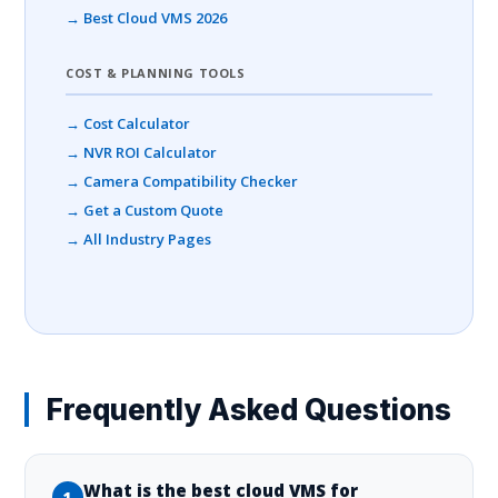
→ Best Cloud VMS 2026
COST & PLANNING TOOLS
→ Cost Calculator
→ NVR ROI Calculator
→ Camera Compatibility Checker
→ Get a Custom Quote
→ All Industry Pages
Frequently Asked Questions
What is the best cloud VMS for
1