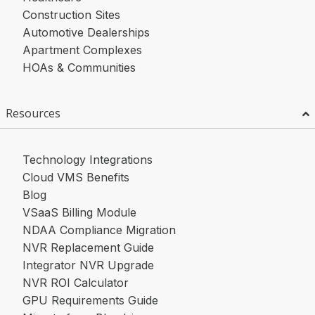
Construction Sites
Automotive Dealerships
Apartment Complexes
HOAs & Communities
Resources
Technology Integrations
Cloud VMS Benefits
Blog
VSaaS Billing Module
NDAA Compliance Migration
NVR Replacement Guide
Integrator NVR Upgrade
NVR ROI Calculator
GPU Requirements Guide