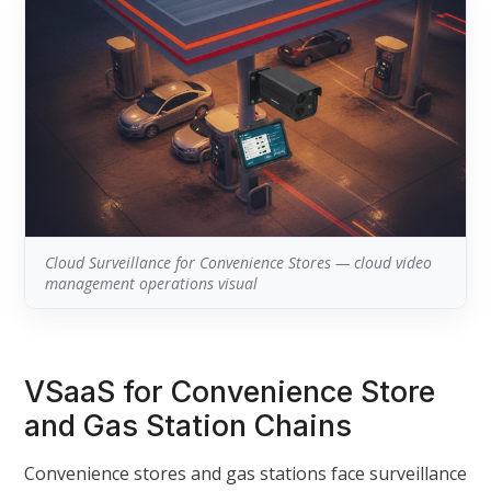
Cloud Surveillance for Convenience Stores — cloud video
management operations visual
VSaaS for Convenience Store
and Gas Station Chains
Convenience stores and gas stations face surveillance