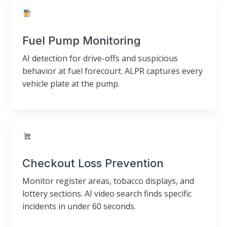
Fuel Pump Monitoring
AI detection for drive-offs and suspicious
behavior at fuel forecourt. ALPR captures every
vehicle plate at the pump.
Checkout Loss Prevention
Monitor register areas, tobacco displays, and
lottery sections. AI video search finds specific
incidents in under 60 seconds.