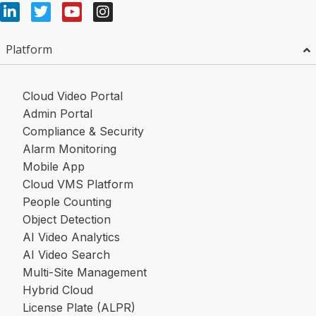
Platform
Cloud Video Portal
Admin Portal
Compliance & Security
Alarm Monitoring
Mobile App
Cloud VMS Platform
People Counting
Object Detection
AI Video Analytics
AI Video Search
Multi-Site Management
Hybrid Cloud
License Plate (ALPR)