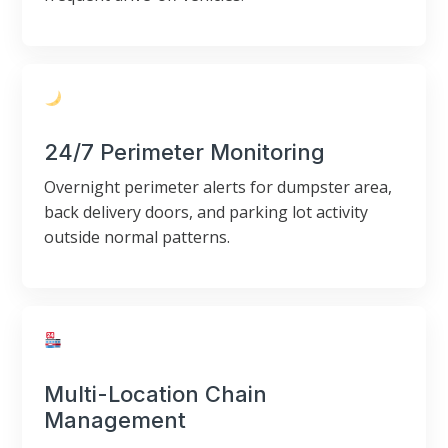
24/7 Perimeter Monitoring
Overnight perimeter alerts for dumpster area,
back delivery doors, and parking lot activity
outside normal patterns.
Multi-Location Chain
Management