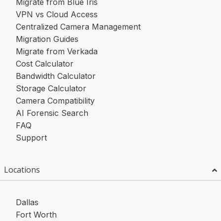
Migrate from Blue Iris
VPN vs Cloud Access
Centralized Camera Management
Migration Guides
Migrate from Verkada
Cost Calculator
Bandwidth Calculator
Storage Calculator
Camera Compatibility
AI Forensic Search
FAQ
Support
Locations
Dallas
Fort Worth