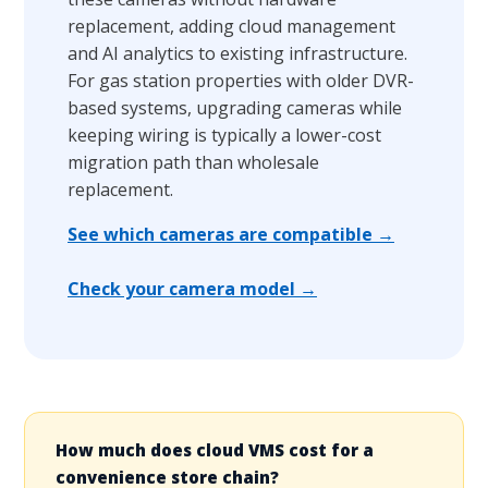
replacement, adding cloud management
and AI analytics to existing infrastructure.
For gas station properties with older DVR-
based systems, upgrading cameras while
keeping wiring is typically a lower-cost
migration path than wholesale
replacement.
See which cameras are compatible →
Check your camera model →
How much does cloud VMS cost for a
convenience store chain?