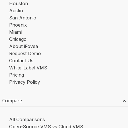
Houston
Austin
San Antonio
Phoenix
Miami
Chicago
About iFovea
Request Demo
Contact Us
White-Label VMS
Pricing
Privacy Policy
Compare
All Comparisons
Open-Source VMS vs Cloud VMS