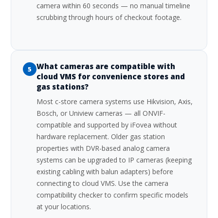
camera within 60 seconds — no manual timeline
scrubbing through hours of checkout footage.
What cameras are compatible with
5
cloud VMS for convenience stores and
gas stations?
Most c-store camera systems use Hikvision, Axis,
Bosch, or Uniview cameras — all ONVIF-
compatible and supported by iFovea without
hardware replacement. Older gas station
properties with DVR-based analog camera
systems can be upgraded to IP cameras (keeping
existing cabling with balun adapters) before
connecting to cloud VMS. Use the camera
compatibility checker to confirm specific models
at your locations.