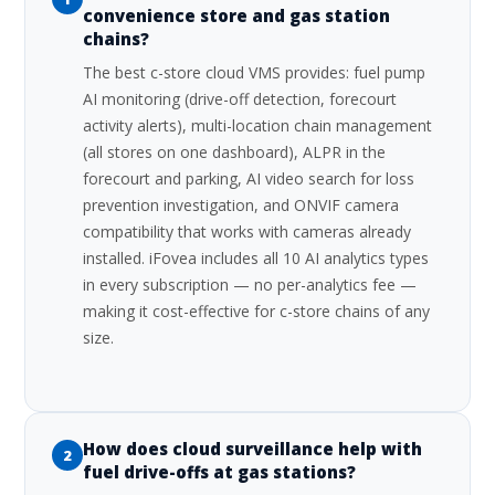
convenience store and gas station
chains?
The best c-store cloud VMS provides: fuel pump
AI monitoring (drive-off detection, forecourt
activity alerts), multi-location chain management
(all stores on one dashboard), ALPR in the
forecourt and parking, AI video search for loss
prevention investigation, and ONVIF camera
compatibility that works with cameras already
installed. iFovea includes all 10 AI analytics types
in every subscription — no per-analytics fee —
making it cost-effective for c-store chains of any
size.
How does cloud surveillance help with
2
fuel drive-offs at gas stations?