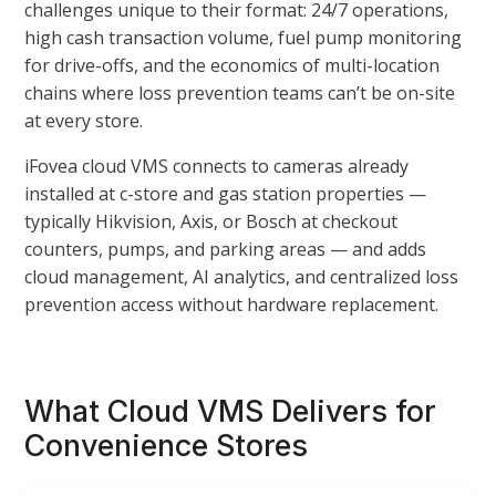
challenges unique to their format: 24/7 operations,
high cash transaction volume, fuel pump monitoring
for drive-offs, and the economics of multi-location
chains where loss prevention teams can’t be on-site
at every store.
iFovea cloud VMS connects to cameras already
installed at c-store and gas station properties —
typically Hikvision, Axis, or Bosch at checkout
counters, pumps, and parking areas — and adds
cloud management, AI analytics, and centralized loss
prevention access without hardware replacement.
What Cloud VMS Delivers for
Convenience Stores