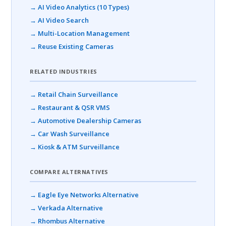
→ AI Video Analytics (10 Types)
→ AI Video Search
→ Multi-Location Management
→ Reuse Existing Cameras
RELATED INDUSTRIES
→ Retail Chain Surveillance
→ Restaurant & QSR VMS
→ Automotive Dealership Cameras
→ Car Wash Surveillance
→ Kiosk & ATM Surveillance
COMPARE ALTERNATIVES
→ Eagle Eye Networks Alternative
→ Verkada Alternative
→ Rhombus Alternative