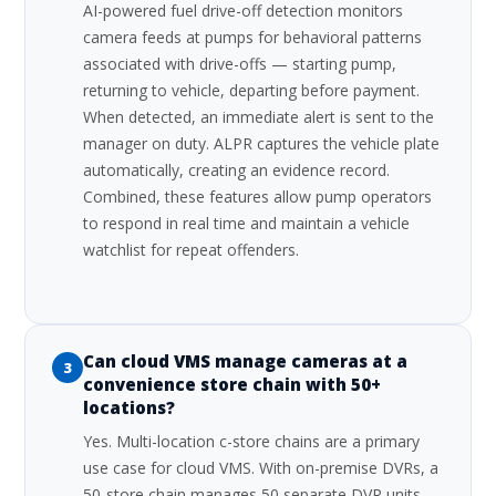
AI-powered fuel drive-off detection monitors
camera feeds at pumps for behavioral patterns
associated with drive-offs — starting pump,
returning to vehicle, departing before payment.
When detected, an immediate alert is sent to the
manager on duty. ALPR captures the vehicle plate
automatically, creating an evidence record.
Combined, these features allow pump operators
to respond in real time and maintain a vehicle
watchlist for repeat offenders.
Can cloud VMS manage cameras at a
3
convenience store chain with 50+
locations?
Yes. Multi-location c-store chains are a primary
use case for cloud VMS. With on-premise DVRs, a
50-store chain manages 50 separate DVR units