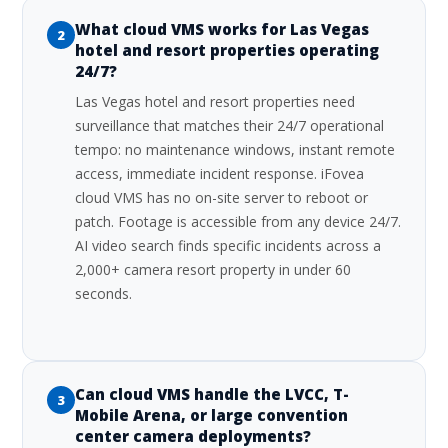
What cloud VMS works for Las Vegas
2
hotel and resort properties operating
24/7?
Las Vegas hotel and resort properties need
surveillance that matches their 24/7 operational
tempo: no maintenance windows, instant remote
access, immediate incident response. iFovea
cloud VMS has no on-site server to reboot or
patch. Footage is accessible from any device 24/7.
AI video search finds specific incidents across a
2,000+ camera resort property in under 60
seconds.
Can cloud VMS handle the LVCC, T-
3
Mobile Arena, or large convention
center camera deployments?