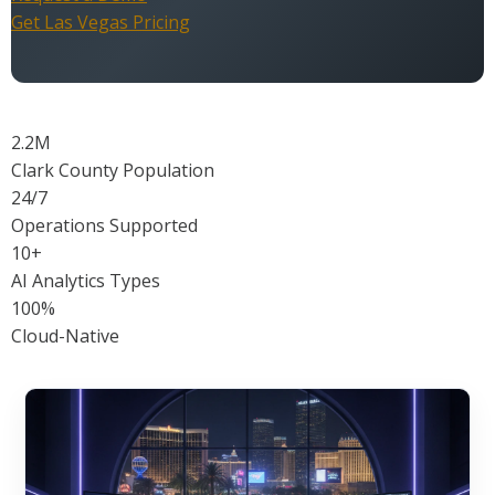
Get Las Vegas Pricing
2.2M
Clark County Population
24/7
Operations Supported
10+
AI Analytics Types
100%
Cloud-Native