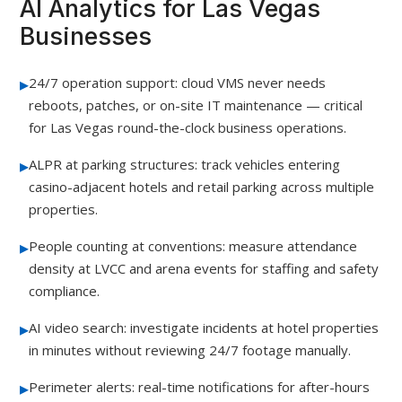
AI Analytics for Las Vegas
Businesses
▸
24/7 operation support: cloud VMS never needs
reboots, patches, or on-site IT maintenance — critical
for Las Vegas round-the-clock business operations.
▸
ALPR at parking structures: track vehicles entering
casino-adjacent hotels and retail parking across multiple
properties.
▸
People counting at conventions: measure attendance
density at LVCC and arena events for staffing and safety
compliance.
▸
AI video search: investigate incidents at hotel properties
in minutes without reviewing 24/7 footage manually.
▸
Perimeter alerts: real-time notifications for after-hours