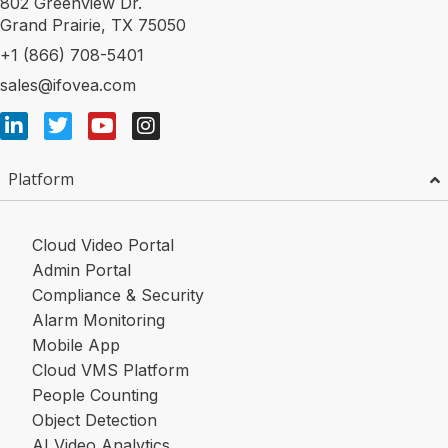
802 Greenview Dr.
Grand Prairie, TX 75050
+1 (866) 708-5401
sales@ifovea.com
Platform
Cloud Video Portal
Admin Portal
Compliance & Security
Alarm Monitoring
Mobile App
Cloud VMS Platform
People Counting
Object Detection
AI Video Analytics