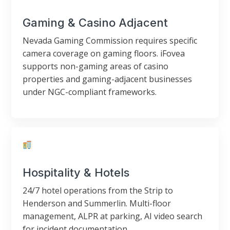
Gaming & Casino Adjacent
Nevada Gaming Commission requires specific
camera coverage on gaming floors. iFovea
supports non-gaming areas of casino
properties and gaming-adjacent businesses
under NGC-compliant frameworks.
Hospitality & Hotels
24/7 hotel operations from the Strip to
Henderson and Summerlin. Multi-floor
management, ALPR at parking, AI video search
for incident documentation.