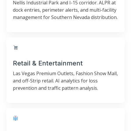
Nellis Industrial Park and I-15 corridor. ALPR at
dock entries, perimeter alerts, and multi-facility
management for Southern Nevada distribution.
Retail & Entertainment
Las Vegas Premium Outlets, Fashion Show Mall,
and off-Strip retail. AI analytics for loss
prevention and traffic pattern analysis.