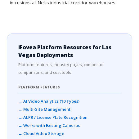
intrusions at Nellis industrial corridor warehouses.
iFovea Platform Resources for Las
Vegas Deployments
Platform features, industry pages, competitor
comparisons, and cost tools
PLATFORM FEATURES
→ AI Video Analytics (10 Types)
→ Multi-Site Management
→ ALPR / License Plate Recognition
→ Works with Existing Cameras
→ Cloud Video Storage