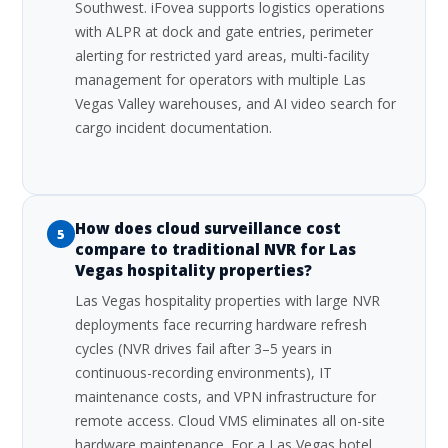
Southwest. iFovea supports logistics operations
with ALPR at dock and gate entries, perimeter
alerting for restricted yard areas, multi-facility
management for operators with multiple Las
Vegas Valley warehouses, and AI video search for
cargo incident documentation.
How does cloud surveillance cost
5
compare to traditional NVR for Las
Vegas hospitality properties?
Las Vegas hospitality properties with large NVR
deployments face recurring hardware refresh
cycles (NVR drives fail after 3–5 years in
continuous-recording environments), IT
maintenance costs, and VPN infrastructure for
remote access. Cloud VMS eliminates all on-site
hardware maintenance. For a Las Vegas hotel