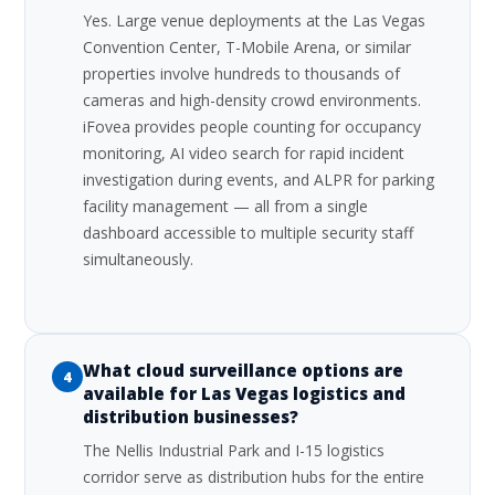
Yes. Large venue deployments at the Las Vegas
Convention Center, T-Mobile Arena, or similar
properties involve hundreds to thousands of
cameras and high-density crowd environments.
iFovea provides people counting for occupancy
monitoring, AI video search for rapid incident
investigation during events, and ALPR for parking
facility management — all from a single
dashboard accessible to multiple security staff
simultaneously.
What cloud surveillance options are
4
available for Las Vegas logistics and
distribution businesses?
The Nellis Industrial Park and I-15 logistics
corridor serve as distribution hubs for the entire