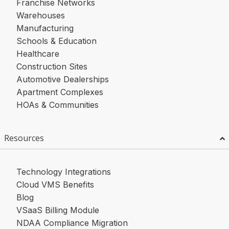
Franchise Networks
Warehouses
Manufacturing
Schools & Education
Healthcare
Construction Sites
Automotive Dealerships
Apartment Complexes
HOAs & Communities
Resources
Technology Integrations
Cloud VMS Benefits
Blog
VSaaS Billing Module
NDAA Compliance Migration