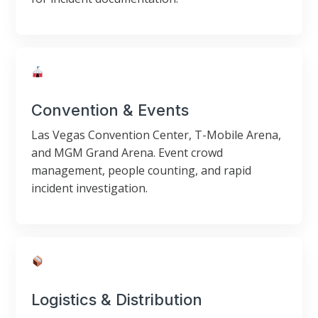
Convention & Events
Las Vegas Convention Center, T-Mobile Arena,
and MGM Grand Arena. Event crowd
management, people counting, and rapid
incident investigation.
Logistics & Distribution