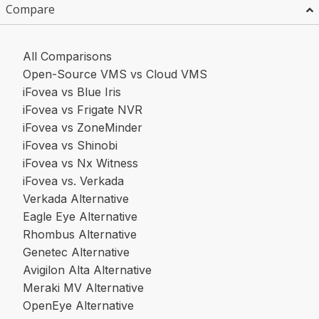
Compare
All Comparisons
Open-Source VMS vs Cloud VMS
iFovea vs Blue Iris
iFovea vs Frigate NVR
iFovea vs ZoneMinder
iFovea vs Shinobi
iFovea vs Nx Witness
iFovea vs. Verkada
Verkada Alternative
Eagle Eye Alternative
Rhombus Alternative
Genetec Alternative
Avigilon Alta Alternative
Meraki MV Alternative
OpenEye Alternative