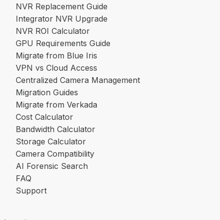
NVR Replacement Guide
Integrator NVR Upgrade
NVR ROI Calculator
GPU Requirements Guide
Migrate from Blue Iris
VPN vs Cloud Access
Centralized Camera Management
Migration Guides
Migrate from Verkada
Cost Calculator
Bandwidth Calculator
Storage Calculator
Camera Compatibility
AI Forensic Search
FAQ
Support