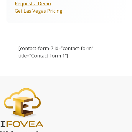
Request a Demo
Get Las Vegas Pricing
[contact-form-7 id=”contact-form”
title=”Contact Form 1″]