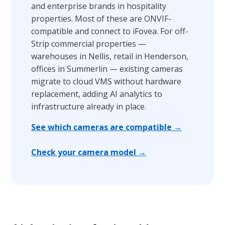
and enterprise brands in hospitality
properties. Most of these are ONVIF-
compatible and connect to iFovea. For off-
Strip commercial properties —
warehouses in Nellis, retail in Henderson,
offices in Summerlin — existing cameras
migrate to cloud VMS without hardware
replacement, adding AI analytics to
infrastructure already in place.
See which cameras are compatible →
Check your camera model →