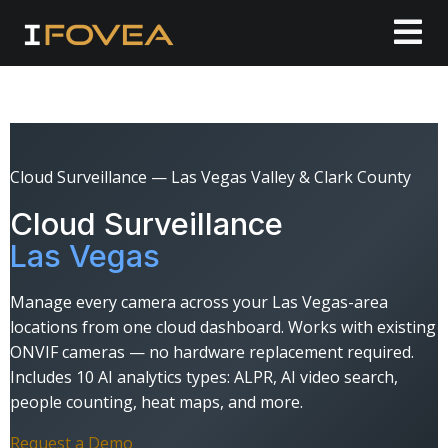
Cloud Surveillance — Las Vegas Valley & Clark County
Cloud Surveillance
Las Vegas
Manage every camera across your Las Vegas-area
locations from one cloud dashboard. Works with existing
ONVIF cameras — no hardware replacement required.
Includes 10 AI analytics types: ALPR, AI video search,
people counting, heat maps, and more.
Request a Demo