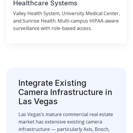
Healthcare Systems
Valley Health System, University Medical Center,
and Sunrise Health. Multi-campus HIPAA-aware
surveillance with role-based access.
Integrate Existing
Camera Infrastructure in
Las Vegas
Las Vegas’s mature commercial real estate
market has extensive existing camera
infrastructure — particularly Axis, Bosch,