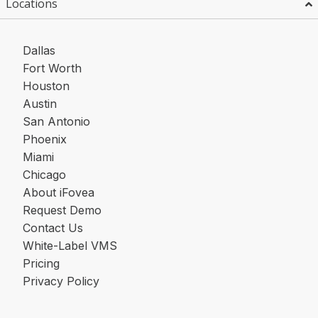
Locations
Dallas
Fort Worth
Houston
Austin
San Antonio
Phoenix
Miami
Chicago
About iFovea
Request Demo
Contact Us
White-Label VMS
Pricing
Privacy Policy