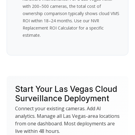
with 200–500 cameras, the total cost of
ownership comparison typically shows cloud VMS
ROI within 18–24 months. Use our NVR
Replacement ROI Calculator for a specific
estimate.
Start Your Las Vegas Cloud
Surveillance Deployment
Connect your existing cameras. Add AI
analytics. Manage all Las Vegas-area locations
from one dashboard. Most deployments are
live within 48 hours.