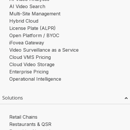
AI Video Search
Multi-Site Management
Hybrid Cloud
License Plate (ALPR)
Open Platform / BYOC
iFovea Gateway
Video Surveillance as a Service
Cloud VMS Pricing
Cloud Video Storage
Enterprise Pricing
Operational Intelligence
Solutions
Retail Chains
Restaurants & QSR