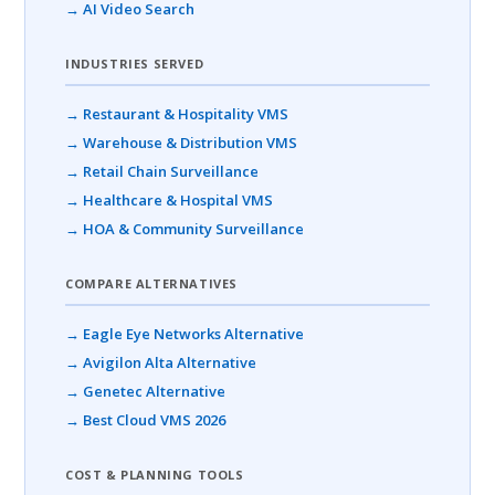
→ AI Video Search
INDUSTRIES SERVED
→ Restaurant & Hospitality VMS
→ Warehouse & Distribution VMS
→ Retail Chain Surveillance
→ Healthcare & Hospital VMS
→ HOA & Community Surveillance
COMPARE ALTERNATIVES
→ Eagle Eye Networks Alternative
→ Avigilon Alta Alternative
→ Genetec Alternative
→ Best Cloud VMS 2026
COST & PLANNING TOOLS