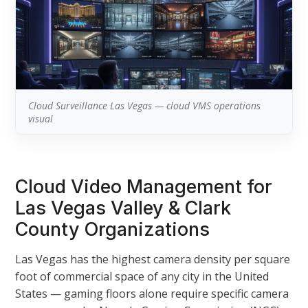
Cloud Surveillance Las Vegas — cloud VMS operations
visual
Cloud Video Management for
Las Vegas Valley & Clark
County Organizations
Las Vegas has the highest camera density per square
foot of commercial space of any city in the United
States — gaming floors alone require specific camera