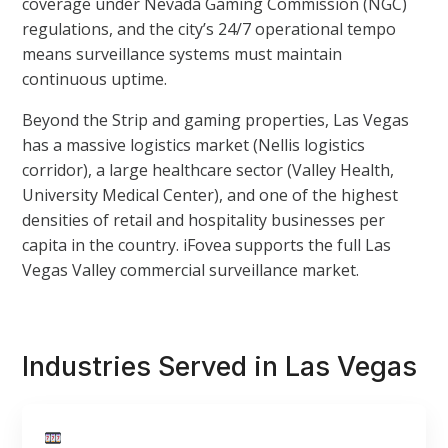
coverage under Nevada Gaming Commission (NGC)
regulations, and the city’s 24/7 operational tempo
means surveillance systems must maintain
continuous uptime.
Beyond the Strip and gaming properties, Las Vegas
has a massive logistics market (Nellis logistics
corridor), a large healthcare sector (Valley Health,
University Medical Center), and one of the highest
densities of retail and hospitality businesses per
capita in the country. iFovea supports the full Las
Vegas Valley commercial surveillance market.
Industries Served in Las Vegas