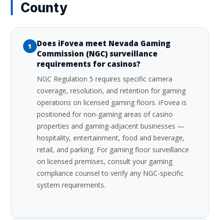
County
Does iFovea meet Nevada Gaming
1
Commission (NGC) surveillance
requirements for casinos?
NGC Regulation 5 requires specific camera
coverage, resolution, and retention for gaming
operations on licensed gaming floors. iFovea is
positioned for non-gaming areas of casino
properties and gaming-adjacent businesses —
hospitality, entertainment, food and beverage,
retail, and parking. For gaming floor surveillance
on licensed premises, consult your gaming
compliance counsel to verify any NGC-specific
system requirements.