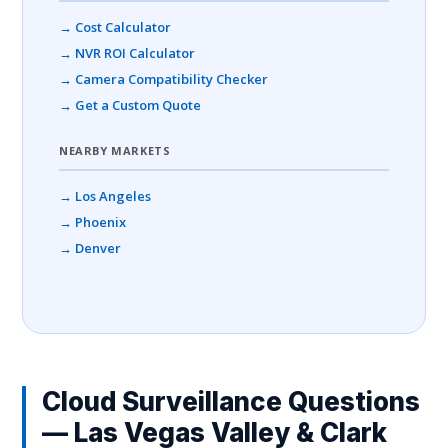
→ Cost Calculator
→ NVR ROI Calculator
→ Camera Compatibility Checker
→ Get a Custom Quote
NEARBY MARKETS
→ Los Angeles
→ Phoenix
→ Denver
Cloud Surveillance Questions
— Las Vegas Valley & Clark