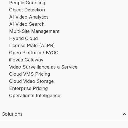
People Counting
Object Detection
AI Video Analytics
AI Video Search
Multi-Site Management
Hybrid Cloud
License Plate (ALPR)
Open Platform / BYOC
iFovea Gateway
Video Surveillance as a Service
Cloud VMS Pricing
Cloud Video Storage
Enterprise Pricing
Operational Intelligence
Solutions