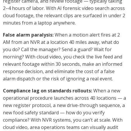
register camera, and review footage — typically taking
2–4 hours of labor. With AI forensic video search across
cloud footage, the relevant clips are surfaced in under 2
minutes from a laptop anywhere.
False alarm paralysis:
When a motion alert fires at 2
AM from an NVR at a location 40 miles away, what do
you do? Call the manager? Send a guard? Wait for
morning? With cloud video, you check the live feed and
relevant footage within 30 seconds, make an informed
response decision, and eliminate the cost of a false
alarm dispatch or the risk of ignoring a real event.
Compliance lag on standards rollouts:
When a new
operational procedure launches across 40 locations — a
new register protocol, a new drive-through sequence, a
new food safety standard — how do you verify
compliance? With NVR systems, you can’t at scale. With
cloud video, area operations teams can visually audit