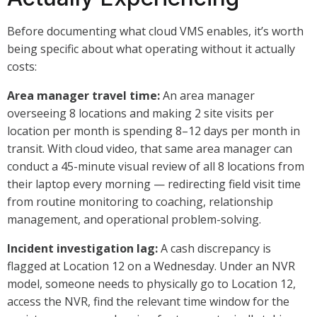
Before documenting what cloud VMS enables, it’s worth
being specific about what operating without it actually
costs:
Area manager travel time:
An area manager
overseeing 8 locations and making 2 site visits per
location per month is spending 8–12 days per month in
transit. With cloud video, that same area manager can
conduct a 45-minute visual review of all 8 locations from
their laptop every morning — redirecting field visit time
from routine monitoring to coaching, relationship
management, and operational problem-solving.
Incident investigation lag:
A cash discrepancy is
flagged at Location 12 on a Wednesday. Under an NVR
model, someone needs to physically go to Location 12,
access the NVR, find the relevant time window for the