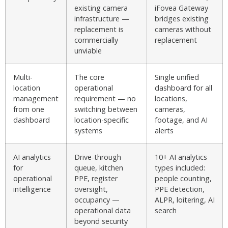
existing camera
iFovea Gateway
infrastructure —
bridges existing
replacement is
cameras without
commercially
replacement
unviable
Multi-
The core
Single unified
location
operational
dashboard for all
management
requirement — no
locations,
from one
switching between
cameras,
dashboard
location-specific
footage, and AI
systems
alerts
AI analytics
Drive-through
10+ AI analytics
for
queue, kitchen
types included:
operational
PPE, register
people counting,
intelligence
oversight,
PPE detection,
occupancy —
ALPR, loitering, AI
operational data
search
beyond security