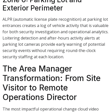
Exterior Perimeter
ALPR (automatic license plate recognition) at parking lot
entrances creates a log of vehicle activity that is valuable
for both security investigation and operational analytics.
Loitering detection and after-hours activity alerts at
parking lot cameras provide early warning of potential
security events without requiring round-the-clock
security staffing at each location.
The Area Manager
Transformation: From Site
Visitor to Remote
Operations Director
The most impactful operational change cloud video