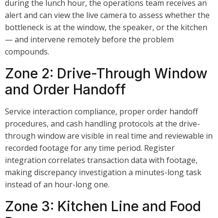
during the lunch hour, the operations team receives an
alert and can view the live camera to assess whether the
bottleneck is at the window, the speaker, or the kitchen
— and intervene remotely before the problem
compounds.
Zone 2: Drive-Through Window
and Order Handoff
Service interaction compliance, proper order handoff
procedures, and cash handling protocols at the drive-
through window are visible in real time and reviewable in
recorded footage for any time period. Register
integration correlates transaction data with footage,
making discrepancy investigation a minutes-long task
instead of an hour-long one.
Zone 3: Kitchen Line and Food