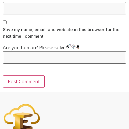
Save my name, email, and website in this browser for the
next time I comment.
Are you human? Please solve: