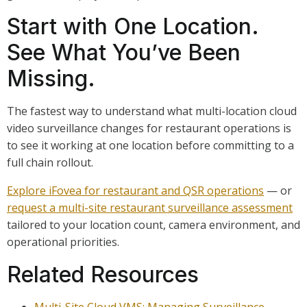
Start with One Location.
See What You’ve Been
Missing.
The fastest way to understand what multi-location cloud
video surveillance changes for restaurant operations is
to see it working at one location before committing to a
full chain rollout.
Explore iFovea for restaurant and QSR operations
— or
request a multi-site restaurant surveillance assessment
tailored to your location count, camera environment, and
operational priorities.
Related Resources