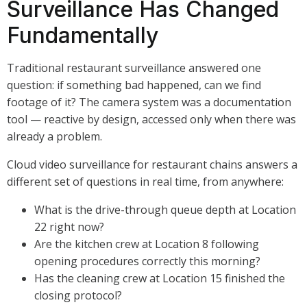
Surveillance Has Changed
Fundamentally
Traditional restaurant surveillance answered one
question: if something bad happened, can we find
footage of it? The camera system was a documentation
tool — reactive by design, accessed only when there was
already a problem.
Cloud video surveillance for restaurant chains answers a
different set of questions in real time, from anywhere:
What is the drive-through queue depth at Location
22 right now?
Are the kitchen crew at Location 8 following
opening procedures correctly this morning?
Has the cleaning crew at Location 15 finished the
closing protocol?