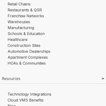
Retail Chains
Restaurants & QSR
Franchise Networks
Warehouses
Manufacturing
Schools & Education
Healthcare
Construction Sites
Automotive Dealerships
Apartment Complexes
HOAs & Communities
Resources
Technology Integrations
Cloud VMS Benefits
Blog