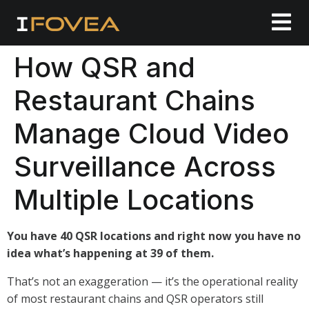
How QSR and
Restaurant Chains
Manage Cloud Video
Surveillance Across
Multiple Locations
You have 40 QSR locations and right now you have no
idea what’s happening at 39 of them.
That’s not an exaggeration — it’s the operational reality
of most restaurant chains and QSR operators still