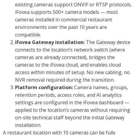
existing cameras support ONVIF or RTSP protocols.
iFovea supports 500+ camera models — most
cameras installed in commercial restaurant
environments over the past 10 years are
compatible.
iFovea Gateway installation:
The Gateway device
connects to the location’s network switch (where
cameras are already connected), bridges the
cameras to the iFovea cloud, and enables cloud
access within minutes of setup. No new cabling, no
NVR removal required during the transition.
Platform configuration:
Camera names, groups,
retention periods, access roles, and AI analytics
settings are configured in the iFovea dashboard —
applied to the location’s cameras without requiring
on-site technical staff beyond the initial Gateway
installation.
A restaurant location with 10 cameras can be fully