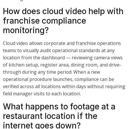
How does cloud video help with
franchise compliance
monitoring?
Cloud video allows corporate and franchise operations
teams to visually audit operational standards at any
location from the dashboard — reviewing camera views
of kitchen setup, register area, dining room, and drive-
through during any time period. When a new
operational procedure launches, compliance can be
verified across all locations within days without requiring
field manager visits to each location.
What happens to footage at a
restaurant location if the
internet goes down?