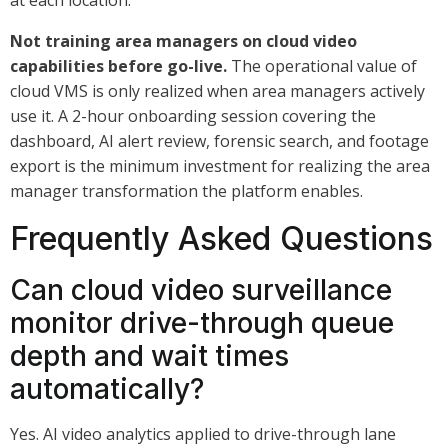
at each location.
Not training area managers on cloud video
capabilities before go-live.
The operational value of
cloud VMS is only realized when area managers actively
use it. A 2-hour onboarding session covering the
dashboard, AI alert review, forensic search, and footage
export is the minimum investment for realizing the area
manager transformation the platform enables.
Frequently Asked Questions
Can cloud video surveillance
monitor drive-through queue
depth and wait times
automatically?
Yes. AI video analytics applied to drive-through lane