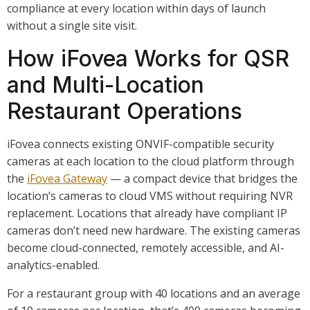
compliance at every location within days of launch
without a single site visit.
How iFovea Works for QSR
and Multi-Location
Restaurant Operations
iFovea connects existing ONVIF-compatible security
cameras at each location to the cloud platform through
the
iFovea Gateway
— a compact device that bridges the
location’s cameras to cloud VMS without requiring NVR
replacement. Locations that already have compliant IP
cameras don’t need new hardware. The existing cameras
become cloud-connected, remotely accessible, and AI-
analytics-enabled.
For a restaurant group with 40 locations and an average