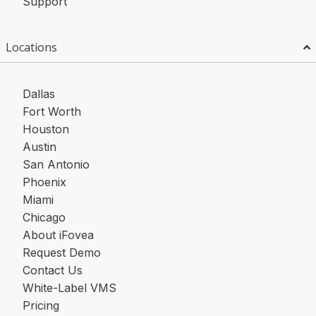
Support
Locations
Dallas
Fort Worth
Houston
Austin
San Antonio
Phoenix
Miami
Chicago
About iFovea
Request Demo
Contact Us
White-Label VMS
Pricing