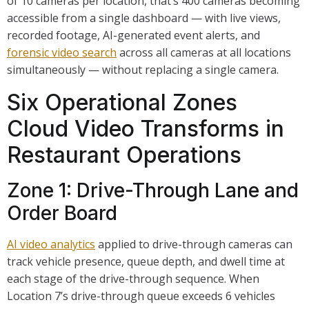
of 10 cameras per location, that’s 400 cameras becoming
accessible from a single dashboard — with live views,
recorded footage, AI-generated event alerts, and
forensic video search
across all cameras at all locations
simultaneously — without replacing a single camera.
Six Operational Zones
Cloud Video Transforms in
Restaurant Operations
Zone 1: Drive-Through Lane and
Order Board
AI video analytics
applied to drive-through cameras can
track vehicle presence, queue depth, and dwell time at
each stage of the drive-through sequence. When
Location 7’s drive-through queue exceeds 6 vehicles