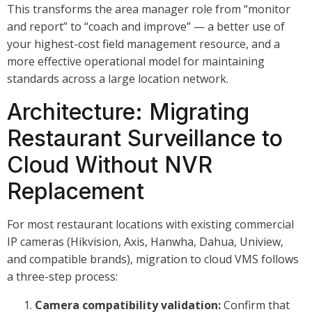
This transforms the area manager role from “monitor
and report” to “coach and improve” — a better use of
your highest-cost field management resource, and a
more effective operational model for maintaining
standards across a large location network.
Architecture: Migrating
Restaurant Surveillance to
Cloud Without NVR
Replacement
For most restaurant locations with existing commercial
IP cameras (Hikvision, Axis, Hanwha, Dahua, Uniview,
and compatible brands), migration to cloud VMS follows
a three-step process:
Camera compatibility validation:
Confirm that