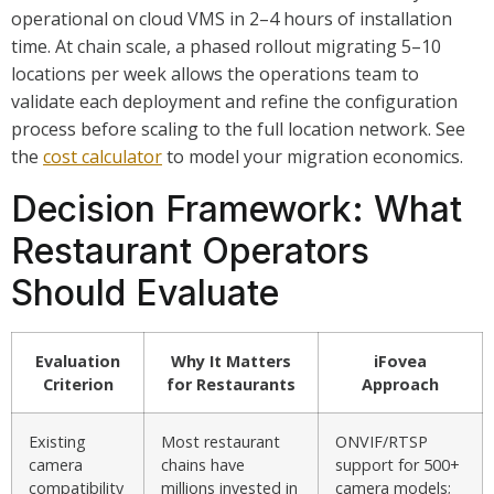
operational on cloud VMS in 2–4 hours of installation
time. At chain scale, a phased rollout migrating 5–10
locations per week allows the operations team to
validate each deployment and refine the configuration
process before scaling to the full location network. See
the
cost calculator
to model your migration economics.
Decision Framework: What
Restaurant Operators
Should Evaluate
Evaluation
Why It Matters
iFovea
Criterion
for Restaurants
Approach
Existing
Most restaurant
ONVIF/RTSP
camera
chains have
support for 500+
compatibility
millions invested in
camera models;