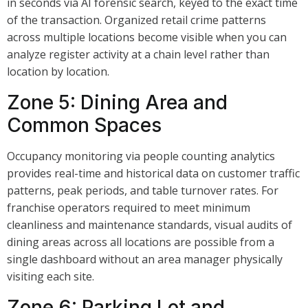
in seconds via AI forensic search, keyed to the exact time
of the transaction. Organized retail crime patterns
across multiple locations become visible when you can
analyze register activity at a chain level rather than
location by location.
Zone 5: Dining Area and
Common Spaces
Occupancy monitoring via people counting analytics
provides real-time and historical data on customer traffic
patterns, peak periods, and table turnover rates. For
franchise operators required to meet minimum
cleanliness and maintenance standards, visual audits of
dining areas across all locations are possible from a
single dashboard without an area manager physically
visiting each site.
Zone 6: Parking Lot and