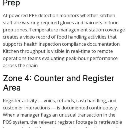
Prep
AI-powered PPE detection monitors whether kitchen
staff are wearing required gloves and hairnets in food
prep zones. Temperature management station coverage
creates a video record of food handling activities that
supports health inspection compliance documentation.
Kitchen throughput is visible in real-time to remote
operations teams evaluating peak-hour performance
across the chain.
Zone 4: Counter and Register
Area
Register activity — voids, refunds, cash handling, and
customer interactions — is documented continuously.
When a manager flags an unusual transaction in the
POS system, the relevant register footage is retrievable