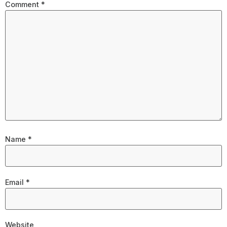
Comment
*
Name
*
Email
*
Website