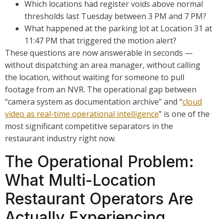
Which locations had register voids above normal
thresholds last Tuesday between 3 PM and 7 PM?
What happened at the parking lot at Location 31 at
11:47 PM that triggered the motion alert?
These questions are now answerable in seconds —
without dispatching an area manager, without calling
the location, without waiting for someone to pull
footage from an NVR. The operational gap between
“camera system as documentation archive” and “
cloud
video as real-time operational intelligence
” is one of the
most significant competitive separators in the
restaurant industry right now.
The Operational Problem:
What Multi-Location
Restaurant Operators Are
Actually Experiencing