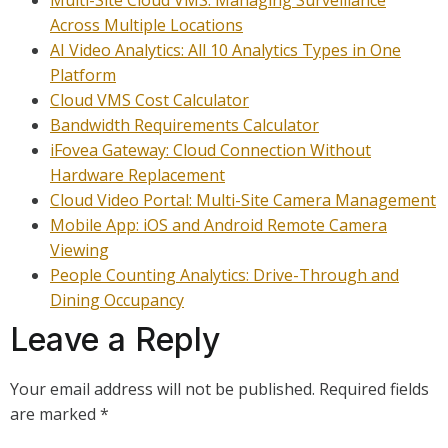
Multi-Site Cloud VMS: Managing Surveillance
Across Multiple Locations
AI Video Analytics: All 10 Analytics Types in One
Platform
Cloud VMS Cost Calculator
Bandwidth Requirements Calculator
iFovea Gateway: Cloud Connection Without
Hardware Replacement
Cloud Video Portal: Multi-Site Camera Management
Mobile App: iOS and Android Remote Camera
Viewing
People Counting Analytics: Drive-Through and
Dining Occupancy
Leave a Reply
Your email address will not be published.
Required fields
are marked
*