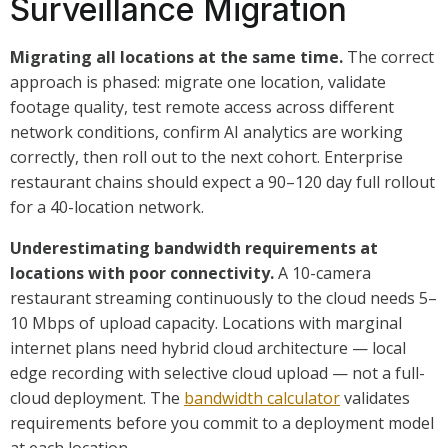
Surveillance Migration
Migrating all locations at the same time.
The correct
approach is phased: migrate one location, validate
footage quality, test remote access across different
network conditions, confirm AI analytics are working
correctly, then roll out to the next cohort. Enterprise
restaurant chains should expect a 90–120 day full rollout
for a 40-location network.
Underestimating bandwidth requirements at
locations with poor connectivity.
A 10-camera
restaurant streaming continuously to the cloud needs 5–
10 Mbps of upload capacity. Locations with marginal
internet plans need hybrid cloud architecture — local
edge recording with selective cloud upload — not a full-
cloud deployment. The
bandwidth calculator
validates
requirements before you commit to a deployment model