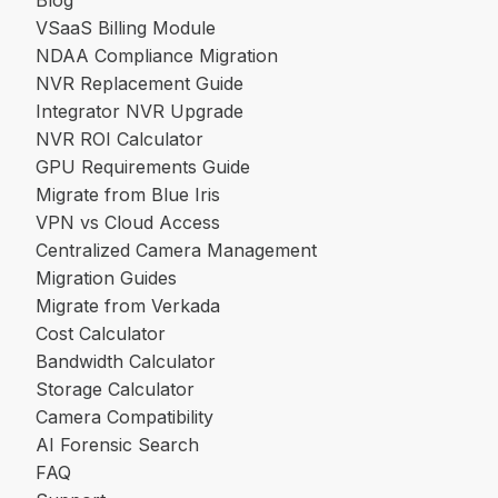
VSaaS Billing Module
NDAA Compliance Migration
NVR Replacement Guide
Integrator NVR Upgrade
NVR ROI Calculator
GPU Requirements Guide
Migrate from Blue Iris
VPN vs Cloud Access
Centralized Camera Management
Migration Guides
Migrate from Verkada
Cost Calculator
Bandwidth Calculator
Storage Calculator
Camera Compatibility
AI Forensic Search
FAQ