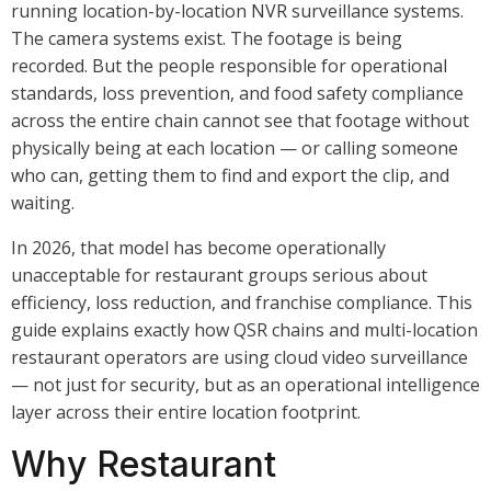
running location-by-location NVR surveillance systems.
The camera systems exist. The footage is being
recorded. But the people responsible for operational
standards, loss prevention, and food safety compliance
across the entire chain cannot see that footage without
physically being at each location — or calling someone
who can, getting them to find and export the clip, and
waiting.
In 2026, that model has become operationally
unacceptable for restaurant groups serious about
efficiency, loss reduction, and franchise compliance. This
guide explains exactly how QSR chains and multi-location
restaurant operators are using cloud video surveillance
— not just for security, but as an operational intelligence
layer across their entire location footprint.
Why Restaurant