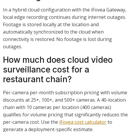
In a hybrid cloud configuration with the iFovea Gateway,
local edge recording continues during internet outages.
Footage is stored locally at the location and
automatically synchronized to the cloud when
connectivity is restored. No footage is lost during
outages.
How much does cloud video
surveillance cost for a
restaurant chain?
Per-camera per-month subscription pricing with volume
discounts at 25+, 100+, and 500+ cameras. A 40-location
chain with 10 cameras per location (400 cameras)
qualifies for volume pricing that significantly reduces the
per-camera cost. Use the
iFovea cost calculator
to
generate a deployment-specific estimate.