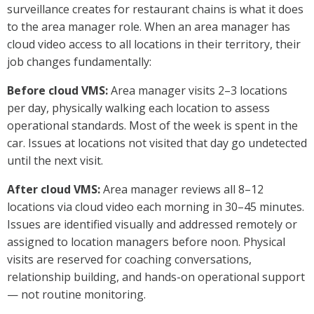
surveillance creates for restaurant chains is what it does
to the area manager role. When an area manager has
cloud video access to all locations in their territory, their
job changes fundamentally:
Before cloud VMS:
Area manager visits 2–3 locations
per day, physically walking each location to assess
operational standards. Most of the week is spent in the
car. Issues at locations not visited that day go undetected
until the next visit.
After cloud VMS:
Area manager reviews all 8–12
locations via cloud video each morning in 30–45 minutes.
Issues are identified visually and addressed remotely or
assigned to location managers before noon. Physical
visits are reserved for coaching conversations,
relationship building, and hands-on operational support
— not routine monitoring.