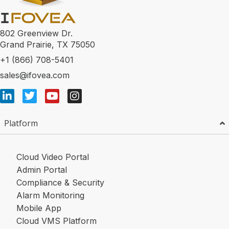
802 Greenview Dr.
Grand Prairie, TX 75050
+1 (866) 708-5401
sales@ifovea.com
Platform
Cloud Video Portal
Admin Portal
Compliance & Security
Alarm Monitoring
Mobile App
Cloud VMS Platform