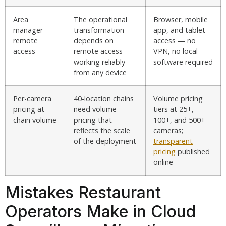
Area
The operational
Browser, mobile
manager
transformation
app, and tablet
remote
depends on
access — no
access
remote access
VPN, no local
working reliably
software required
from any device
Per-camera
40-location chains
Volume pricing
pricing at
need volume
tiers at 25+,
chain volume
pricing that
100+, and 500+
reflects the scale
cameras;
of the deployment
transparent
pricing
published
online
Mistakes Restaurant
Operators Make in Cloud