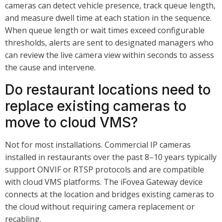
cameras can detect vehicle presence, track queue length,
and measure dwell time at each station in the sequence.
When queue length or wait times exceed configurable
thresholds, alerts are sent to designated managers who
can review the live camera view within seconds to assess
the cause and intervene.
Do restaurant locations need to
replace existing cameras to
move to cloud VMS?
Not for most installations. Commercial IP cameras
installed in restaurants over the past 8–10 years typically
support ONVIF or RTSP protocols and are compatible
with cloud VMS platforms. The iFovea Gateway device
connects at the location and bridges existing cameras to
the cloud without requiring camera replacement or
recabling.