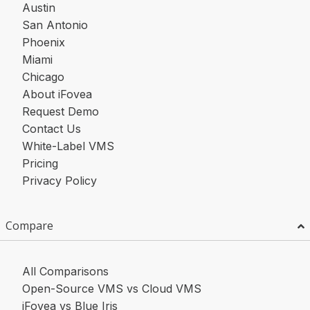
Austin
San Antonio
Phoenix
Miami
Chicago
About iFovea
Request Demo
Contact Us
White-Label VMS
Pricing
Privacy Policy
Compare
All Comparisons
Open-Source VMS vs Cloud VMS
iFovea vs Blue Iris