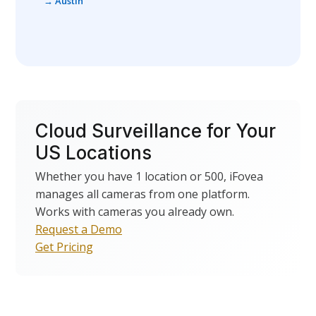
→ Austin
Cloud Surveillance for Your
US Locations
Whether you have 1 location or 500, iFovea
manages all cameras from one platform.
Works with cameras you already own.
Request a Demo
Get Pricing