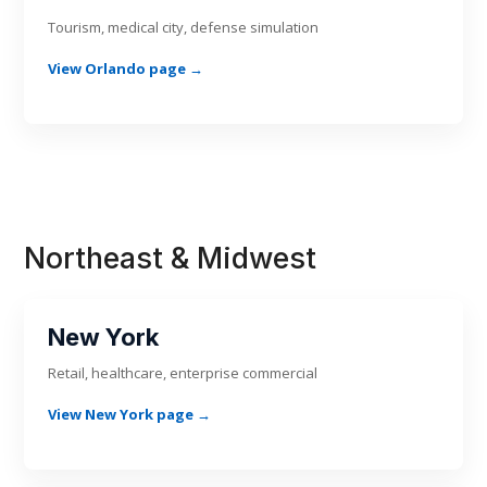
Tourism, medical city, defense simulation
View Orlando page →
Northeast & Midwest
New York
Retail, healthcare, enterprise commercial
View New York page →