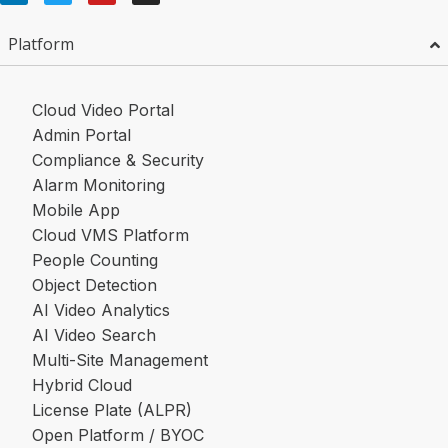
Platform
Cloud Video Portal
Admin Portal
Compliance & Security
Alarm Monitoring
Mobile App
Cloud VMS Platform
People Counting
Object Detection
AI Video Analytics
AI Video Search
Multi-Site Management
Hybrid Cloud
License Plate (ALPR)
Open Platform / BYOC