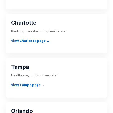
Charlotte
Banking, manufacturing, healthcare
View Charlotte page →
Tampa
Healthcare, port, tourism, retail
View Tampa page →
Orlando