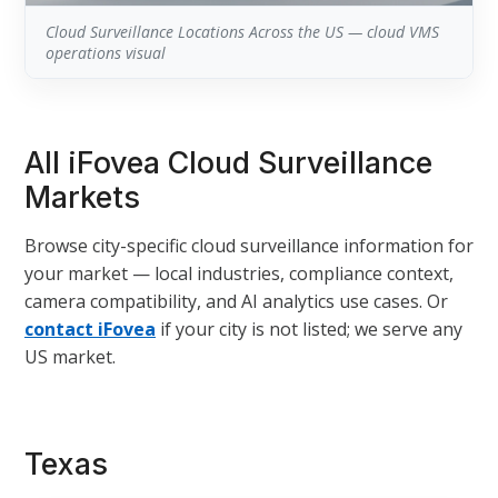
Cloud Surveillance Locations Across the US — cloud VMS
operations visual
All iFovea Cloud Surveillance
Markets
Browse city-specific cloud surveillance information for
your market — local industries, compliance context,
camera compatibility, and AI analytics use cases. Or
contact iFovea
if your city is not listed; we serve any
US market.
Texas