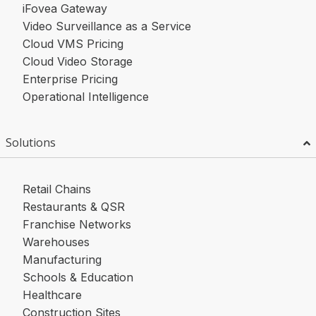
iFovea Gateway
Video Surveillance as a Service
Cloud VMS Pricing
Cloud Video Storage
Enterprise Pricing
Operational Intelligence
Solutions
Retail Chains
Restaurants & QSR
Franchise Networks
Warehouses
Manufacturing
Schools & Education
Healthcare
Construction Sites