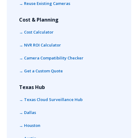
→ Reuse Existing Cameras
Cost & Planning
→ Cost Calculator
→ NVR ROI Calculator
→ Camera Compatibility Checker
→ Get a Custom Quote
Texas Hub
→ Texas Cloud Surveillance Hub
→ Dallas
→ Houston