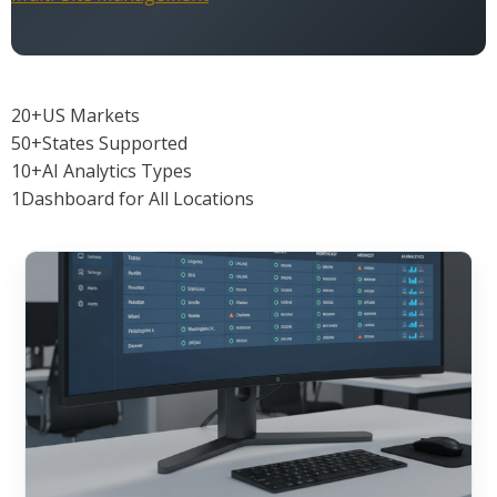
20+
US Markets
50+
States Supported
10+
AI Analytics Types
1
Dashboard for All Locations