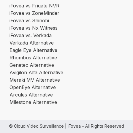
iFovea vs Frigate NVR
iFovea vs ZoneMinder
iFovea vs Shinobi
iFovea vs Nx Witness
iFovea vs. Verkada
Verkada Alternative
Eagle Eye Alternative
Rhombus Alternative
Genetec Alternative
Avigilon Alta Alternative
Meraki MV Alternative
OpenEye Alternative
Arcules Alternative
Milestone Alternative
© Cloud Video Surveillance | iFovea – All Rights Reserved