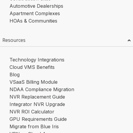
Automotive Dealerships
Apartment Complexes
HOAs & Communities
Resources
Technology Integrations
Cloud VMS Benefits
Blog
VSaaS Billing Module
NDAA Compliance Migration
NVR Replacement Guide
Integrator NVR Upgrade
NVR ROI Calculator
GPU Requirements Guide
Migrate from Blue Iris