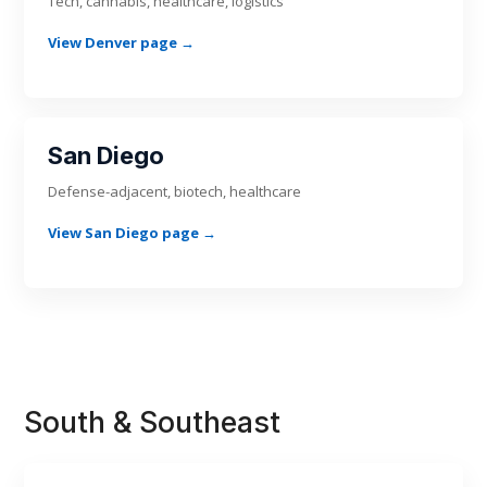
Tech, cannabis, healthcare, logistics
View Denver page →
San Diego
Defense-adjacent, biotech, healthcare
View San Diego page →
South & Southeast