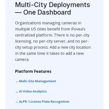
Multi-City Deployments
— One Dashboard
Organizations managing cameras in
multiple US cities benefit from iFovea’s
centralized platform. There is no per-city
licensing, no per-city server, and no per-
city setup process. Add a new city location
in the same time it takes to add a new
camera.
Platform Features
→ Multi-Site Management
→ AI Video Analytics
→ ALPR / License Plate Recognition