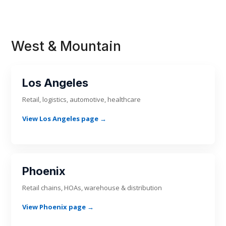
West & Mountain
Los Angeles
Retail, logistics, automotive, healthcare
View Los Angeles page →
Phoenix
Retail chains, HOAs, warehouse & distribution
View Phoenix page →