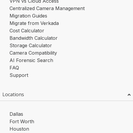
VPN vs Cloud Access
Centralized Camera Management
Migration Guides
Migrate from Verkada
Cost Calculator
Bandwidth Calculator
Storage Calculator
Camera Compatibility
AI Forensic Search
FAQ
Support
Locations
Dallas
Fort Worth
Houston