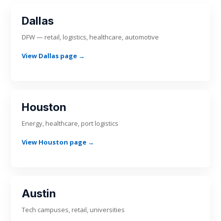
Dallas
DFW — retail, logistics, healthcare, automotive
View Dallas page →
Houston
Energy, healthcare, port logistics
View Houston page →
Austin
Tech campuses, retail, universities