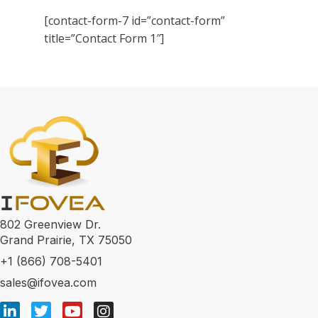
[contact-form-7 id=”contact-form”
title=”Contact Form 1″]
802 Greenview Dr.
Grand Prairie, TX 75050
+1 (866) 708-5401
sales@ifovea.com