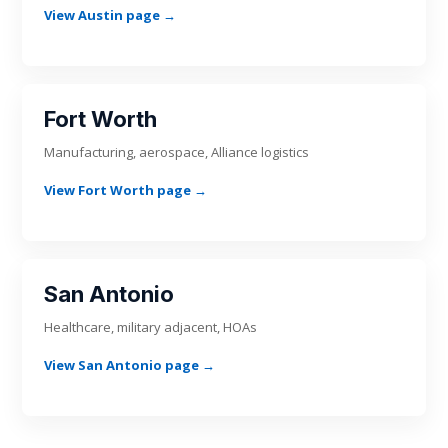
View Austin page →
Fort Worth
Manufacturing, aerospace, Alliance logistics
View Fort Worth page →
San Antonio
Healthcare, military adjacent, HOAs
View San Antonio page →