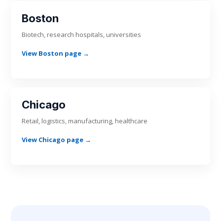
Boston
Biotech, research hospitals, universities
View Boston page →
Chicago
Retail, logistics, manufacturing, healthcare
View Chicago page →