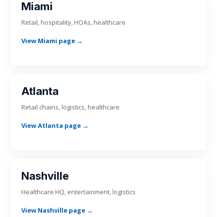
Miami
Retail, hospitality, HOAs, healthcare
View Miami page →
Atlanta
Retail chains, logistics, healthcare
View Atlanta page →
Nashville
Healthcare HQ, entertainment, logistics
View Nashville page →