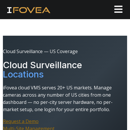
Cloud Surveillance — US Coverage
Cloud Surveillance
Locations
iFovea cloud VMS serves 20+ US markets. Manage
cameras across any number of US cities from one
dashboard — no per-city server hardware, no per-
market setup, one login for your entire portfolio.
Request a Demo
Multi-Site Management