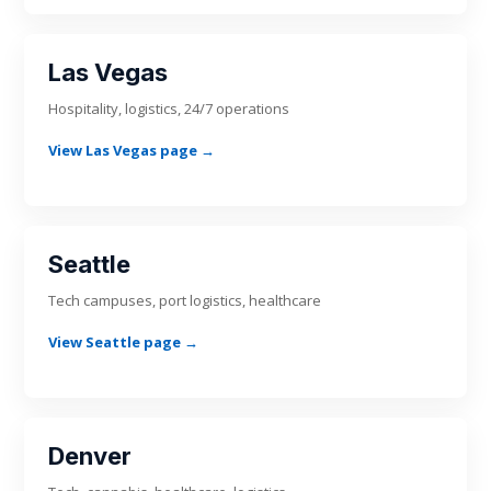
Las Vegas
Hospitality, logistics, 24/7 operations
View Las Vegas page →
Seattle
Tech campuses, port logistics, healthcare
View Seattle page →
Denver