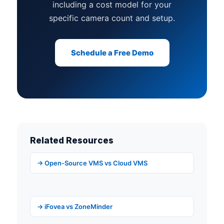
including a cost model for your
specific camera count and setup.
Schedule a Free Demo
Related Resources
→ Open-Source VMS vs Cloud VMS
→ iFovea vs ZoneMinder