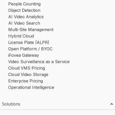
People Counting
Object Detection
AI Video Analytics
AI Video Search
Multi-Site Management
Hybrid Cloud
License Plate (ALPR)
Open Platform / BYOC
iFovea Gateway
Video Surveillance as a Service
Cloud VMS Pricing
Cloud Video Storage
Enterprise Pricing
Operational Intelligence
Solutions