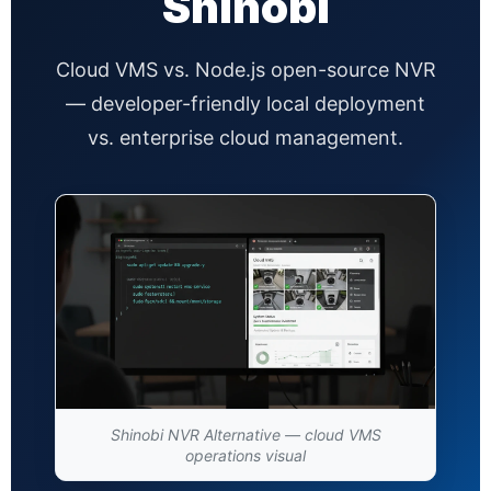
Shinobi
Cloud VMS vs. Node.js open-source NVR
— developer-friendly local deployment
vs. enterprise cloud management.
Shinobi NVR Alternative — cloud VMS
operations visual