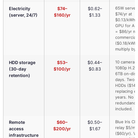
65W server
Electricity
$74–
$0.62–
$74/yr at
(server, 24/7)
$160/yr
$1.33
$0.13/kWh.
GPU for AI
= $86/yr mo
commercial 
($0.18/kWh)
multiply by 
10 cameras 
HDD storage
$53–
$0.44–
1080p H.26
(30-day
$100/yr
$0.83
6TB on-disk
retention)
days. Two 
HDDs ($140
replacing e
years. No
redundancy
included.
Blue Iris Cl
Remote
$60–
$0.50–
relay $5/mo
access
$200/yr
$1.67
($60/yr). V
infrastructure