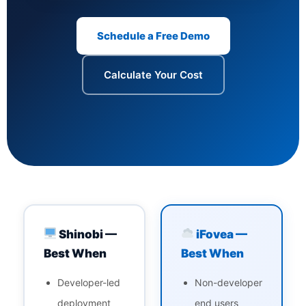
Schedule a Free Demo
Calculate Your Cost
Shinobi —
iFovea —
Best When
Best When
Developer-led
Non-developer
deployment
end users