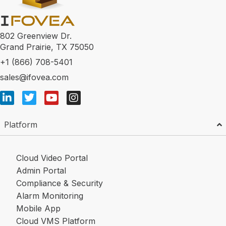
802 Greenview Dr.
Grand Prairie, TX 75050
+1 (866) 708-5401
sales@ifovea.com
Platform
Cloud Video Portal
Admin Portal
Compliance & Security
Alarm Monitoring
Mobile App
Cloud VMS Platform