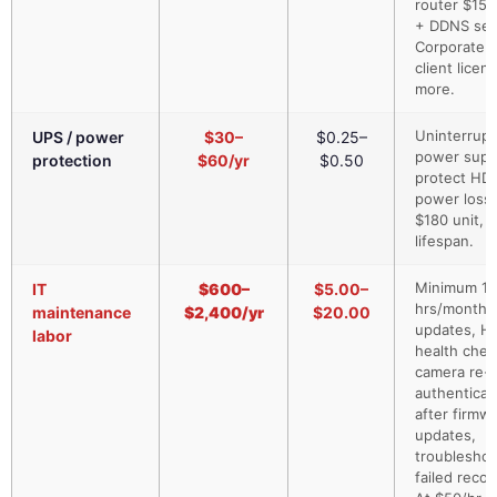
router $150
+ DDNS ser
Corporate 
client licen
more.
Uninterrupt
UPS / power
$30–
$0.25–
power supp
protection
$60/yr
$0.50
protect HD
power loss.
$180 unit, 
lifespan.
Minimum 1–
IT
$600–
$5.00–
hrs/month:
maintenance
$2,400/yr
$20.00
updates, H
labor
health chec
camera re-
authenticat
after firmw
updates,
troubleshoo
failed recor