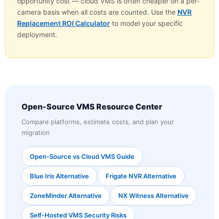
opportunity cost — cloud VMS is often cheaper on a per-
camera basis when all costs are counted. Use the
NVR
Replacement ROI Calculator
to model your specific
deployment.
Open-Source VMS Resource Center
Compare platforms, estimate costs, and plan your
migration
Open-Source vs Cloud VMS Guide
Blue Iris Alternative
Frigate NVR Alternative
ZoneMinder Alternative
NX Witness Alternative
Self-Hosted VMS Security Risks