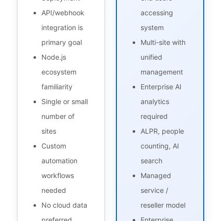
API/webhook
accessing
integration is
system
primary goal
Multi-site with
Node.js
unified
ecosystem
management
familiarity
Enterprise AI
Single or small
analytics
number of
required
sites
ALPR, people
Custom
counting, AI
automation
search
workflows
Managed
needed
service /
No cloud data
reseller model
preferred
Enterprise