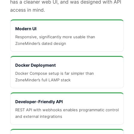
has a cleaner web UI, and was designed with API
access in mind.
Modern UI
Responsive, significantly more usable than
ZoneMinder’s dated design
Docker Deployment
Docker Compose setup is far simpler than
ZoneMinder’s full LAMP stack
Developer-Friendly API
REST API with webhooks enables programmatic control
and external integrations