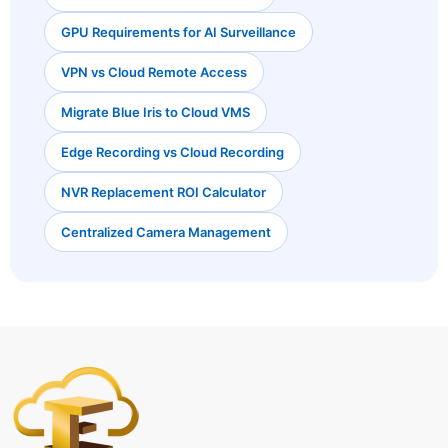
GPU Requirements for AI Surveillance
VPN vs Cloud Remote Access
Migrate Blue Iris to Cloud VMS
Edge Recording vs Cloud Recording
NVR Replacement ROI Calculator
Centralized Camera Management