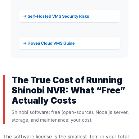
→ Self-Hosted VMS Security Risks
→ iFovea Cloud VMS Guide
The True Cost of Running
Shinobi NVR: What “Free”
Actually Costs
Shinobi software: free (open-source). Node.js server,
storage, and maintenance: your cost.
The software license is the smallest item in your total