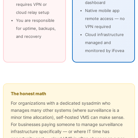
dashboard
requires VPN or
Native mobile app
cloud relay setup
remote access — no
You are responsible
VPN required
for uptime, backups,
Cloud infrastructure
and recovery
managed and
monitored by iFovea
The honest math
For organizations with a dedicated sysadmin who
manages many other systems (where surveillance is a
minor time allocation), self-hosted VMS can make sense.
For businesses paying someone to manage surveillance
infrastructure specifically — or where IT time has