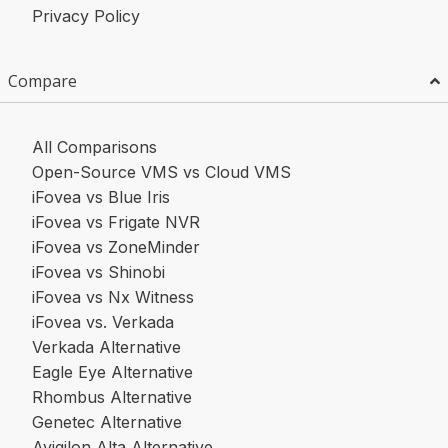
Privacy Policy
Compare
All Comparisons
Open-Source VMS vs Cloud VMS
iFovea vs Blue Iris
iFovea vs Frigate NVR
iFovea vs ZoneMinder
iFovea vs Shinobi
iFovea vs Nx Witness
iFovea vs. Verkada
Verkada Alternative
Eagle Eye Alternative
Rhombus Alternative
Genetec Alternative
Avigilon Alta Alternative