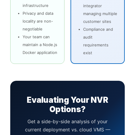
infrastructure
integrator
Privacy and data
managing multiple
locality are non-
customer sites
negotiable
Compliance and
Your team can
audit
maintain a Node.js
requirements
Docker application
exist
Evaluating Your NVR
Options?
Get a side-by-side analysis of your
current deployment vs. cloud VMS —