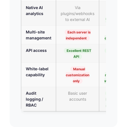
Native AI
Via
Native
analytics
plugins/webhooks
cloud AI —
to external AI
10+ types
Multi-site
Each server is
Unified
management
independent
dashboard
API access
Excellent REST
REST API +
API
webhook
White-label
Manual
Native
capability
customization
multi-tenant
only
white-label
Audit
Basic user
Enterprise
logging /
accounts
RBAC + full
RBAC
audit trail