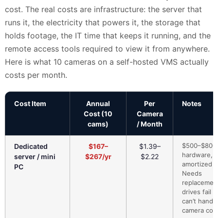
cost. The real costs are infrastructure: the server that
runs it, the electricity that powers it, the storage that
holds footage, the IT time that keeps it running, and the
remote access tools required to view it from anywhere.
Here is what 10 cameras on a self-hosted VMS actually
costs per month.
Cost Item
Annual
Per
Notes
Cost (10
Camera
cams)
/ Month
$500–$800
Dedicated
$167–
$1.39–
hardware,
server / mini
$267/yr
$2.22
amortized 3
PC
Needs
replacemen
drives fail 
can’t handl
camera cou