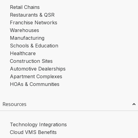
Retail Chains
Restaurants & QSR
Franchise Networks
Warehouses
Manufacturing
Schools & Education
Healthcare
Construction Sites
Automotive Dealerships
Apartment Complexes
HOAs & Communities
Resources
Technology Integrations
Cloud VMS Benefits