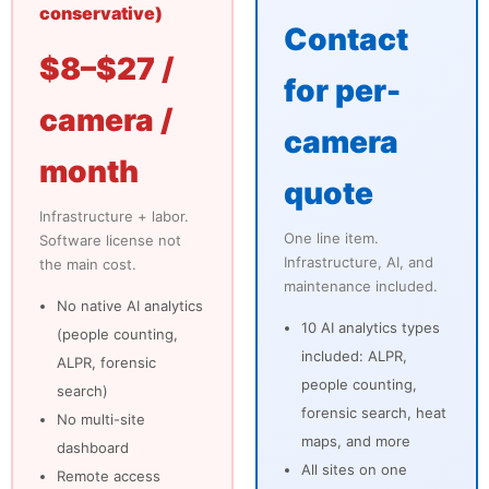
conservative)
Contact
$8–$27 /
for per-
camera /
camera
month
quote
Infrastructure + labor.
One line item.
Software license not
Infrastructure, AI, and
the main cost.
maintenance included.
No native AI analytics
10 AI analytics types
(people counting,
included: ALPR,
ALPR, forensic
people counting,
search)
forensic search, heat
No multi-site
maps, and more
dashboard
All sites on one
Remote access