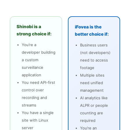
Shinobi is a
iFovea is the
strong choice if:
better choice if:
You’re a
Business users
developer building
(not developers)
a custom
need to access
surveillance
footage
application
Multiple sites
You need API-first
need unified
control over
management
recording and
AI analytics like
streams
ALPR or people
You have a single
counting are
site with Linux
required
server
You’re an