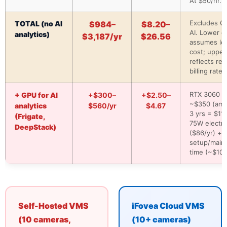
At $50/hr.
Excludes G
TOTAL (no AI
$984–
$8.20–
AI. Lower e
analytics)
$3,187/yr
$26.56
assumes lo
cost; upper
reflects real
billing rates
RTX 3060 Ti
+ GPU for AI
+$300–
+$2.50–
~$350 (amo
analytics
$560/yr
$4.67
3 yrs = $117
(Frigate,
75W electric
DeepStack)
($86/yr) +
setup/main
time (~$100
Self-Hosted VMS
iFovea Cloud VMS
(10 cameras,
(10+ cameras)