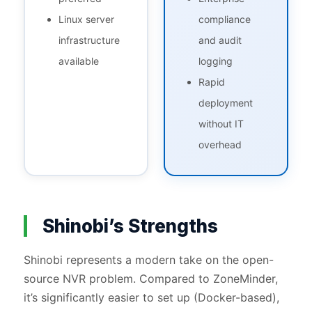
Linux server
compliance
infrastructure
and audit
available
logging
Rapid
deployment
without IT
overhead
Shinobi’s Strengths
Shinobi represents a modern take on the open-
source NVR problem. Compared to ZoneMinder,
it’s significantly easier to set up (Docker-based),