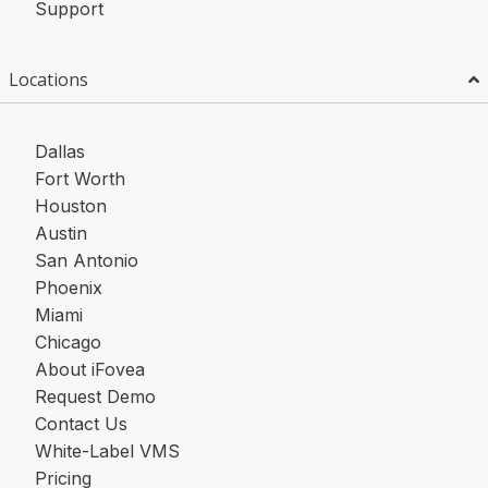
Support
Locations
Dallas
Fort Worth
Houston
Austin
San Antonio
Phoenix
Miami
Chicago
About iFovea
Request Demo
Contact Us
White-Label VMS
Pricing