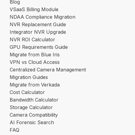
Blog
VSaaS Billing Module
NDAA Compliance Migration
NVR Replacement Guide
Integrator NVR Upgrade
NVR ROI Calculator
GPU Requirements Guide
Migrate from Blue Iris
VPN vs Cloud Access
Centralized Camera Management
Migration Guides
Migrate from Verkada
Cost Calculator
Bandwidth Calculator
Storage Calculator
Camera Compatibility
AI Forensic Search
FAQ