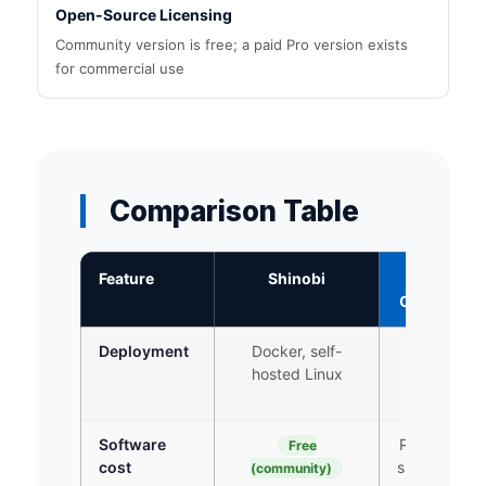
Open-Source Licensing
Community version is free; a paid Pro version exists
for commercial use
Comparison Table
Feature
Shinobi
iFovea
Cloud VMS
Deployment
Docker, self-
Cloud +
hosted Linux
gateway
device
Software
Per-camera
Free
cost
subscription
(community)