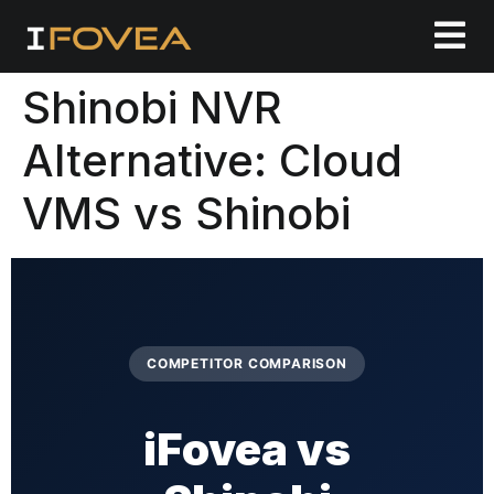
Shinobi NVR
Alternative: Cloud
VMS vs Shinobi
COMPETITOR COMPARISON
iFovea vs